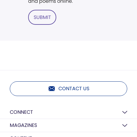
and poems online.
SUBMIT
CONTACT US
CONNECT
MAGAZINES