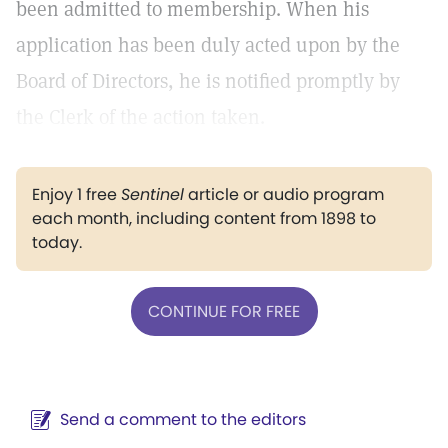
been admitted to membership. When his
application has been duly acted upon by the
Board of Directors, he is notified promptly by
the Clerk of the action taken.
Enjoy 1 free
Sentinel
article or audio program
each month, including content from 1898 to
today.
CONTINUE FOR FREE
Send a comment to the editors