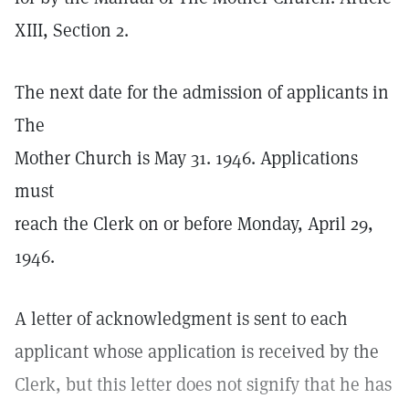
XIII, Section 2.
The next date for the admission of applicants in
The
Mother Church is May 31. 1946. Applications
must
reach the Clerk on or before Monday, April 29,
1946.
A letter of acknowledgment is sent to each
applicant whose application is received by the
Clerk, but this letter does not signify that he has