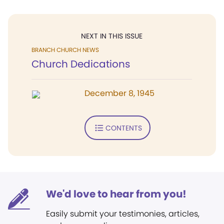
NEXT IN THIS ISSUE
BRANCH CHURCH NEWS
Church Dedications
December 8, 1945
CONTENTS
We'd love to hear from you!
Easily submit your testimonies, articles,