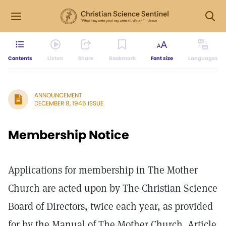
Contents
Listen
Share
Bookmark
Font size
Languages
ANNOUNCEMENT
DECEMBER 8, 1945 ISSUE
Membership Notice
Applications for membership in The Mother
Church are acted upon by The Christian Science
Board of Directors, twice each year, as provided
for by the Manual of The Mother Church. Article