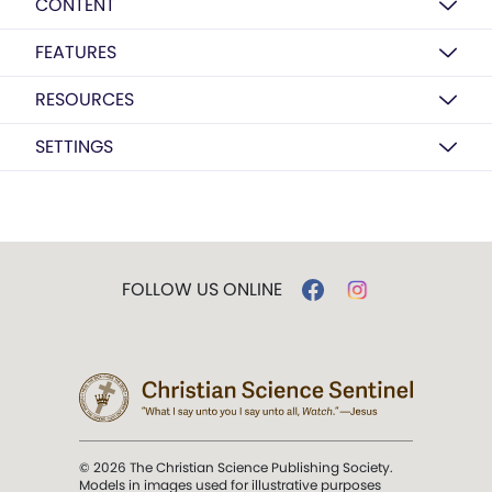
CONTENT
FEATURES
RESOURCES
SETTINGS
FOLLOW US ONLINE
© 2026 The Christian Science Publishing Society.
Models in images used for illustrative purposes