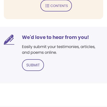
CONTENTS
We'd love to hear from you!
Easily submit your testimonies, articles,
and poems online.
SUBMIT