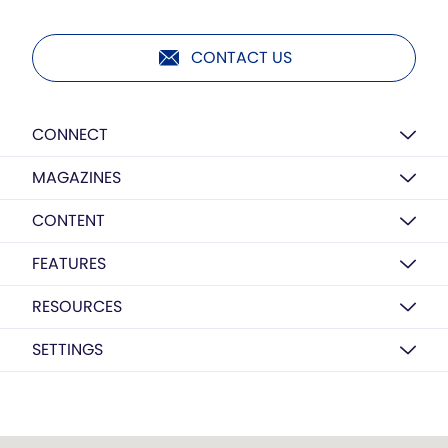
CONTACT US
CONNECT
MAGAZINES
CONTENT
FEATURES
RESOURCES
SETTINGS