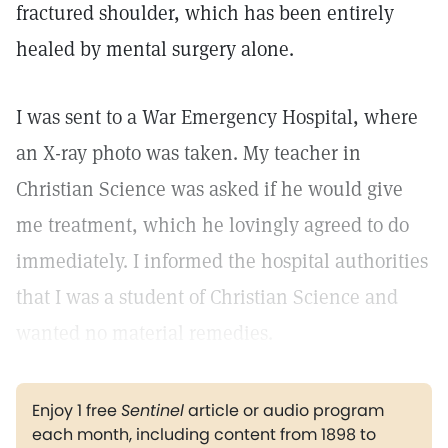
fractured shoulder, which has been entirely
healed by mental surgery alone.
I was sent to a War Emergency Hospital, where
an X-ray photo was taken. My teacher in
Christian Science was asked if he would give
me treatment, which he lovingly agreed to do
immediately. I informed the hospital authorities
that I was a student of Christian Science and
wanted no material remedies.
Enjoy 1 free
Sentinel
article or audio program
each month, including content from 1898 to