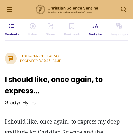
Contents
Listen
Share
Bookmark
Font size
Languages
TESTIMONY OF HEALING
DECEMBER 8, 1945 ISSUE
I should like, once again, to
express...
Gladys Hyman
I should like, once again, to express my deep
gratitude for Christian Science and the