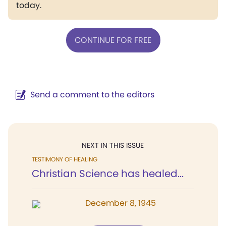
today.
CONTINUE FOR FREE
Send a comment to the editors
NEXT IN THIS ISSUE
TESTIMONY OF HEALING
Christian Science has healed...
December 8, 1945