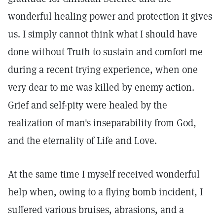
wonderful healing power and protection it gives
us. I simply cannot think what I should have
done without Truth to sustain and comfort me
during a recent trying experience, when one
very dear to me was killed by enemy action.
Grief and self-pity were healed by the
realization of man's inseparability from God,
and the eternality of Life and Love.
At the same time I myself received wonderful
help when, owing to a flying bomb incident, I
suffered various bruises, abrasions, and a