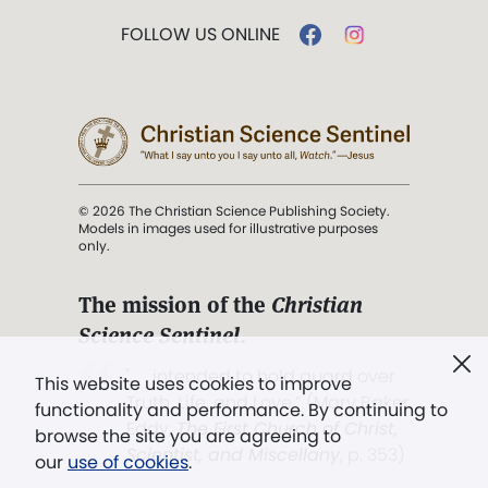
FOLLOW US ONLINE
© 2026 The Christian Science Publishing Society.
Models in images used for illustrative purposes
only.
The mission of the
Christian
Science Sentinel
.
". . . intended to hold guard over
This website uses cookies to improve
Truth, Life, and Love.” (Mary Baker
functionality and performance. By continuing to
Eddy,
The First Church of Christ,
browse the site you are agreeing to
Scientist, and Miscellany
, p. 353)
our
use of cookies
.