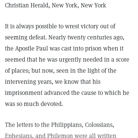
Christian Herald, New York, New York
It is always possible to wrest victory out of
seeming defeat. Nearly twenty centuries ago,
the Apostle Paul was cast into prison when it
seemed that he was urgently needed in a score
of places; but now, seen in the light of the
intervening years, we know that his
imprisonment advanced the cause to which he
was so much devoted.
The letters to the Philippians, Colossians,
Ephesians, and Philemon were all written