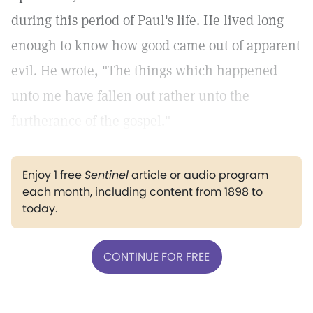
during this period of Paul's life. He lived long
enough to know how good came out of apparent
evil. He wrote, "The things which happened
unto me have fallen out rather unto the
furtherance of the gospel."
Enjoy 1 free
Sentinel
article or audio program
each month, including content from 1898 to
today.
CONTINUE FOR FREE