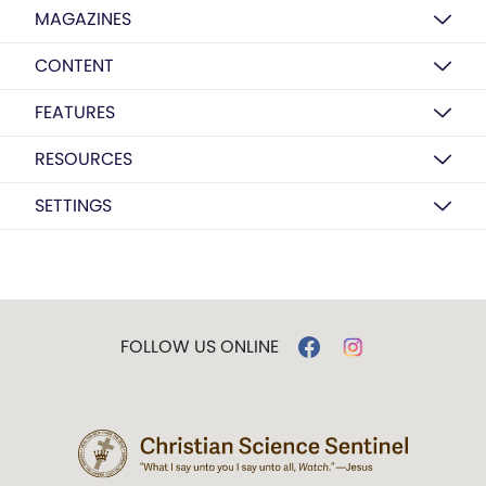
MAGAZINES
CONTENT
FEATURES
RESOURCES
SETTINGS
FOLLOW US ONLINE