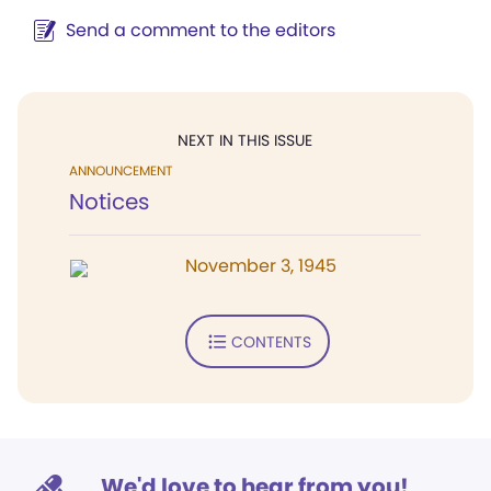
Send a comment to the editors
NEXT IN THIS ISSUE
ANNOUNCEMENT
Notices
November 3, 1945
CONTENTS
We'd love to hear from you!