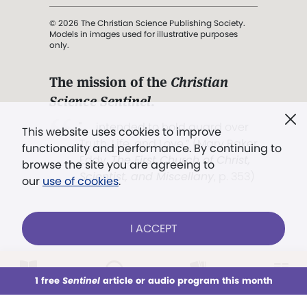
© 2026 The Christian Science Publishing Society.
Models in images used for illustrative purposes
only.
The mission of the
Christian
Science Sentinel
.
". . . intended to hold guard over
This website uses cookies to improve
Truth, Life, and Love.” (Mary Baker
functionality and performance. By continuing to
Eddy,
The First Church of Christ,
browse the site you are agreeing to
Scientist, and Miscellany
, p. 353)
our
use of cookies
.
Terms of service
/
Privacy policy
/
Permissions
I ACCEPT
/
Link to us
LOG IN
Already a subscriber?
1 free
Sentinel
article or audio program this month
This week
All Audio
Issues
Sections