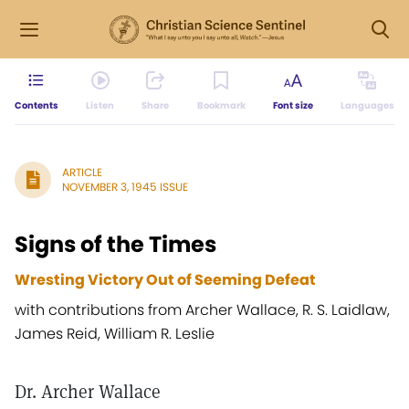
Contents
Listen
Share
Bookmark
Font size
Languages
ARTICLE
NOVEMBER 3, 1945 ISSUE
Signs of the Times
Wresting Victory Out of Seeming Defeat
with contributions from Archer Wallace, R. S. Laidlaw,
James Reid, William R. Leslie
Dr. Archer Wallace