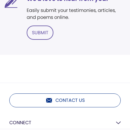
Easily submit your testimonies, articles,
and poems online.
SUBMIT
CONTACT US
CONNECT