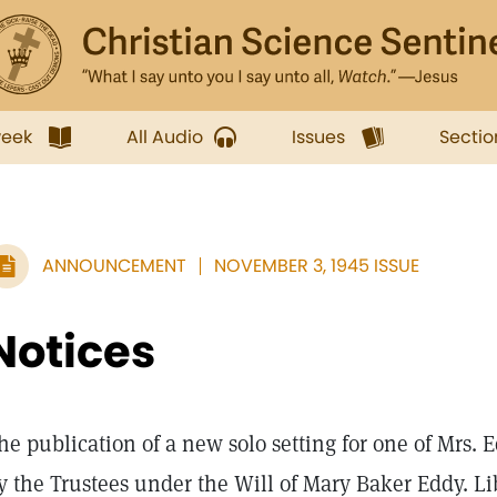
week
All Audio
Issues
Sectio
ANNOUNCEMENT
NOVEMBER 3, 1945 ISSUE
Notices
he publication of a new solo setting for one of Mrs.
y the Trustees under the Will of Mary Baker Eddy. Li