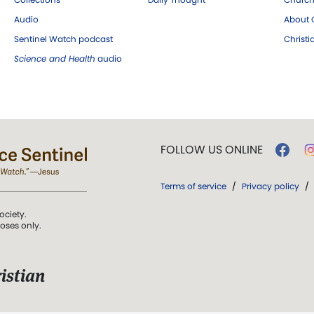
Audio
About C
Sentinel Watch podcast
Christ
Science and Health
audio
FOLLOW US ONLINE
Terms of service
/
Privacy policy
/
ociety.
poses only.
istian