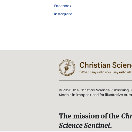
Facebook
Instagram
© 2026 The Christian Science Publishing S
Models in images used for illustrative pur
The mission of the
Chr
Science Sentinel
.