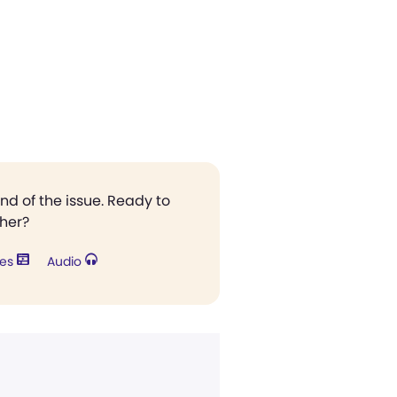
end of the issue. Ready to
ther?
res
Audio