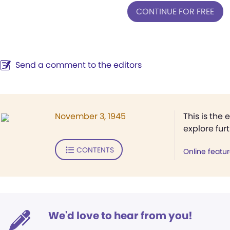
CONTINUE FOR FREE
Send a comment to the editors
November 3, 1945
This is the 
explore fur
CONTENTS
Online featu
We'd love to hear from you!