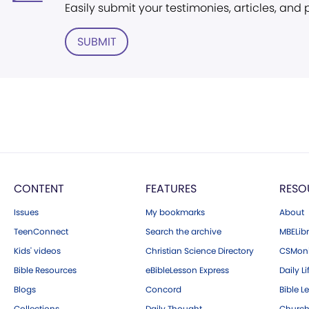
Easily submit your testimonies, articles, and
SUBMIT
CONTENT
FEATURES
RESO
Issues
My bookmarks
About
TeenConnect
Search the archive
MBELibr
Kids' videos
Christian Science Directory
CSMoni
Bible Resources
eBibleLesson Express
Daily Li
Blogs
Concord
Bible L
Collections
Daily Thought
Church