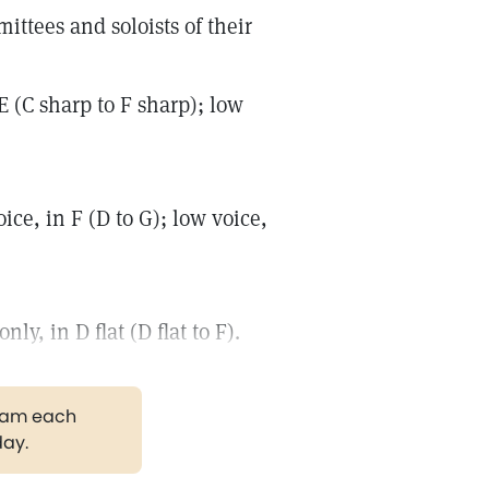
ttees and soloists of their
 (C sharp to F sharp); low
e, in F (D to G); low voice,
y, in D flat (D flat to F).
gram each
day.