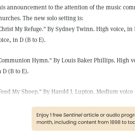
his announcement to the attention of the music commi
hurches. The new solo setting is:
Christ My Refuge." By Sydney Twinn. High voice, in E
oice, in D (B to E).
Communion Hymn." By Louis Baker Phillips. High voic
n D (B to E).
Feed My Sheep." By Harold J. Lupton. Medium voice onl
Enjoy 1 free
Sentinel
article or audio pro
month, including content from 1898 to to