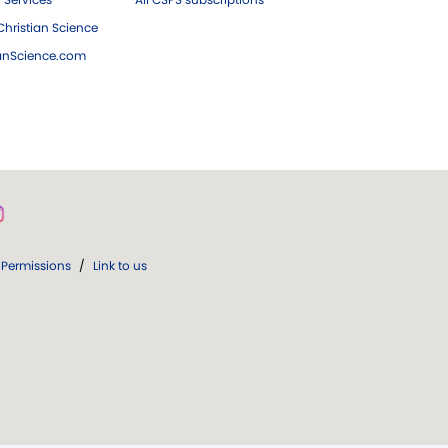
hristian Science
ianScience.com
Permissions
/
Link to us