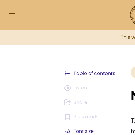
This 
Table of contents
Listen
Share
Bookmark
T
b
Font size