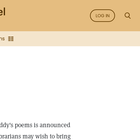
LOG IN
ns
 Eddy's poems is announced
brarians may wish to bring