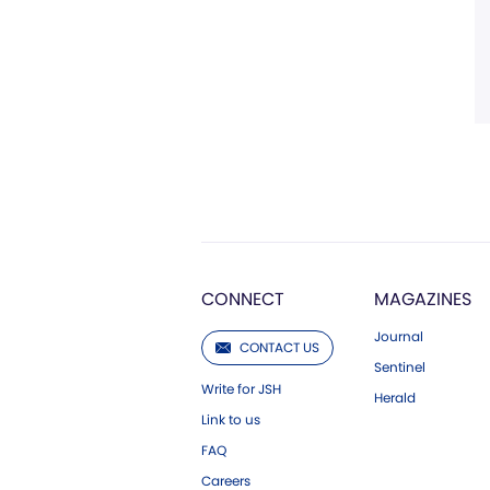
CONNECT
MAGAZINES
Journal
CONTACT US
Sentinel
Write for JSH
Herald
Link to us
FAQ
Careers