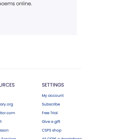
 poems online.
URCES
SETTINGS
My account
ary.org
Subscribe
tor.com
Free Trial
ft
Give a gift
esson
CSPS shop
 Services
All CSPS subscriptions