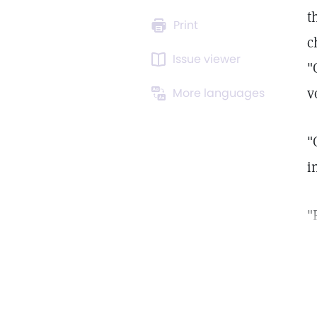
t
Print
c
Issue viewer
"
v
More languages
"
i
"