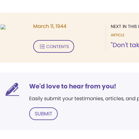
March 11, 1944
NEXT IN THIS 
ARTICLE
"Don't take
CONTENTS
We'd love to hear from you!
Easily submit your testimonies, articles, and
SUBMIT