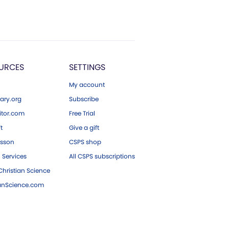
URCES
SETTINGS
My account
ary.org
Subscribe
tor.com
Free Trial
ft
Give a gift
esson
CSPS shop
 Services
All CSPS subscriptions
hristian Science
ianScience.com