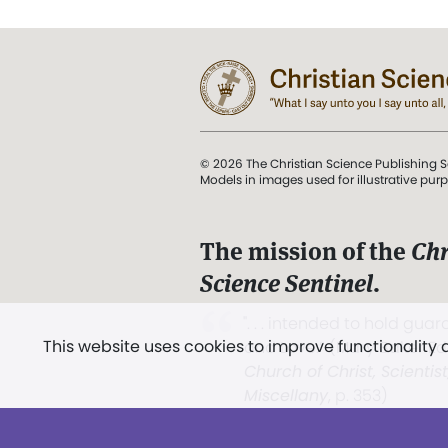
© 2026 The Christian Science Publishing S
Models in images used for illustrative pur
The mission of the
Chr
Science Sentinel
.
". . . intended to hold guard
This website uses cookies to improve functionality
and Love.” (Mary Baker E
Church of Christ, Scientis
Miscellany
, p. 353)