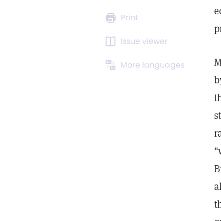
e
Print
p
Issue viewer
M
More languages
b
t
s
r
"
B
a
t