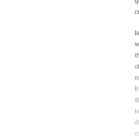
q
c
I
w
t
o
r
h
d
i
d
e