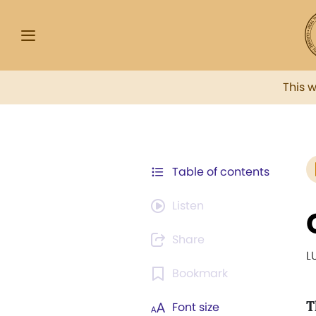
This 
Table of contents
Listen
Share
L
Bookmark
T
Font size