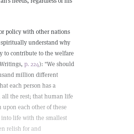
n's needs, regardless of his
bor policy with other nations
 spiritually understand why
y to contribute to the welfare
 Writings,
p. 224
): "We should
usand million different
that each person has a
m all the rest; that human life
on upon each other of these
into life with the smallest
en relish for and