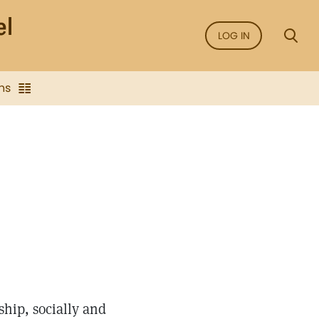
LOG IN
ns
ship, socially and