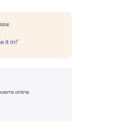
ISSUE
 it in!"
 poems online.