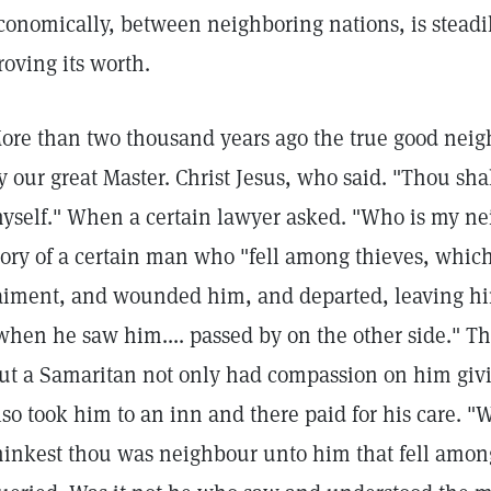
conomically, between neighboring nations, is stead
roving its worth.
ore than two thousand years ago the true good neig
y our great Master. Christ Jesus, who said. "Thou shal
hyself." When a certain lawyer asked. "Who is my ne
tory of a certain man who "fell among thieves, which
aiment, and wounded him, and departed, leaving him
when he saw him.... passed by on the other side." Th
ut a Samaritan not only had compassion on him giv
lso took him to an inn and there paid for his care. "
hinkest thou was neighbour unto him that fell among