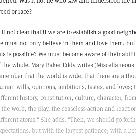
ueried. Was it not he who saw and understood the ma
reed or race?
s it not clear that if we are to establish a good neigh
e must not only believe in them and love them, but
his is possible? We must become aware of their abilit
f the whole. Mary Baker Eddy writes (Miscellaneous
emember that the world is wide; that there are a tho
uman wills, opinions, ambitions, tastes, and loves; 
ifferent history, constitution, culture, character, fro
s the work, the play, the ceaseless action and reacti
ifferent atoms." She adds, "Then, we should go forth 
xpectations, but with the largest patience; with a ke