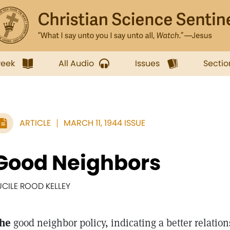
week
All Audio
Issues
Sectio
ARTICLE
MARCH 11, 1944 ISSUE
Good Neighbors
UCILE ROOD KELLEY
he
good neighbor policy, indicating a better relation