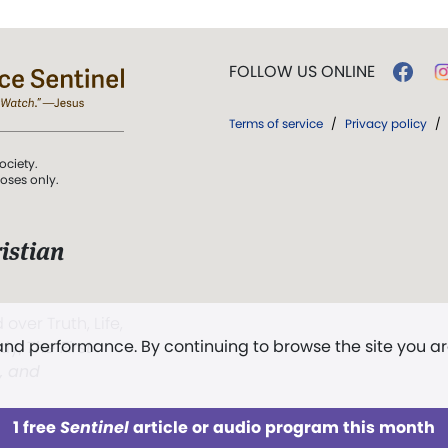
FOLLOW US ONLINE
Terms of service
/
Privacy policy
/
ociety.
poses only.
istian
 over Truth, Life,
 and performance. By continuing to browse the site you a
ddy,
The First
t, and
1 free
Sentinel
article or audio program this month