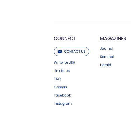
CONNECT
MAGAZINES
Journal
CONTACT US
Sentinel
Write for JSH
Herald
Link to us
FAQ
Careers
Facebook
Instagram