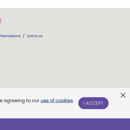
Permissions
/
Link to us
re agreeing to our
use of cookies
.
I ACCEPT