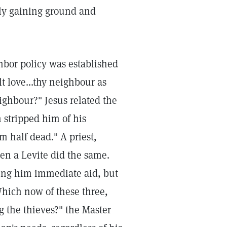
ily gaining ground and
hbor policy was established
t love...thy neighbour as
ighbour?" Jesus related the
 stripped him of his
 half dead." A priest,
en a Levite did the same.
ing him immediate aid, but
Which now of these three,
 the thieves?" the Master