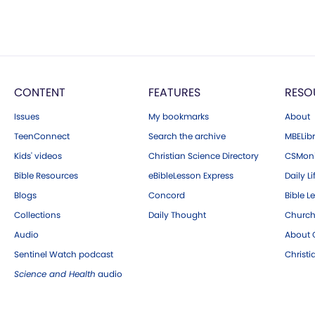
CONTENT
FEATURES
RESO
Issues
My bookmarks
About
TeenConnect
Search the archive
MBELibr
Kids' videos
Christian Science Directory
CSMoni
Bible Resources
eBibleLesson Express
Daily Li
Blogs
Concord
Bible L
Collections
Daily Thought
Church
Audio
About C
Sentinel Watch podcast
Christ
Science and Health
audio