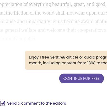
ppreciation of everything beautiful, great, and good
hat the friction of the world shall not wear upon our se
olerance and impartiality let us become aware of othe
he general welfare and welcome their co-operation 
enuinely supplied.
Enjoy 1 free
Sentinel
article or audio pro
month, including content from 1898 to to
CONTINUE FOR FREE
Send a comment to the editors