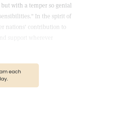
, but with a temper so genial
nsibilities." In the spirit of
r nations' contribution to
and support wherever
gram each
day.