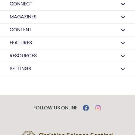
CONNECT
MAGAZINES
CONTENT
FEATURES
RESOURCES
SETTINGS
FOLLOW US ONLINE