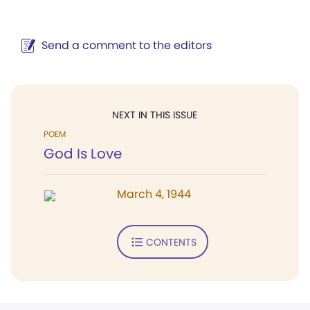
Send a comment to the editors
NEXT IN THIS ISSUE
POEM
God Is Love
March 4, 1944
CONTENTS