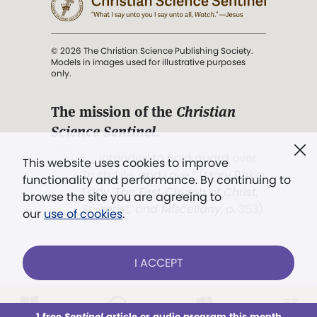
© 2026 The Christian Science Publishing Society.
Models in images used for illustrative purposes
only.
The mission of the
Christian
Science Sentinel
.
". . . intended to hold guard over
This website uses cookies to improve
Truth, Life, and Love.” (Mary Baker
functionality and performance. By continuing to
Eddy,
The First Church of Christ,
browse the site you are agreeing to
Scientist, and Miscellany
, p. 353)
our
use of cookies
.
Terms of service
/
Privacy policy
/
Permissions
I ACCEPT
/
Link to us
LOG IN
Already a subscriber?
1 free
Sentinel
article or audio program this month