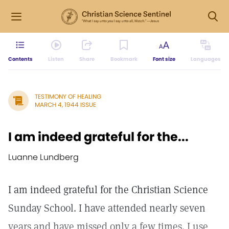
Contents
Listen
Share
Bookmark
Font size
Languages
TESTIMONY OF HEALING
MARCH 4, 1944 ISSUE
I am indeed grateful for the...
Luanne Lundberg
I am indeed grateful for the Christian Science
Sunday School. I have attended nearly seven
years and have missed only a few times. I use