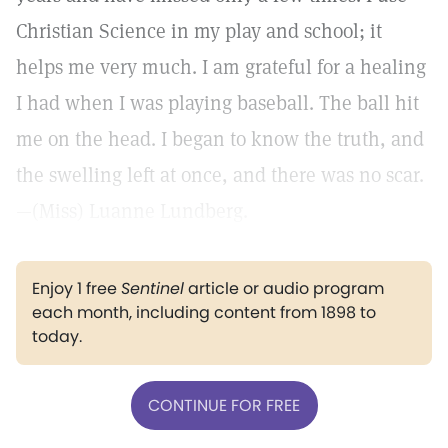
Christian Science in my play and school; it
helps me very much. I am grateful for a healing
I had when I was playing baseball. The ball hit
me on the head. I began to know the truth, and
the swelling left at once, and there was no scar.
—(Miss) Luanne Lundberg.
Enjoy 1 free
Sentinel
article or audio program
each month, including content from 1898 to
today.
CONTINUE FOR FREE