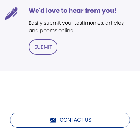
We'd love to hear from you!
Easily submit your testimonies, articles,
and poems online.
SUBMIT
CONTACT US