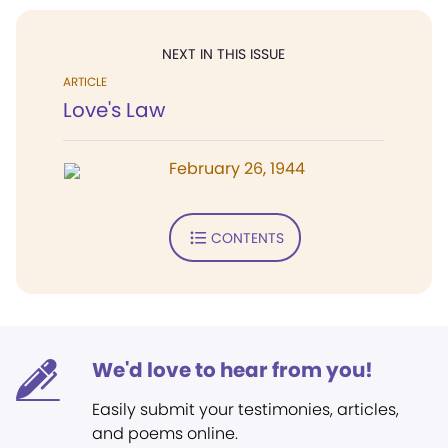
NEXT IN THIS ISSUE
ARTICLE
Love's Law
February 26, 1944
CONTENTS
We'd love to hear from you!
Easily submit your testimonies, articles,
and poems online.