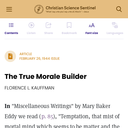
Contents
Listen
Share
Bookmark
Font size
Languages
ARTICLE
FEBRUARY 26, 1944 ISSUE
The True Morale Builder
FLORENCE L. KAUFFMAN
In
"Miscellaneous Writings" by Mary Baker
Eddy we read (
p. 85
), "Temptation, that mist of
mortal mind which seems to be matter and the