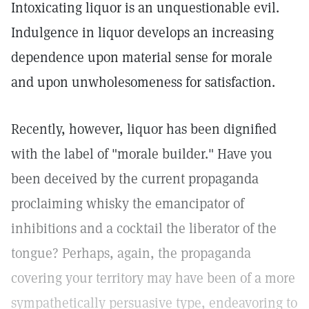
Intoxicating liquor is an unquestionable evil.
Indulgence in liquor develops an increasing
dependence upon material sense for morale
and upon unwholesomeness for satisfaction.
Recently, however, liquor has been dignified
with the label of "morale builder." Have you
been deceived by the current propaganda
proclaiming whisky the emancipator of
inhibitions and a cocktail the liberator of the
tongue? Perhaps, again, the propaganda
covering your territory may have been of a more
sympathetically persuasive type, endeavoring to