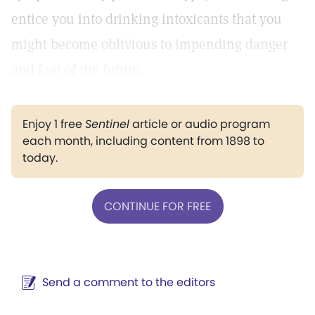
entice you into drinking intoxicants that you
might become oblivious to impending danger
and fear of the future.
Enjoy 1 free
Sentinel
article or audio program
each month, including content from 1898 to
today.
CONTINUE FOR FREE
Send a comment to the editors