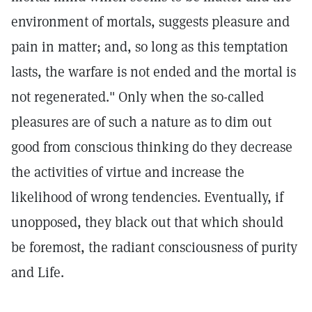
environment of mortals, suggests pleasure and
pain in matter; and, so long as this temptation
lasts, the warfare is not ended and the mortal is
not regenerated." Only when the so-called
pleasures are of such a nature as to dim out
good from conscious thinking do they decrease
the activities of virtue and increase the
likelihood of wrong tendencies. Eventually, if
unopposed, they black out that which should
be foremost, the radiant consciousness of purity
and Life.