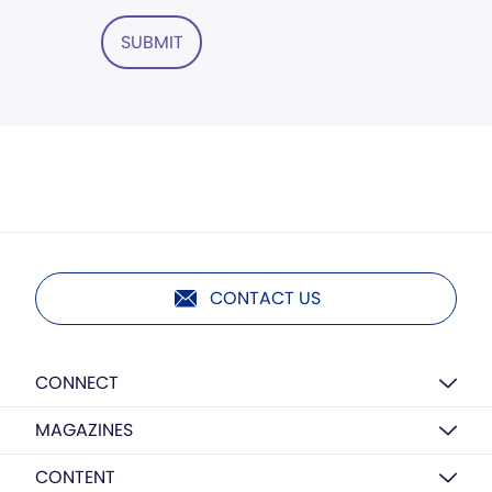
SUBMIT
CONTACT US
CONNECT
MAGAZINES
CONTENT