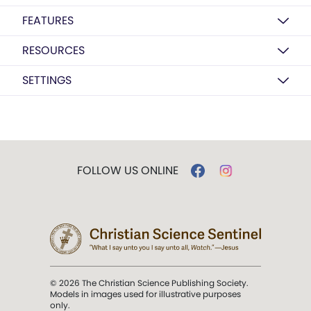
FEATURES
RESOURCES
SETTINGS
FOLLOW US ONLINE
© 2026 The Christian Science Publishing Society.
Models in images used for illustrative purposes
only.