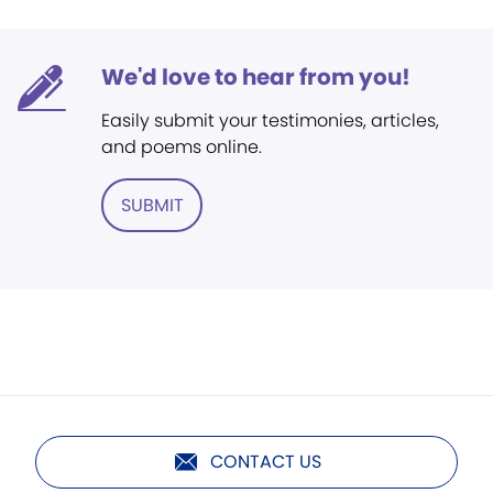
We'd love to hear from you!
Easily submit your testimonies, articles,
and poems online.
SUBMIT
CONTACT US