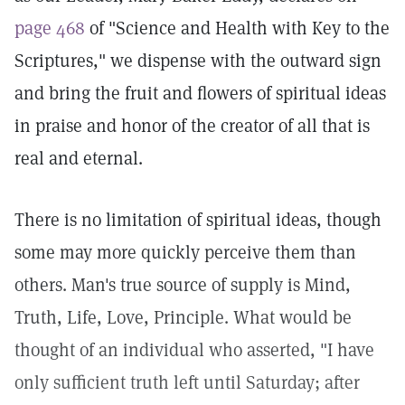
page 468
of "Science and Health with Key to the
Scriptures," we dispense with the outward sign
and bring the fruit and flowers of spiritual ideas
in praise and honor of the creator of all that is
real and eternal.
There is no limitation of spiritual ideas, though
some may more quickly perceive them than
others. Man's true source of supply is Mind,
Truth, Life, Love, Principle. What would be
thought of an individual who asserted, "I have
only sufficient truth left until Saturday; after