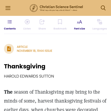
Contents
Listen
Share
Bookmark
Font size
Languages
ARTICLE
NOVEMBER 18, 1944 ISSUE
Thanksgiving
HAROLD EDWARDS SUTTON
The
season of Thanksgiving may bring to the
minds of some, harvest thanksgiving festivals of
earlier days, when churches were decorated