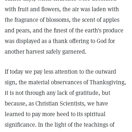
with fruit and flowers, the air was laden with
the fragrance of blossoms, the scent of apples
and pears, and the finest of the earth's produce
was displayed as a thank offering to God for
another harvest safely garnered.
If today we pay less attention to the outward
sign, the material observances of Thanksgiving,
it is not through any lack of gratitude, but
because, as Christian Scientists, we have
learned to pay more heed to its spiritual
significance. In the light of the teachings of