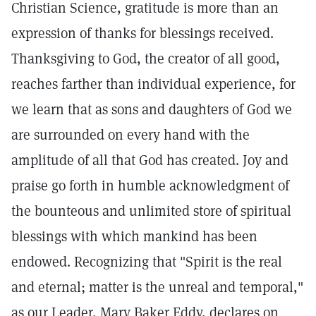
Christian Science, gratitude is more than an
expression of thanks for blessings received.
Thanksgiving to God, the creator of all good,
reaches farther than individual experience, for
we learn that as sons and daughters of God we
are surrounded on every hand with the
amplitude of all that God has created. Joy and
praise go forth in humble acknowledgment of
the bounteous and unlimited store of spiritual
blessings with which mankind has been
endowed. Recognizing that "Spirit is the real
and eternal; matter is the unreal and temporal,"
as our Leader, Mary Baker Eddy, declares on