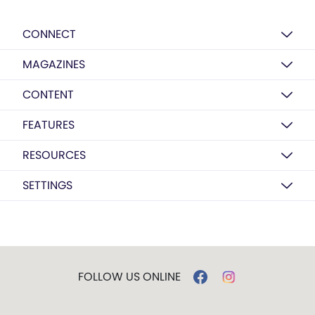
CONNECT
MAGAZINES
CONTENT
FEATURES
RESOURCES
SETTINGS
FOLLOW US ONLINE