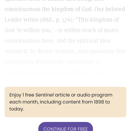
consciousness the kingdom of God. Our beloved
Leader writes (
ibid.,
p. 576): "This kingdom of
God 'is within you,'—is within reach of man's
consciousness here, and the spiritual idea
reveals it. In divine Science, man possesses this
recognition of harmony consciously in
proportion to his understanding of God."
Enjoy 1 free
Sentinel
article or audio program
each month, including content from 1898 to
today.
CONTINUE FOR FREE