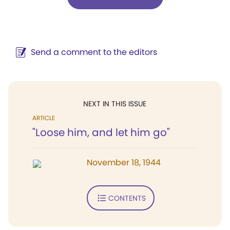
Send a comment to the editors
NEXT IN THIS ISSUE
ARTICLE
"Loose him, and let him go"
November 18, 1944
CONTENTS