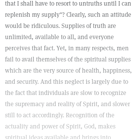
that I shall have to resort to untruths until I can
replenish my supply"? Clearly, such an attitude
would be ridiculous. Supplies of truth are
unlimited, available to all, and everyone
perceives that fact. Yet, in many respects, men
fail to avail themselves of the spiritual supplies
which are the very source of health, happiness,
and security. And this neglect is largely due to
the fact that individuals are slow to recognize
the supremacy and reality of Spirit, and slower
still to act accordingly. Recognition of the
actuality and power of Spirit, God, makes
spiritual ideas available and brings into