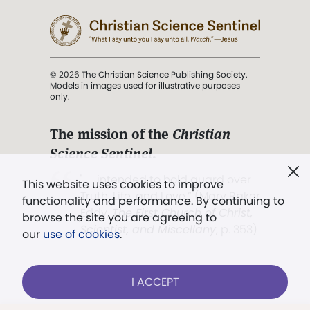
© 2026 The Christian Science Publishing Society.
Models in images used for illustrative purposes
only.
The mission of the
Christian
Science Sentinel
.
". . . intended to hold guard over
This website uses cookies to improve
Truth, Life, and Love.” (Mary Baker
functionality and performance. By continuing to
Eddy,
The First Church of Christ,
browse the site you are agreeing to
Scientist, and Miscellany
, p. 353)
our
use of cookies
.
Terms of service
/
Privacy policy
/
Permissions
I ACCEPT
/
Link to us