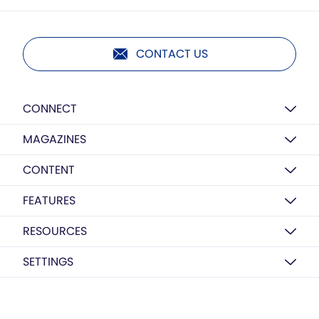
CONTACT US
CONNECT
MAGAZINES
CONTENT
FEATURES
RESOURCES
SETTINGS