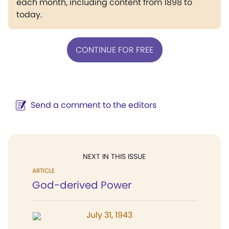
each month, including content from 1898 to
today.
CONTINUE FOR FREE
Send a comment to the editors
NEXT IN THIS ISSUE
ARTICLE
God-derived Power
July 31, 1943