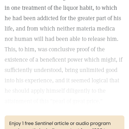
in one treatment of the liquor habit, to which
he had been addicted for the greater part of his
life, and from which neither materia medica
nor human will had been able to release him.
This, to him, was conclusive proof of the
existence of a beneficent power which might, if
sufficiently understood, bring unlimited good
into his experience, and it seemed logical that
he should apply himself diligently to the
attainment of this "pearl of great price."
Enjoy 1 free
Sentinel
article or audio program