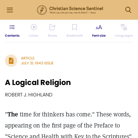
Contents
Listen
Share
Bookmark
Font size
Languages
ARTICLE
JULY 31, 1943 ISSUE
A Logical Religion
ROBERT J. HIGHLAND
"
The
time for thinkers has come." These words,
appearing on the first page of the Preface to
"Science and Health with Key to the Scriptures"