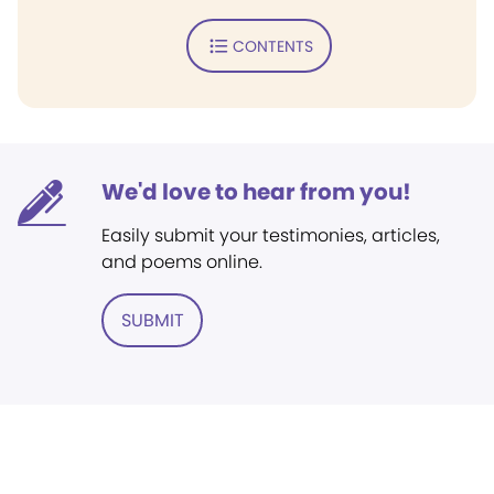
CONTENTS
We'd love to hear from you!
Easily submit your testimonies, articles,
and poems online.
SUBMIT