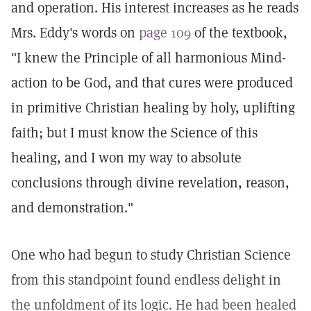
and operation. His interest increases as he reads
Mrs. Eddy's words on
page 109
of the textbook,
"I knew the Principle of all harmonious Mind-
action to be God, and that cures were produced
in primitive Christian healing by holy, uplifting
faith; but I must know the Science of this
healing, and I won my way to absolute
conclusions through divine revelation, reason,
and demonstration."
One who had begun to study Christian Science
from this standpoint found endless delight in
the unfoldment of its logic. He had been healed