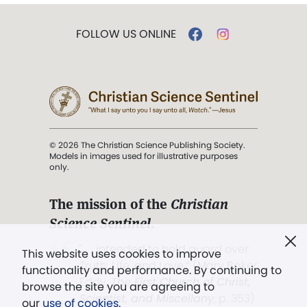
FOLLOW US ONLINE
© 2026 The Christian Science Publishing Society.
Models in images used for illustrative purposes
only.
The mission of the
Christian
Science Sentinel
.
". . . intended to hold guard over
This website uses cookies to improve
Truth, Life, and Love.” (Mary Baker
functionality and performance. By continuing to
Eddy,
The First Church of Christ,
browse the site you are agreeing to
Scientist, and Miscellany
, p. 353)
our
use of cookies
.