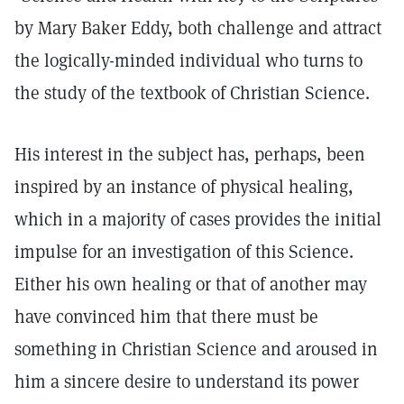
by Mary Baker Eddy, both challenge and attract
the logically-minded individual who turns to
the study of the textbook of Christian Science.
His interest in the subject has, perhaps, been
inspired by an instance of physical healing,
which in a majority of cases provides the initial
impulse for an investigation of this Science.
Either his own healing or that of another may
have convinced him that there must be
something in Christian Science and aroused in
him a sincere desire to understand its power