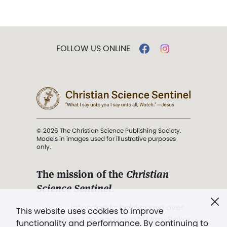
FOLLOW US ONLINE
© 2026 The Christian Science Publishing Society.
Models in images used for illustrative purposes
only.
The mission of the
Christian
Science Sentinel
.
". . . intended to hold guard over
This website uses cookies to improve
Truth, Life, and Love.” (Mary Baker
functionality and performance. By continuing to