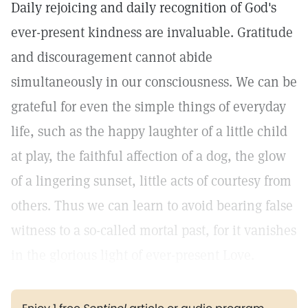
Daily rejoicing and daily recognition of God's
ever-present kindness are invaluable. Gratitude
and discouragement cannot abide
simultaneously in our consciousness. We can be
grateful for even the simple things of everyday
life, such as the happy laughter of a little child
at play, the faithful affection of a dog, the glow
of a lingering sunset, little acts of courtesy from
others. Thus we can learn to avoid bearing false
witness to a so-called mortal past, for it vanishes
in the glorious light of ever-present Love.