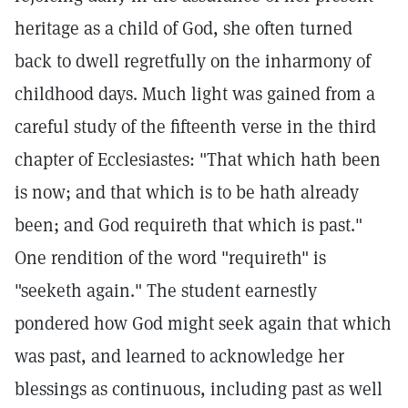
heritage as a child of God, she often turned
back to dwell regretfully on the inharmony of
childhood days. Much light was gained from a
careful study of the fifteenth verse in the third
chapter of Ecclesiastes: "That which hath been
is now; and that which is to be hath already
been; and God requireth that which is past."
One rendition of the word "requireth" is
"seeketh again." The student earnestly
pondered how God might seek again that which
was past, and learned to acknowledge her
blessings as continuous, including past as well