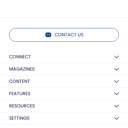
CONTACT US
CONNECT
MAGAZINES
CONTENT
FEATURES
RESOURCES
SETTINGS