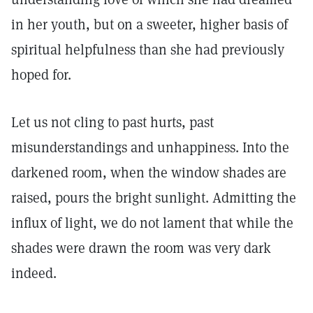
in her youth, but on a sweeter, higher basis of
spiritual helpfulness than she had previously
hoped for.
Let us not cling to past hurts, past
misunderstandings and unhappiness. Into the
darkened room, when the window shades are
raised, pours the bright sunlight. Admitting the
influx of light, we do not lament that while the
shades were drawn the room was very dark
indeed.