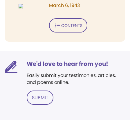
March 6, 1943
CONTENTS
We'd love to hear from you!
Easily submit your testimonies, articles,
and poems online.
SUBMIT