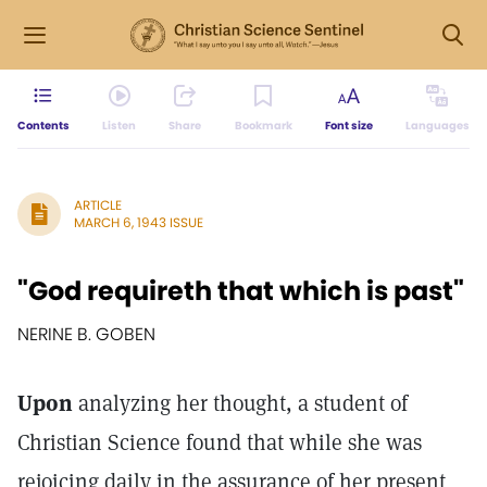
Contents
Listen
Share
Bookmark
Font size
Languages
ARTICLE
MARCH 6, 1943 ISSUE
"God requireth that which is past"
NERINE B. GOBEN
Upon
analyzing her thought, a student of
Christian Science found that while she was
rejoicing daily in the assurance of her present