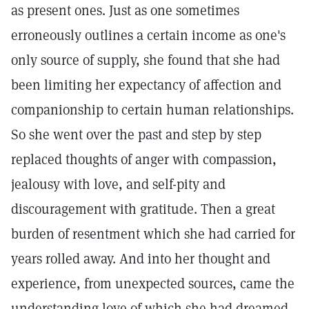
as present ones. Just as one sometimes
erroneously outlines a certain income as one's
only source of supply, she found that she had
been limiting her expectancy of affection and
companionship to certain human relationships.
So she went over the past and step by step
replaced thoughts of anger with compassion,
jealousy with love, and self-pity and
discouragement with gratitude. Then a great
burden of resentment which she had carried for
years rolled away. And into her thought and
experience, from unexpected sources, came the
understanding love of which she had dreamed