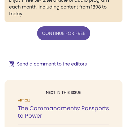
Enjoy 1 free
Sentinel
article or audio program
each month, including content from 1898 to
today.
CONTINUE FOR FREE
Send a comment to the editors
NEXT IN THIS ISSUE
ARTICLE
The Commandments: Passports
to Power