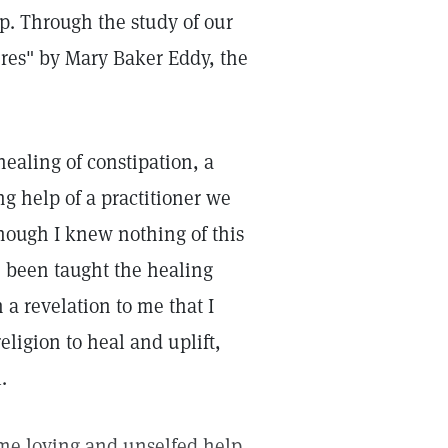
p. Through the study of our
ures" by Mary Baker Eddy, the
healing of constipation, a
g help of a practitioner we
ough I knew nothing of this
e been taught the healing
 a revelation to me that I
eligion to heal and uplift,
.
e me loving and unselfed help