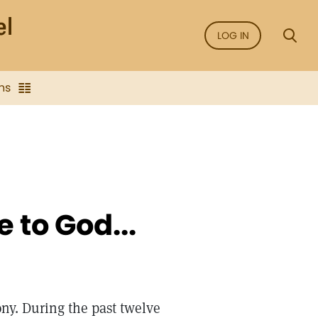
LOG IN
ns
e to God...
mony. During the past twelve