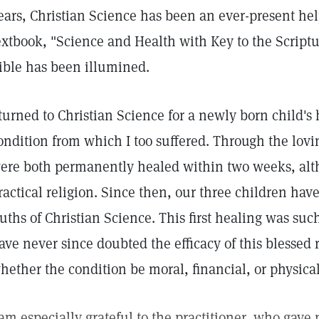
ears, Christian Science has been an ever-present hel
extbook, "Science and Health with Key to the Script
ible has been illumined.
 turned to Christian Science for a newly born child's 
ondition from which I too suffered. Through the lovin
ere both permanently healed within two weeks, alth
ractical religion. Since then, our three children hav
ruths of Christian Science. This first healing was such
ave never since doubted the efficacy of this blessed r
hether the condition be moral, financial, or physical
 am especially grateful to the practitioner, who gav