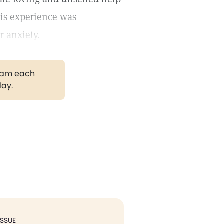
his experience was
r anxiety.
gram each
day.
ISSUE