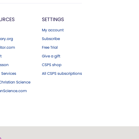
URCES
SETTINGS
My account
ary.org
Subscribe
tor.com
Free Trial
ft
Give a gift
esson
CSPS shop
 Services
All CSPS subscriptions
hristian Science
ianScience.com