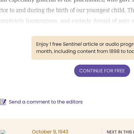
rior to and during the birth of our youngest child. T
ompletely harmonious, and entirely devoid of pain o
Enjoy 1 free
Sentinel
article or audio pro
month, including content from 1898 to to
CONTINUE FOR FREE
Send a comment to the editors
October 9, 1943
NEXT IN THIS 