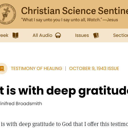
week
All Audio
Issues
Sectio
TESTIMONY OF HEALING
OCTOBER 9, 1943 ISSUE
It is with deep gratitud
inifred Broadsmith
t is with deep gratitude to God that I offer this testi