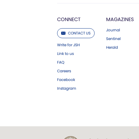
CONNECT
MAGAZINES
Journal
CONTACT US
Sentinel
Write for JSH
Herald
Link to us
FAQ
Careers
Facebook
Instagram