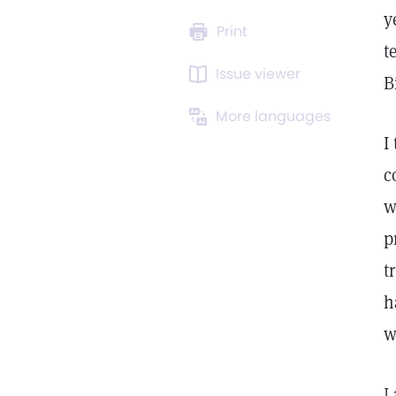
y
Print
t
Issue viewer
B
More languages
I
c
w
p
t
h
w
I