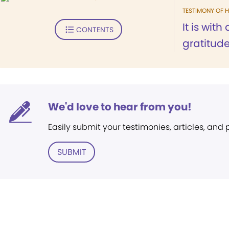
TESTIMONY OF H
It is wit
CONTENTS
gratitude.
We'd love to hear from you!
Easily submit your testimonies, articles, and
SUBMIT