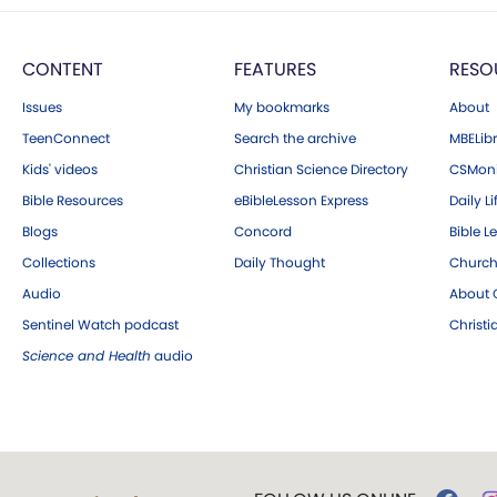
CONTENT
FEATURES
RESO
Issues
My bookmarks
About
TeenConnect
Search the archive
MBELibr
Kids' videos
Christian Science Directory
CSMoni
Bible Resources
eBibleLesson Express
Daily Li
Blogs
Concord
Bible L
Collections
Daily Thought
Church
Audio
About C
Sentinel Watch podcast
Christ
Science and Health
audio