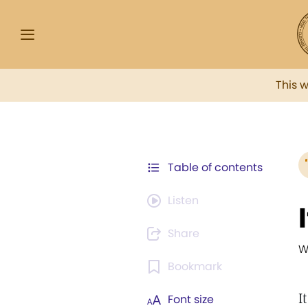
This 
Table of contents
Listen
Share
W
Bookmark
I
Font size