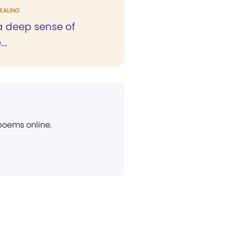
EALING
h a deep sense of
..
 poems online.