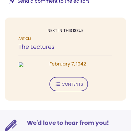
Send a comment to the editors
NEXT IN THIS ISSUE
ARTICLE
The Lectures
February 7, 1942
CONTENTS
We'd love to hear from you!