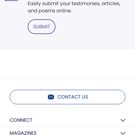
Easily submit your testimonies, articles,
and poems online.
SUBMIT
CONTACT US
CONNECT
MAGAZINES