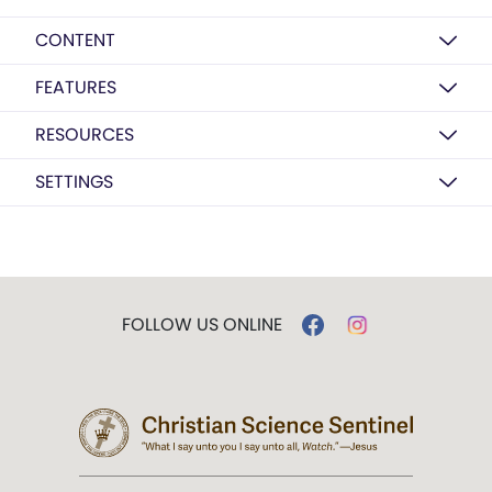
CONTENT
FEATURES
RESOURCES
SETTINGS
FOLLOW US ONLINE