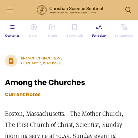
Contents
Listen
Share
Bookmark
Font size
Languages
BRANCH CHURCH NEWS
FEBRUARY 7, 1942 ISSUE
Among the Churches
Current Notes
Boston, Massachusetts.—The Mother Church,
The First Church of Christ, Scientist, Sunday
morning service at 10.45, Sunday evening