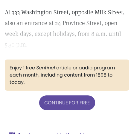
At 333 Washington Street, opposite Milk Street,
also an entrance at 24 Province Street, open
week days, except holidays, from 8 a.m. until
5.30 p.m.
Enjoy 1 free
Sentinel
article or audio program
each month, including content from 1898 to
today.
CONTINUE FOR FREE