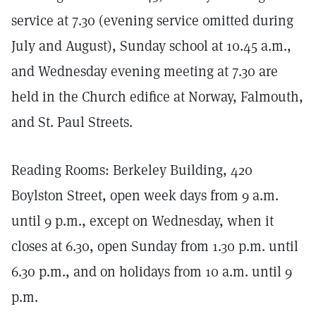
service at 7.30 (evening service omitted during
July and August), Sunday school at 10.45 a.m.,
and Wednesday evening meeting at 7.30 are
held in the Church edifice at Norway, Falmouth,
and St. Paul Streets.
Reading Rooms: Berkeley Building, 420
Boylston Street, open week days from 9 a.m.
until 9 p.m., except on Wednesday, when it
closes at 6.30, open Sunday from 1.30 p.m. until
6.30 p.m., and on holidays from 10 a.m. until 9
p.m.