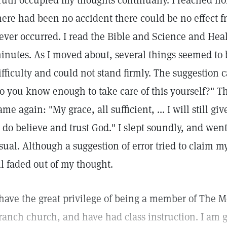
ruth occupied my thoughts continually. I reached h
here had been no accident there could be no effect 
ever occurred. I read the Bible and Science and Heal
inutes. As I moved about, several things seemed to 
ifficulty and could not stand firmly. The suggestion c
o you know enough to take care of this yourself?" 
ame again: "My grace, all sufficient, ... I will still giv
I do believe and trust God." I slept soundly, and wen
sual. Although a suggestion of error tried to claim my 
ll faded out of my thought.
 have the great privilege of being a member of The M
ranch church, and have had class instruction. I am g