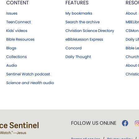
CONTENT
FEATURES
RESO
Issues
My bookmarks
About
TeenConnect
Search the archive
MBELibr
Kids' videos
Christian Science Directory
CSMoni
Bible Resources
eBibleLesson Express
Daily Li
Blogs
Concord
Bible L
Collections
Daily Thought
Church
Audio
About C
Sentinel Watch podcast
Christ
Science and Health
audio
FOLLOW US ONLINE