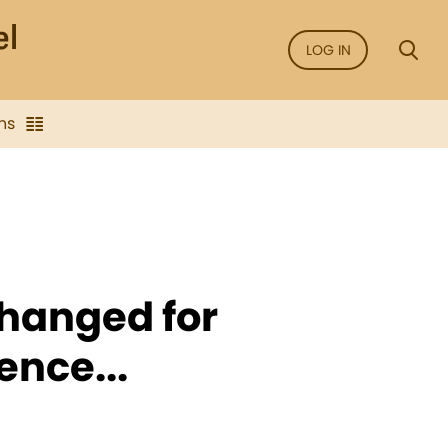
LOG IN
ns
hanged for
ence...