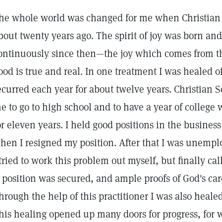
he whole world was changed for me when Christian 
bout twenty years ago. The spirit of joy was born a
ontinuously since then—the joy which comes from the
ood is true and real. In one treatment I was healed o
ecurred each year for about twelve years. Christian S
e to go to high school and to have a year of college 
or eleven years. I held good positions in the business
hen I resigned my position. After that I was unempl
 tried to work this problem out myself, but finally cal
 position was secured, and ample proofs of God's car
hrough the help of this practitioner I was also healed 
his healing opened up many doors for progress, for w