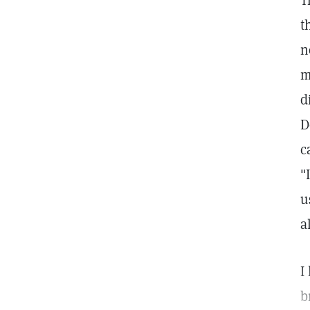
T
t
n
m
d
D
c
"
u
a
I
b