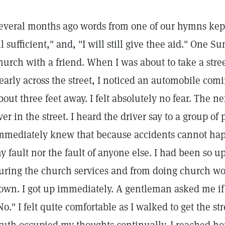
everal months ago words from one of our hymns kep
ll sufficient," and, "I will still give thee aid." One 
hurch with a friend. When I was about to take a str
early across the street, I noticed an automobile com
bout three feet away. I felt absolutely no fear. The n
ver in the street. I heard the driver say to a group of p
mmediately knew that because accidents cannot hap
y fault nor the fault of anyone else. I had been so up
uring the church services and from doing church work
own. I got up immediately. A gentleman asked me if 
No." I felt quite comfortable as I walked to get the 