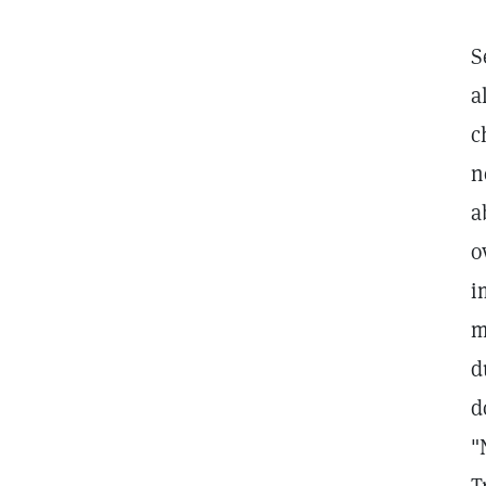
S
a
c
n
a
o
i
m
d
d
"