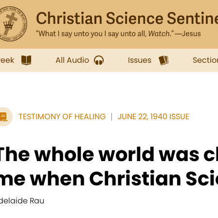
week
All Audio
Issues
Sectio
TESTIMONY OF HEALING
JUNE 22, 1940 ISSUE
The whole world was c
me when Christian Sci
delaide Rau