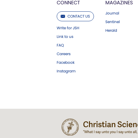
CONNECT
MAGAZINES
Journal
CONTACT US
Sentinel
Write for JSH
Herald
Link to us
FAQ
Careers
Facebook
Instagram