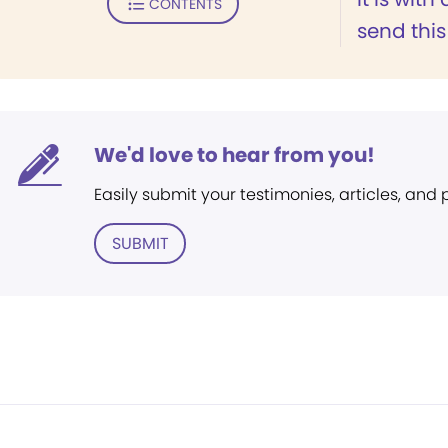
CONTENTS
send this
We'd love to hear from you!
Easily submit your testimonies, articles, and
SUBMIT