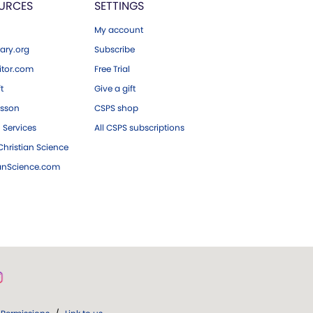
URCES
SETTINGS
My account
ary.org
Subscribe
tor.com
Free Trial
ft
Give a gift
esson
CSPS shop
 Services
All CSPS subscriptions
hristian Science
ianScience.com