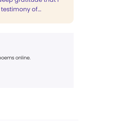
 testimony of...
 poems online.