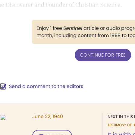
he Discoverer and Founder of Christian Science.
Enjoy 1 free
Sentinel
article or audio pro
month, including content from 1898 to to
CONTINUE FOR FREE
Send a comment to the editors
June 22, 1940
NEXT IN THIS 
TESTIMONY OF H
It is with