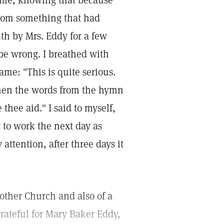
ome, knowing that because
from something that had
th by Mrs. Eddy for a few
be wrong. I breathed with
ame: "This is quite serious.
Then the words from the hymn
e thee aid." I said to myself,
t to work the next day as
attention, after three days it
other Church and also of a
rateful for Mary Baker Eddy,