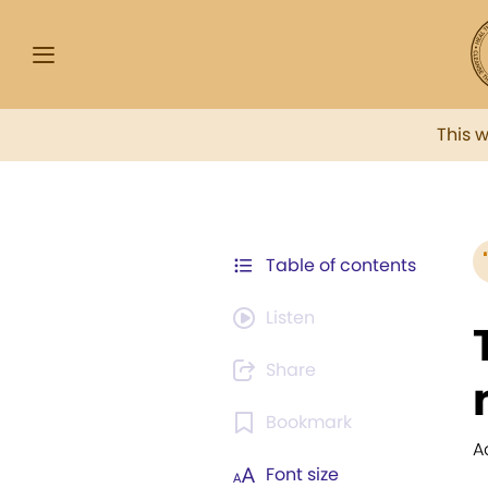
This 
Table of contents
Listen
Share
Bookmark
A
Font size