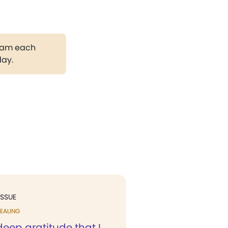
gram each
day.
ISSUE
EALING
 deep gratitude that I