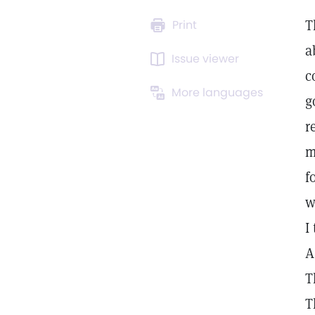
T
Print
a
Issue viewer
c
More languages
g
r
m
f
w
I
A
T
T