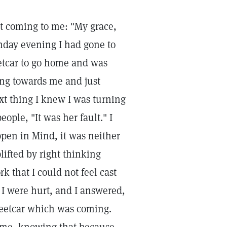
t coming to me: "My grace,
Sunday evening I had gone to
eetcar to go home and was
ing towards me and just
ext thing I knew I was turning
eople, "It was her fault." I
pen in Mind, it was neither
lifted by right thinking
 that I could not feel cast
I were hurt, and I answered,
streetcar which was coming.