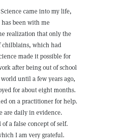
Science came into my life,
nd has been with me
 realization that only the
f chilblains, which had
cience made it possible for
work after being out of school
 world until a few years ago,
oyed for about eight months.
led on a practitioner for help.
e are daily in evidence.
of a false concept of self.
hich I am very grateful.