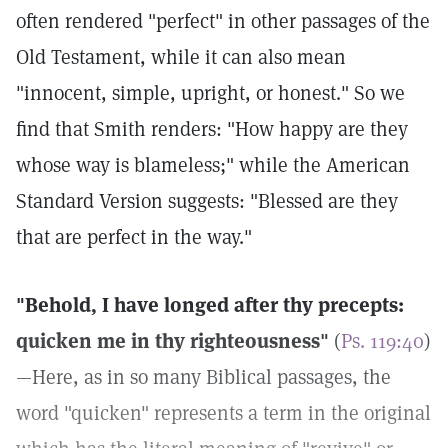
often rendered "perfect" in other passages of the
Old Testament, while it can also mean
"innocent, simple, upright, or honest." So we
find that Smith renders: "How happy are they
whose way is blameless;" while the American
Standard Version suggests: "Blessed are they
that are perfect in the way."
"Behold, I have longed after thy precepts:
quicken me in thy righteousness"
(
Ps. 119:40
)
—Here, as in so many Biblical passages, the
word "quicken" represents a term in the original