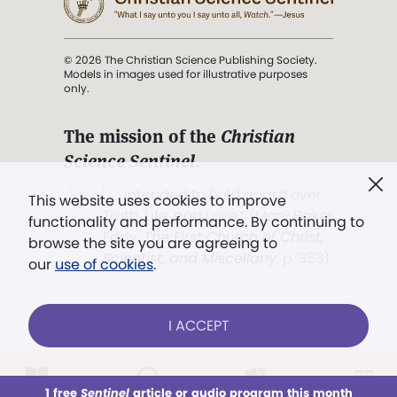
© 2026 The Christian Science Publishing Society.
Models in images used for illustrative purposes
only.
The mission of the
Christian
Science Sentinel
.
". . . intended to hold guard over
This website uses cookies to improve
Truth, Life, and Love.” (Mary Baker
functionality and performance. By continuing to
Eddy,
The First Church of Christ,
browse the site you are agreeing to
Scientist, and Miscellany
, p. 353)
our
use of cookies
.
Terms of service
/
Privacy policy
/
Permissions
I ACCEPT
/
Link to us
LOG IN
Already a subscriber?
1 free
Sentinel
article or audio program this month