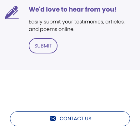
We'd love to hear from you!
Easily submit your testimonies, articles,
and poems online.
SUBMIT
CONTACT US