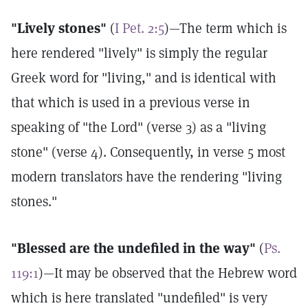
"Lively stones"
(
I Pet. 2:5
)—The term which is
here rendered "lively" is simply the regular
Greek word for "living," and is identical with
that which is used in a previous verse in
speaking of "the Lord" (verse 3) as a "living
stone" (verse 4). Consequently, in verse 5 most
modern translators have the rendering "living
stones."
"Blessed are the undefiled in the way"
(
Ps.
119:1
)—It may be observed that the Hebrew word
which is here translated "undefiled" is very