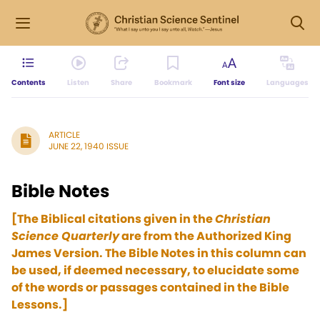
Contents
Listen
Share
Bookmark
Font size
Languages
ARTICLE
JUNE 22, 1940 ISSUE
Bible Notes
[The Biblical citations given in the
Christian
Science Quarterly
are from the Authorized King
James Version. The Bible Notes in this column can
be used, if deemed necessary, to elucidate some
of the words or passages contained in the Bible
Lessons.]