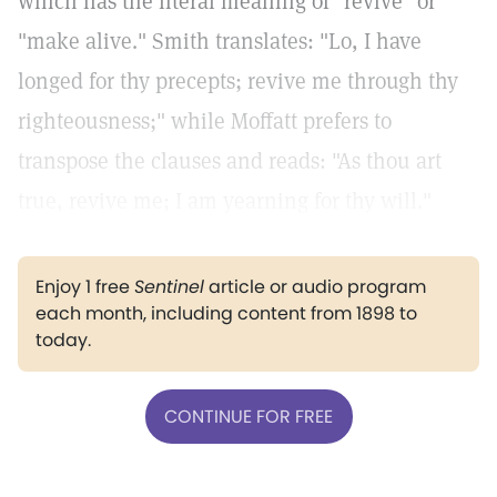
which has the literal meaning of "revive" or
"make alive." Smith translates: "Lo, I have
longed for thy precepts; revive me through thy
righteousness;" while Moffatt prefers to
transpose the clauses and reads: "As thou art
true, revive me; I am yearning for thy will."
Enjoy 1 free
Sentinel
article or audio program
each month, including content from 1898 to
today.
CONTINUE FOR FREE