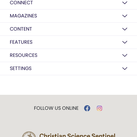
CONNECT
MAGAZINES
CONTENT
FEATURES
RESOURCES
SETTINGS
FOLLOW US ONLINE