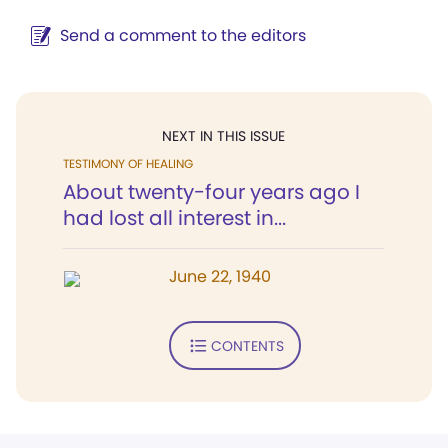
Send a comment to the editors
NEXT IN THIS ISSUE
TESTIMONY OF HEALING
About twenty-four years ago I
had lost all interest in...
June 22, 1940
CONTENTS