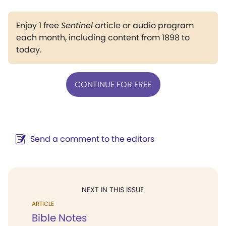
Enjoy 1 free
Sentinel
article or audio program
each month, including content from 1898 to
today.
CONTINUE FOR FREE
Send a comment to the editors
NEXT IN THIS ISSUE
ARTICLE
Bible Notes