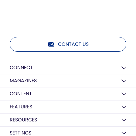
CONTACT US
CONNECT
MAGAZINES
CONTENT
FEATURES
RESOURCES
SETTINGS