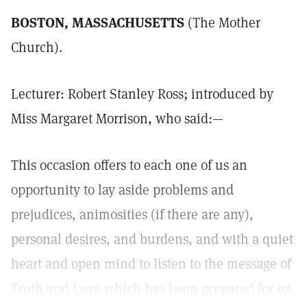
BOSTON, MASSACHUSETTS
(The Mother
Church).
Lecturer: Robert Stanley Ross; introduced by
Miss Margaret Morrison, who said:—
This occasion offers to each one of us an
opportunity to lay aside problems and
prejudices, animosities (if there are any),
personal desires, and burdens, and with a quiet
heart and open mind to listen to the message of
Truth and Love which has been prepared for us.