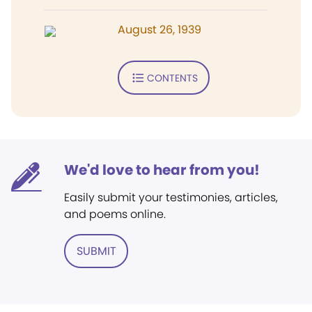
August 26, 1939
CONTENTS
We'd love to hear from you!
Easily submit your testimonies, articles,
and poems online.
SUBMIT