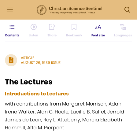
Contents
Listen
Share
Bookmark
Font size
Languages
ARTICLE
AUGUST 26, 1939 ISSUE
The Lectures
Introductions to Lectures
with contributions from Margaret Morrison, Adah
Irene Walker, Alan C. Hoole, Lucille B. Suffel, Jerrold
James de Leon, Roy L. Atteberry, Marcia Elizabeth
Hammill, Affa M. Pierpont