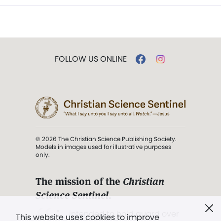
FOLLOW US ONLINE
© 2026 The Christian Science Publishing Society.
Models in images used for illustrative purposes
only.
The mission of the
Christian
Science Sentinel
.
". . . intended to hold guard over
This website uses cookies to improve