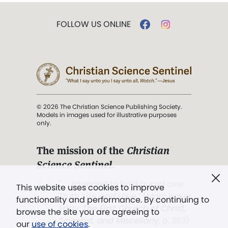
FOLLOW US ONLINE
© 2026 The Christian Science Publishing Society.
Models in images used for illustrative purposes
only.
The mission of the
Christian
Science Sentinel
.
". . . intended to hold guard over
This website uses cookies to improve
Truth, Life, and Love.” (Mary Baker
functionality and performance. By continuing to
Eddy,
The First Church of Christ,
browse the site you are agreeing to
Scientist, and Miscellany
, p. 353)
our
use of cookies
.