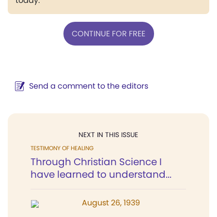
today.
CONTINUE FOR FREE
Send a comment to the editors
NEXT IN THIS ISSUE
TESTIMONY OF HEALING
Through Christian Science I
have learned to understand...
August 26, 1939