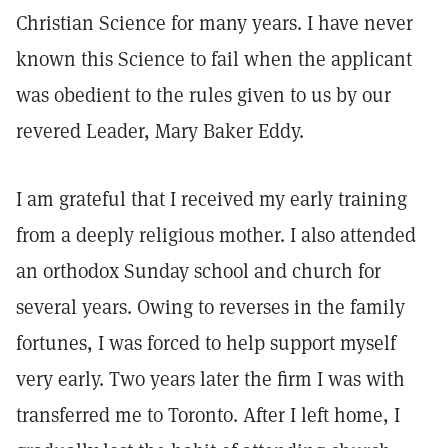
Christian Science for many years. I have never
known this Science to fail when the applicant
was obedient to the rules given to us by our
revered Leader, Mary Baker Eddy.
I am grateful that I received my early training
from a deeply religious mother. I also attended
an orthodox Sunday school and church for
several years. Owing to reverses in the family
fortunes, I was forced to help support myself
very early. Two years later the firm I was with
transferred me to Toronto. After I left home, I