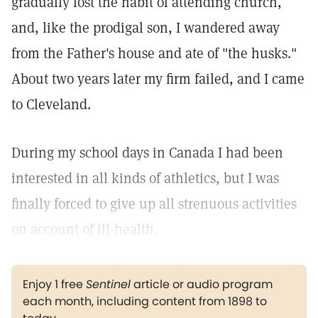
gradually lost the habit of attending church,
and, like the prodigal son, I wandered away
from the Father's house and ate of "the husks."
About two years later my firm failed, and I came
to Cleveland.
During my school days in Canada I had been
interested in all kinds of athletics, but I was
finally forced to give up all strenuous activities
on account of ill-health.
Enjoy 1 free
Sentinel
article or audio program
each month, including content from 1898 to