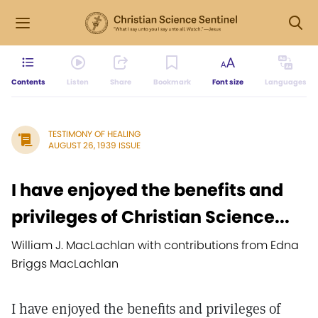
Contents
Listen
Share
Bookmark
Font size
Languages
TESTIMONY OF HEALING
AUGUST 26, 1939 ISSUE
I have enjoyed the benefits and
privileges of Christian Science...
William J. MacLachlan with contributions from Edna
Briggs MacLachlan
I have enjoyed the benefits and privileges of