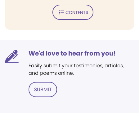
CONTENTS
We'd love to hear from you!
Easily submit your testimonies, articles,
and poems online.
SUBMIT