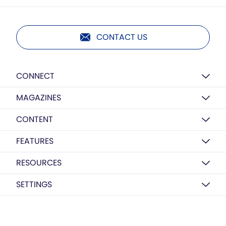
CONTACT US
CONNECT
MAGAZINES
CONTENT
FEATURES
RESOURCES
SETTINGS