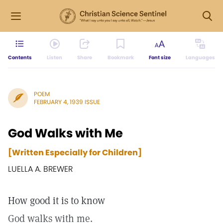
Contents
Listen
Share
Bookmark
Font size
Languages
POEM
FEBRUARY 4, 1939 ISSUE
God Walks with Me
[Written Especially for Children]
LUELLA A. BREWER
How good it is to know
God walks with me.