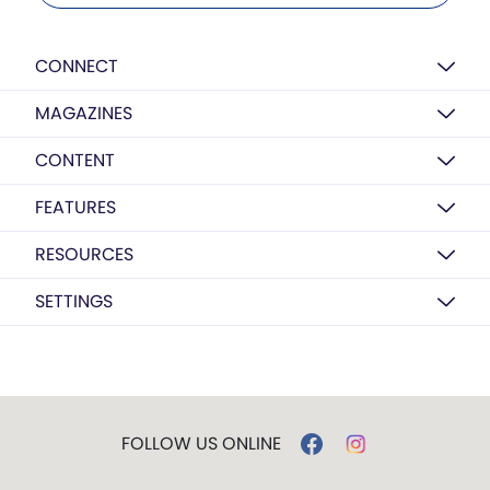
CONNECT
MAGAZINES
CONTENT
FEATURES
RESOURCES
SETTINGS
FOLLOW US ONLINE