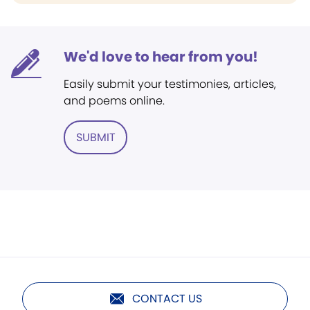
We'd love to hear from you!
Easily submit your testimonies, articles,
and poems online.
SUBMIT
CONTACT US