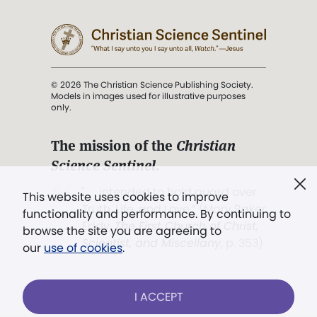
© 2026 The Christian Science Publishing Society.
Models in images used for illustrative purposes
only.
The mission of the
Christian
Science Sentinel
.
". . . intended to hold guard over
This website uses cookies to improve
Truth, Life, and Love.” (Mary Baker
functionality and performance. By continuing to
Eddy,
The First Church of Christ,
browse the site you are agreeing to
Scientist, and Miscellany
, p. 353)
our
use of cookies
.
Terms of service
/
Privacy policy
/
Permissions
I ACCEPT
/
Link to us