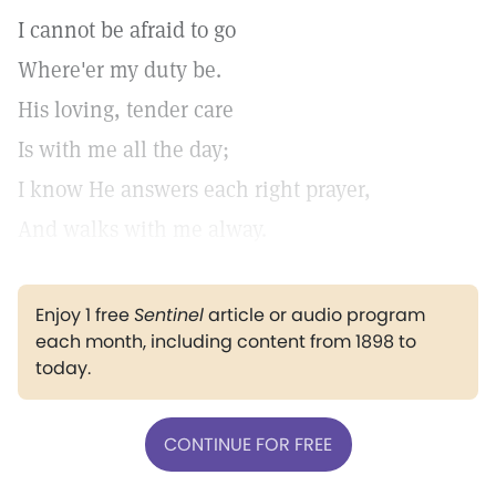
I cannot be afraid to go
Where'er my duty be.
His loving, tender care
Is with me all the day;
I know He answers each right prayer,
And walks with me alway.
Enjoy 1 free
Sentinel
article or audio program
each month, including content from 1898 to
today.
CONTINUE FOR FREE