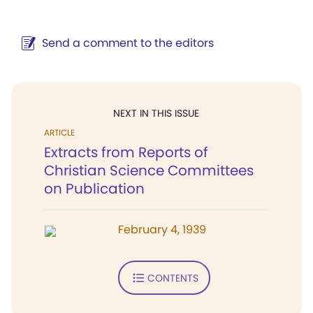
Send a comment to the editors
NEXT IN THIS ISSUE
ARTICLE
Extracts from Reports of
Christian Science Committees
on Publication
February 4, 1939
CONTENTS