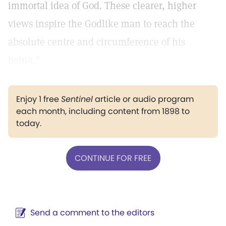
immortal idea of God. These clearer, higher
views inspire the Godlike man to reach the
absolute centre and circumference of his
being."
Enjoy 1 free
Sentinel
article or audio program
each month, including content from 1898 to
today.
CONTINUE FOR FREE
Send a comment to the editors