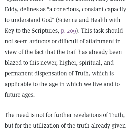
Eddy, defines as "a conscious, constant capacity
to understand God" (Science and Health with
Key to the Scriptures,
p. 209
). This task should
not seem arduous or difficult of attainment in
view of the fact that the trail has already been
blazed to this newer, higher, spiritual, and
permanent dispensation of Truth, which is
applicable to the age in which we live and to
future ages.
The need is not for further revelations of Truth,
but for the utilization of the truth already given