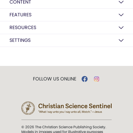
CONTENT
FEATURES
RESOURCES
SETTINGS
FOLLOW US ONLINE
© 2026 The Christian Science Publishing Society.
Models in images used for illustrative purposes