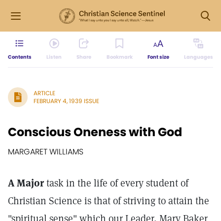
Contents
Listen
Share
Bookmark
Font size
Languages
ARTICLE
FEBRUARY 4, 1939 ISSUE
Conscious Oneness with God
MARGARET WILLIAMS
A Major
task in the life of every student of
Christian Science is that of striving to attain the
"spiritual sense" which our Leader, Mary Baker