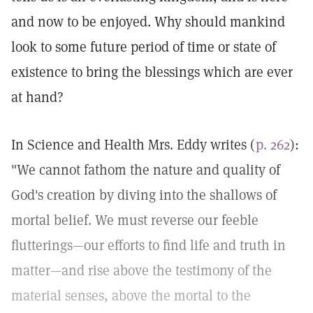
and now to be enjoyed. Why should mankind
look to some future period of time or state of
existence to bring the blessings which are ever
at hand?
In Science and Health Mrs. Eddy writes (
p. 262
):
"We cannot fathom the nature and quality of
God's creation by diving into the shallows of
mortal belief. We must reverse our feeble
flutterings—our efforts to find life and truth in
matter—and rise above the testimony of the
material senses, above the mortal to the