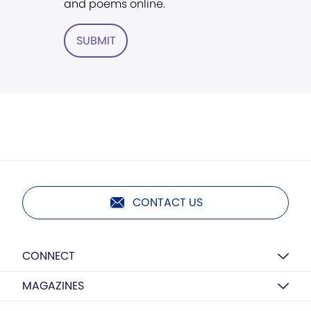
and poems online.
SUBMIT
CONTACT US
CONNECT
MAGAZINES