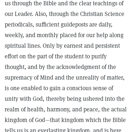
us through the Bible and the clear teachings of
our Leader. Also, through the Christian Science
periodicals, sufficient guideposts are daily,
weekly, and monthly placed for our help along
spiritual lines. Only by earnest and persistent
effort on the part of the student to purify
thought, and by the acknowledgment of the
supremacy of Mind and the unreality of matter,
is one enabled to gain a conscious sense of
unity with God, thereby being ushered into the
realm of health, harmony, and peace, the actual
kingdom of God—that kingdom which the Bible
tells us is an everlasting kingdom, and is here