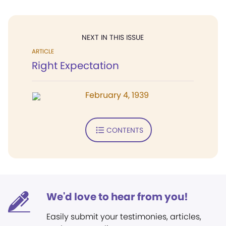
NEXT IN THIS ISSUE
ARTICLE
Right Expectation
February 4, 1939
CONTENTS
We'd love to hear from you!
Easily submit your testimonies, articles,