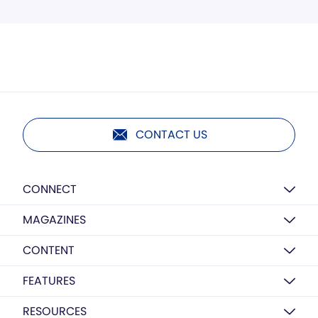
CONTACT US
CONNECT
MAGAZINES
CONTENT
FEATURES
RESOURCES