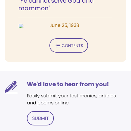
"Ye cannot serve God and
mammon"
June 25, 1938
CONTENTS
We'd love to hear from you!
Easily submit your testimonies, articles,
and poems online.
SUBMIT