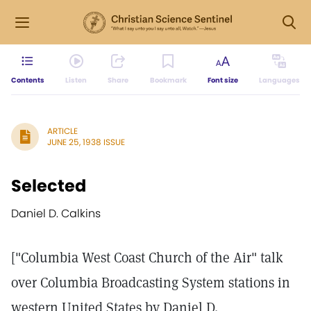
Contents
Listen
Share
Bookmark
Font size
Languages
ARTICLE
JUNE 25, 1938 ISSUE
Selected
Daniel D. Calkins
["Columbia West Coast Church of the Air" talk
over Columbia Broadcasting System stations in
western United States by Daniel D.