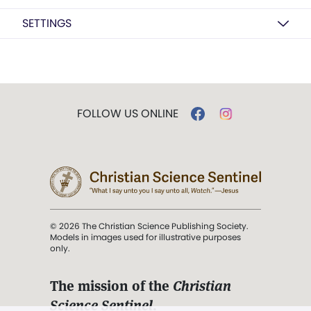
SETTINGS
FOLLOW US ONLINE
© 2026 The Christian Science Publishing Society.
Models in images used for illustrative purposes
only.
The mission of the
Christian
Science Sentinel
.