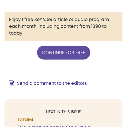
Enjoy 1 free
Sentinel
article or audio program
each month, including content from 1898 to
today.
CONTINUE FOR FREE
Send a comment to the editors
NEXT IN THIS ISSUE
EDITORIAL