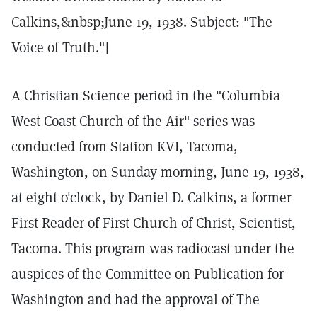
Calkins,&nbsp;June 19, 1938. Subject: "The
Voice of Truth."]
A Christian Science period in the "Columbia
West Coast Church of the Air" series was
conducted from Station KVI, Tacoma,
Washington, on Sunday morning, June 19, 1938,
at eight o'clock, by Daniel D. Calkins, a former
First Reader of First Church of Christ, Scientist,
Tacoma. This program was radiocast under the
auspices of the Committee on Publication for
Washington and had the approval of The