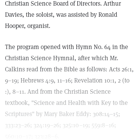
Christian Science Board of Directors. Arthur
Davies, the soloist, was assisted by Ronald
Hooper, organist.
The program opened with Hymn No. 64 in the
Christian Science Hymnal, after which Mr.
Calkins read from the Bible as follows: Acts 26:1,
9–19; Hebrews 4:9, 11–16; Revelation 10:1, 2 (to
:), 8–11. And from the Christian Science
textbook, "Science and Health with Key to the
Scriptures" by Mary Baker Eddy: 308:14–15;
333:23–26; 324:19–26; 325:10–19; 559:8–16;
560:10–17; 323:28–6.