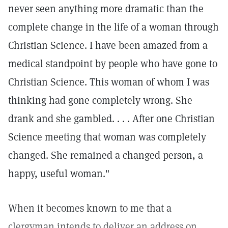
never seen anything more dramatic than the
complete change in the life of a woman through
Christian Science. I have been amazed from a
medical standpoint by people who have gone to
Christian Science. This woman of whom I was
thinking had gone completely wrong. She
drank and she gambled. . . . After one Christian
Science meeting that woman was completely
changed. She remained a changed person, a
happy, useful woman."
When it becomes known to me that a
clergyman intends to deliver an address on