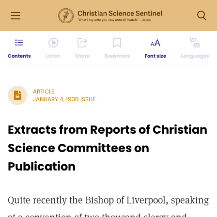
Contents
Listen
Share
Bookmark
Font size
Languages
ARTICLE
JANUARY 4, 1936 ISSUE
Extracts from Reports of Christian
Science Committees on
Publication
Quite recently the Bishop of Liverpool, speaking