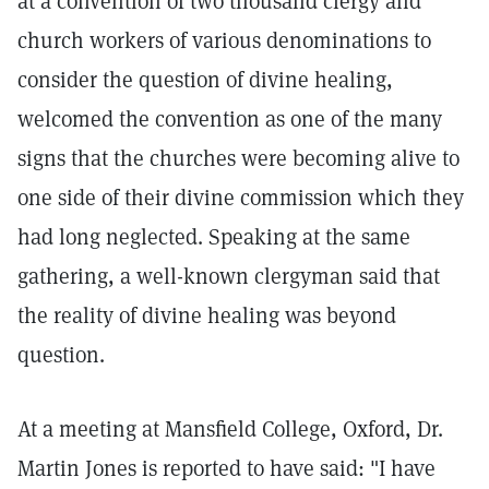
at a convention of two thousand clergy and
church workers of various denominations to
consider the question of divine healing,
welcomed the convention as one of the many
signs that the churches were becoming alive to
one side of their divine commission which they
had long neglected. Speaking at the same
gathering, a well-known clergyman said that
the reality of divine healing was beyond
question.
At a meeting at Mansfield College, Oxford, Dr.
Martin Jones is reported to have said: "I have