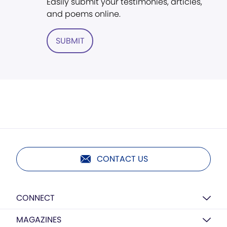
Easily submit your testimonies, articles,
and poems online.
SUBMIT
CONTACT US
CONNECT
MAGAZINES