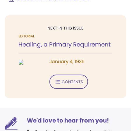
NEXT IN THIS ISSUE
EDITORIAL
Healing, a Primary Requirement
January 4, 1936
CONTENTS
We'd love to hear from you!