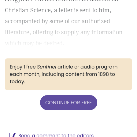
Christian Science, a letter is sent to him,
accompanied by some of our authorized
literature, offering to supply any information
which may be desired.
Enjoy 1 free
Sentinel
article or audio program
each month, including content from 1898 to
today.
CONTINUE FOR FREE
Send a comment to the editors