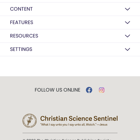
CONTENT
FEATURES
RESOURCES
SETTINGS
FOLLOW US ONLINE