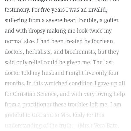
testimony. For five years I was an invalid,
suffering from a severe heart trouble, a goiter,
and with dropsy making me look twice my
normal size. I had been treated by fourteen
doctors, herbalists, and biochemists, but they
said only relief could be given me. The last
doctor told my husband I might live only four
months. In this wretched condition I gave up all
for Christian Science, and with very loving help
from a practitioner these troubles left me. I am
grateful to God and to Mrs. Eddy for this
understanding of the truth.—(Mrs.) Vera Bate,