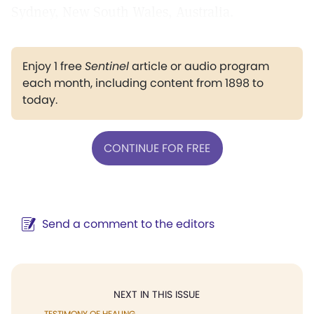
Sydney, New South Wales, Australia.
Enjoy 1 free
Sentinel
article or audio program
each month, including content from 1898 to
today.
CONTINUE FOR FREE
Send a comment to the editors
NEXT IN THIS ISSUE
TESTIMONY OF HEALING