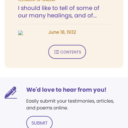
I should like to tell of some of
our many healings, and of...
June 18, 1932
CONTENTS
We'd love to hear from you!
Easily submit your testimonies, articles,
and poems online.
SUBMIT