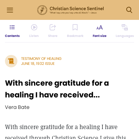
Contents
Listen
Share
Bookmark
Font size
Languages
TESTIMONY OF HEALING
JUNE 18, 1932 ISSUE
With sincere gratitude for a
healing I have received...
Vera Bate
With sincere gratitude for a healing I have
received through Christian Science I give this