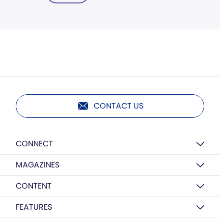
CONTACT US
CONNECT
MAGAZINES
CONTENT
FEATURES