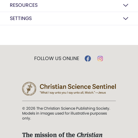
RESOURCES
SETTINGS
FOLLOW US ONLINE
© 2026 The Christian Science Publishing Society.
Models in images used for illustrative purposes
only.
The mission of the
Christian