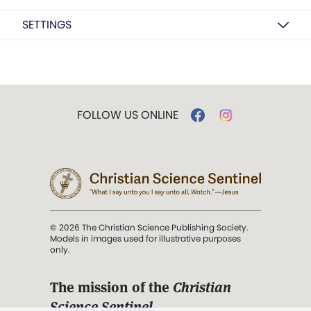
SETTINGS
FOLLOW US ONLINE
© 2026 The Christian Science Publishing Society.
Models in images used for illustrative purposes
only.
The mission of the
Christian
Science Sentinel
.