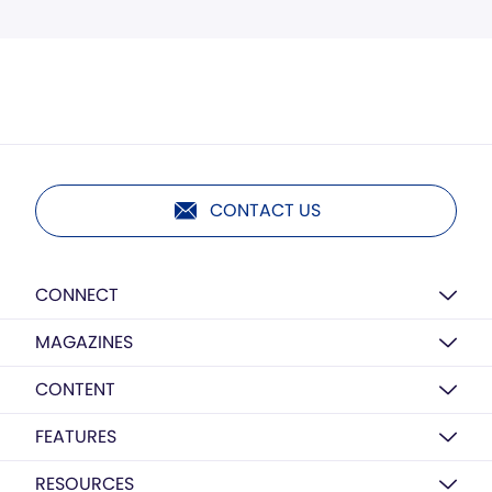
CONTACT US
CONNECT
MAGAZINES
CONTENT
FEATURES
RESOURCES