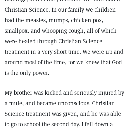
Christian Science. In our family we children
had the measles, mumps, chicken pox,
smallpox, and whooping cough, all of which
were healed through Christian Science
treatment in a very short time. We were up and
around most of the time, for we knew that God
is the only power.
My brother was kicked and seriously injured by
a mule, and became unconscious. Christian
Science treatment was given, and he was able
to go to school the second day. I fell down a