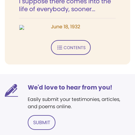
I suppose there comes into the
life of everybody, sooner...
June 18, 1932
CONTENTS
We'd love to hear from you!
Easily submit your testimonies, articles,
and poems online.
SUBMIT