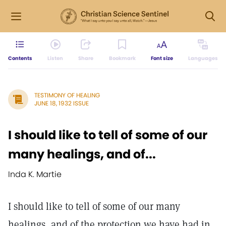
Contents
Listen
Share
Bookmark
Font size
Languages
TESTIMONY OF HEALING
JUNE 18, 1932 ISSUE
I should like to tell of some of our
many healings, and of...
Inda K. Martie
I should like to tell of some of our many
healings, and of the protection we have had in