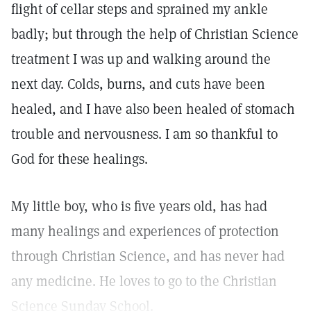
flight of cellar steps and sprained my ankle
badly; but through the help of Christian Science
treatment I was up and walking around the
next day. Colds, burns, and cuts have been
healed, and I have also been healed of stomach
trouble and nervousness. I am so thankful to
God for these healings.
My little boy, who is five years old, has had
many healings and experiences of protection
through Christian Science, and has never had
any medicine. He loves to go to the Christian
Science Sunday School.