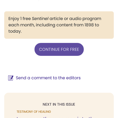
Enjoy 1 free
Sentinel
article or audio program
each month, including content from 1898 to
today.
CONTINUE FOR FREE
Send a comment to the editors
NEXT IN THIS ISSUE
TESTIMONY OF HEALING