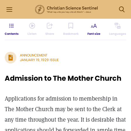
Contents
Listen
Share
Bookmark
Font size
Languages
ANNOUNCEMENT
JANUARY 19, 1929 ISSUE
Admission to The Mother Church
Applications for admission to membership in
The Mother Church may be sent to the Clerk at
any time throughout the year. It is desirable that
applications should be forwarded in ample time