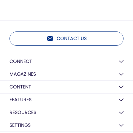
CONTACT US
CONNECT
MAGAZINES
CONTENT
FEATURES
RESOURCES
SETTINGS