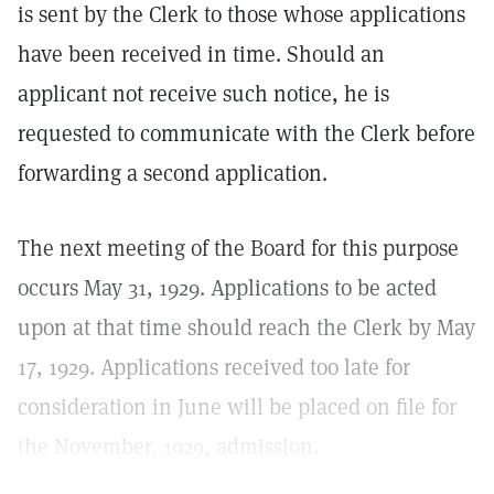
is sent by the Clerk to those whose applications
have been received in time. Should an
applicant not receive such notice, he is
requested to communicate with the Clerk before
forwarding a second application.
The next meeting of the Board for this purpose
occurs May 31, 1929. Applications to be acted
upon at that time should reach the Clerk by May
17, 1929. Applications received too late for
consideration in June will be placed on file for
the November, 1929, admission.