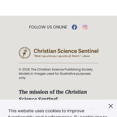
FOLLOW US ONLINE
© 2026 The Christian Science Publishing Society.
Models in images used for illustrative purposes
only.
The mission of the
Christian
Science Sentinel
.
". . . intended to hold guard over
This website uses cookies to improve
Truth, Life, and Love.” (Mary Baker