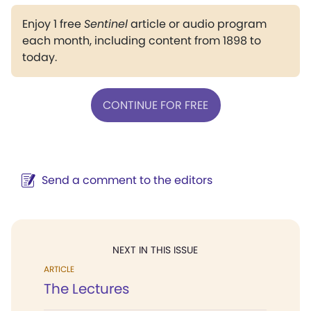
Enjoy 1 free
Sentinel
article or audio program
each month, including content from 1898 to
today.
CONTINUE FOR FREE
Send a comment to the editors
NEXT IN THIS ISSUE
ARTICLE
The Lectures