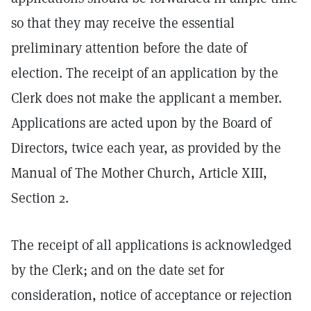
so that they may receive the essential
preliminary attention before the date of
election. The receipt of an application by the
Clerk does not make the applicant a member.
Applications are acted upon by the Board of
Directors, twice each year, as provided by the
Manual of The Mother Church, Article XIII,
Section 2.
The receipt of all applications is acknowledged
by the Clerk; and on the date set for
consideration, notice of acceptance or rejection