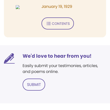
January 19, 1929
CONTENTS
We'd love to hear from you!
Easily submit your testimonies, articles,
and poems online.
SUBMIT