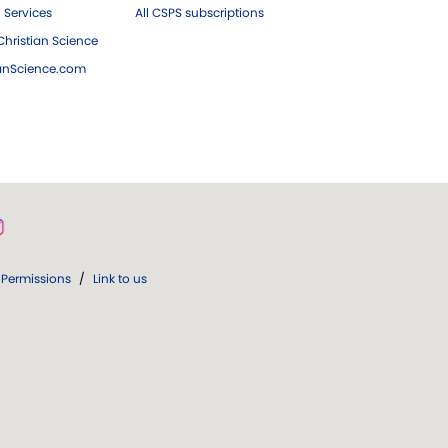
 Services
All CSPS subscriptions
hristian Science
ianScience.com
Permissions
/
Link to us