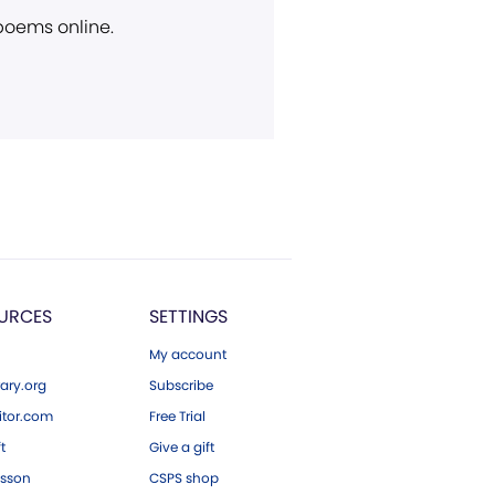
 poems online.
URCES
SETTINGS
My account
ary.org
Subscribe
tor.com
Free Trial
ft
Give a gift
esson
CSPS shop