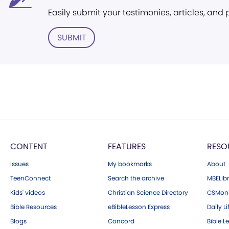
Easily submit your testimonies, articles, and
SUBMIT
CONTENT
FEATURES
RESO
Issues
My bookmarks
About
TeenConnect
Search the archive
MBELibr
Kids' videos
Christian Science Directory
CSMoni
Bible Resources
eBibleLesson Express
Daily Li
Blogs
Concord
Bible L