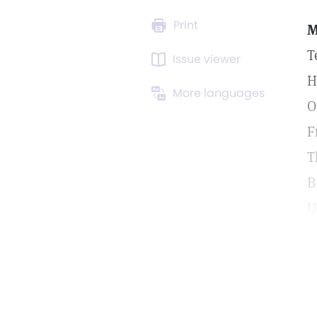
Print
T
Issue viewer
H
More languages
O
F
T
B
U