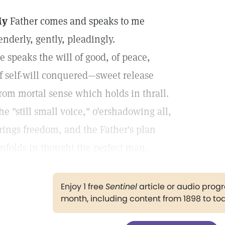
My
Father comes and speaks to me
enderly, gently, pleadingly.
e speaks the will of good, of peace,
f self-will conquered—sweet release
rom mortal sense which holds in thrall.
he "still small voice," o'ershadowing all,
rings freedom, and the Father's plan
nfolds in thought the perfect man.
Enjoy 1 free
Sentinel
article or audio pro
month, including content from 1898 to to