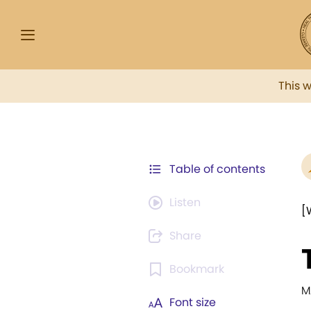
This 
Table of contents
Listen
[
Share
Bookmark
M
Font size