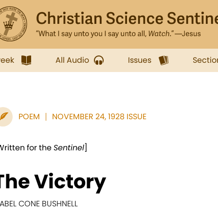
week
All Audio
Issues
Sectio
POEM
NOVEMBER 24, 1928 ISSUE
Written for the
Sentinel
]
The Victory
ABEL CONE BUSHNELL