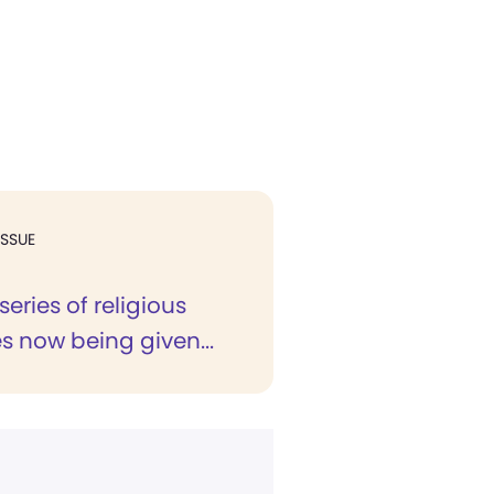
ISSUE
series of religious
s now being given...