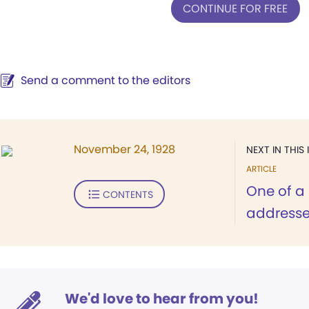
CONTINUE FOR FREE
Send a comment to the editors
November 24, 1928
NEXT IN THIS 
ARTICLE
One of a 
CONTENTS
addresse
We'd love to hear from you!