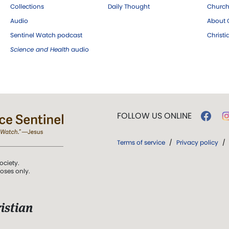
Collections
Daily Thought
Church
Audio
About C
Sentinel Watch podcast
Christ
Science and Health
audio
FOLLOW US ONLINE
Terms of service
/
Privacy policy
/
ociety.
poses only.
istian