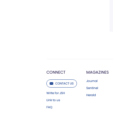
CONNECT
MAGAZINES
Journal
CONTACT US
Sentinel
Write for JSH
Herald
Link to us
FAQ