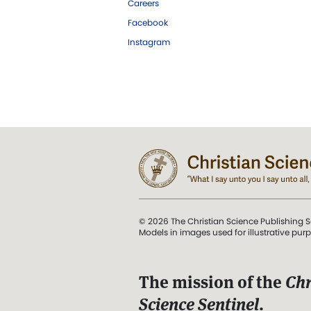
Careers
Facebook
Instagram
© 2026 The Christian Science Publishing S
Models in images used for illustrative pur
The mission of the
Chr
Science Sentinel
.