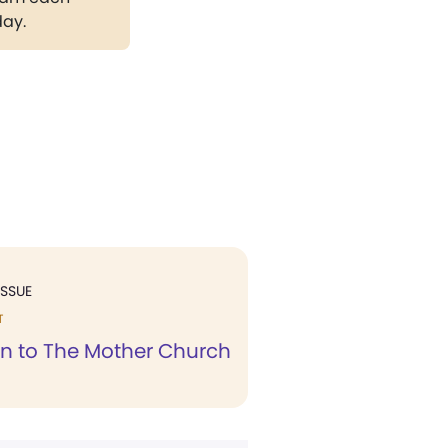
day.
ISSUE
T
n to The Mother Church