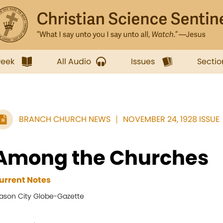
week
All Audio
Issues
Sectio
BRANCH CHURCH NEWS
NOVEMBER 24, 1928 ISSUE
Among the Churches
urrent Notes
ason City Globe-Gazette