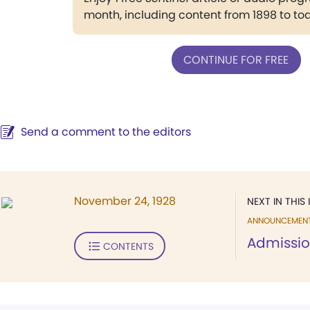
month, including content from 1898 to to
CONTINUE FOR FREE
Send a comment to the editors
November 24, 1928
NEXT IN THIS 
ANNOUNCEMEN
Admissio
CONTENTS