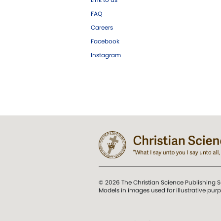
FAQ
Careers
Facebook
Instagram
© 2026 The Christian Science Publishing S
Models in images used for illustrative pur