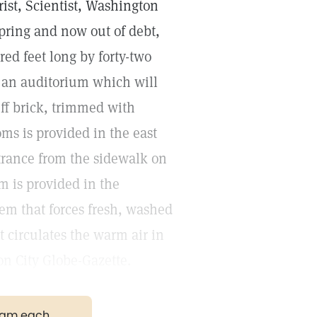
ist, Scientist, Washington
pring and now out of debt,
ed feet long by forty-two
d an auditorium which will
uff brick, trimmed with
ms is provided in the east
ntrance from the sidewalk on
m is provided in the
tem that forces fresh, washed
at circulates the warm air in
on City Globe-Gazette.
gram each