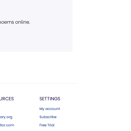
 poems online.
URCES
SETTINGS
My account
ary.org
Subscribe
tor.com
Free Trial