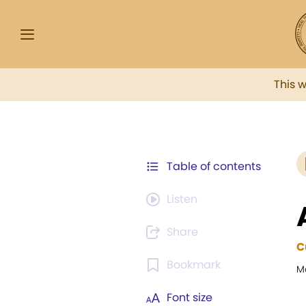
This 
Table of contents
Listen
Share
C
Bookmark
M
Font size