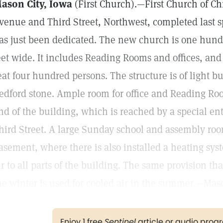
ason City, Iowa
(First Church).—First Church of Chr
venue and Third Street, Northwest, completed last s
as just been dedicated. The new church is one hundr
eet wide. It includes Reading Rooms and offices, an
eat four hundred persons. The structure is of light b
edford stone. Ample room for office and Reading Roo
nd of the building, which is reached by a special e
hird Street. A large Sunday school and assembly roo
asement, where there is also installed a heating sys
ir to all parts of the building. The same provision th
he winter is used for cooled air in the summer.—Mas
Enjoy 1 free
Sentinel
article or audio pro