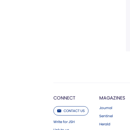
CONNECT
MAGAZINES
Journal
CONTACT US
Sentinel
Write for JSH
Herald
Link to us