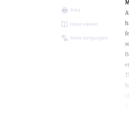
M
Print
A
h
Issue viewer
f
More languages
s
B
e
T
b
a
t