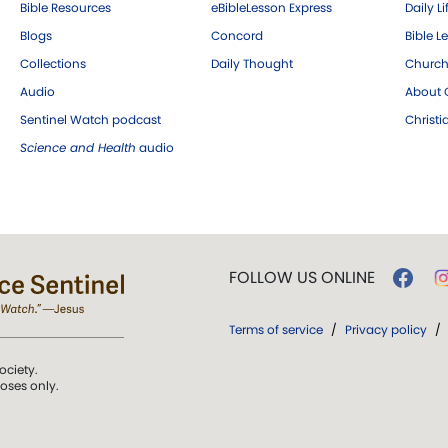
Bible Resources
eBibleLesson Express
Daily Li
Blogs
Concord
Bible L
Collections
Daily Thought
Church
Audio
About C
Sentinel Watch podcast
Christ
Science and Health
audio
FOLLOW US ONLINE
Terms of service
/
Privacy policy
/
ociety.
poses only.