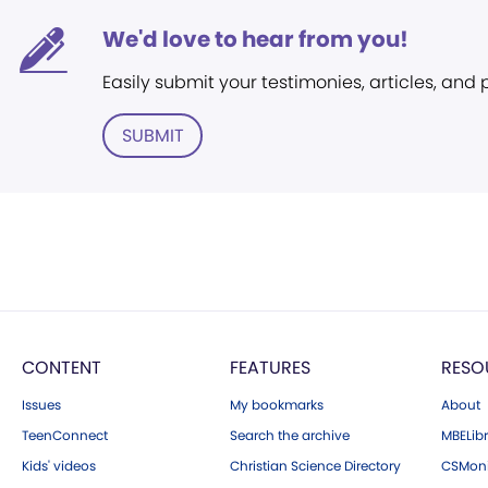
We'd love to hear from you!
Easily submit your testimonies, articles, and
SUBMIT
CONTENT
FEATURES
RESO
Issues
My bookmarks
About
TeenConnect
Search the archive
MBELibr
Kids' videos
Christian Science Directory
CSMoni