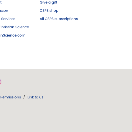
ft
Give a gift
esson
CSPS shop
 Services
All CSPS subscriptions
hristian Science
ianScience.com
Permissions
/
Link to us