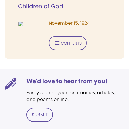
Children of God
November 15, 1924
CONTENTS
We'd love to hear from you!
Easily submit your testimonies, articles,
and poems online.
SUBMIT