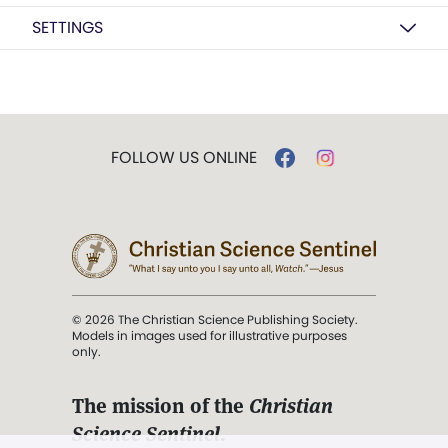
SETTINGS
FOLLOW US ONLINE
© 2026 The Christian Science Publishing Society.
Models in images used for illustrative purposes
only.
The mission of the
Christian
Science Sentinel
.