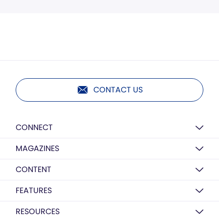
CONTACT US
CONNECT
MAGAZINES
CONTENT
FEATURES
RESOURCES