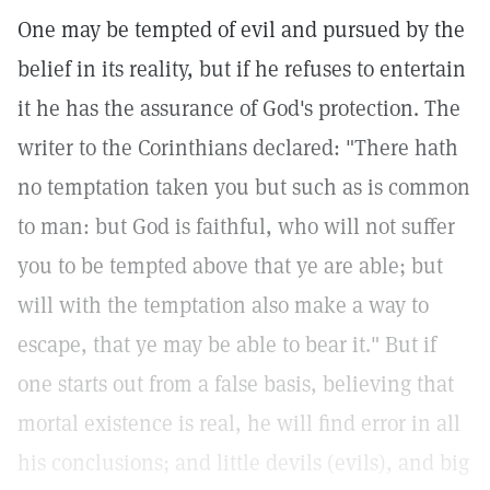
One may be tempted of evil and pursued by the
belief in its reality, but if he refuses to entertain
it he has the assurance of God's protection. The
writer to the Corinthians declared: "There hath
no temptation taken you but such as is common
to man: but God is faithful, who will not suffer
you to be tempted above that ye are able; but
will with the temptation also make a way to
escape, that ye may be able to bear it." But if
one starts out from a false basis, believing that
mortal existence is real, he will find error in all
his conclusions; and little devils (evils), and big