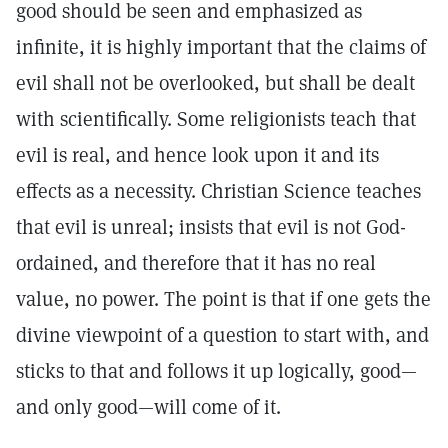
good should be seen and emphasized as
infinite, it is highly important that the claims of
evil shall not be overlooked, but shall be dealt
with scientifically. Some religionists teach that
evil is real, and hence look upon it and its
effects as a necessity. Christian Science teaches
that evil is unreal; insists that evil is not God-
ordained, and therefore that it has no real
value, no power. The point is that if one gets the
divine viewpoint of a question to start with, and
sticks to that and follows it up logically, good—
and only good—will come of it.