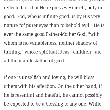
reflected, or that He expresses Himself, only in
good. God, who is infinite good, is by His very
nature "of purer eyes than to behold evil." He is
ever the same good Father-Mother God, "with
whom is no variableness, neither shadow of
turning," whose spiritual ideas—children—are
all the manifestation of good.
If one is unselfish and loving, he will bless
others with his affection. On the other hand, if
he is resentful and hateful, he cannot possibly
be expected to be a blessing to any one. While