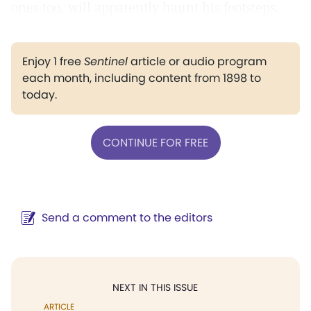
ones too, will apparently haunt his footsteps.
Enjoy 1 free
Sentinel
article or audio program
each month, including content from 1898 to
today.
CONTINUE FOR FREE
Send a comment to the editors
NEXT IN THIS ISSUE
ARTICLE