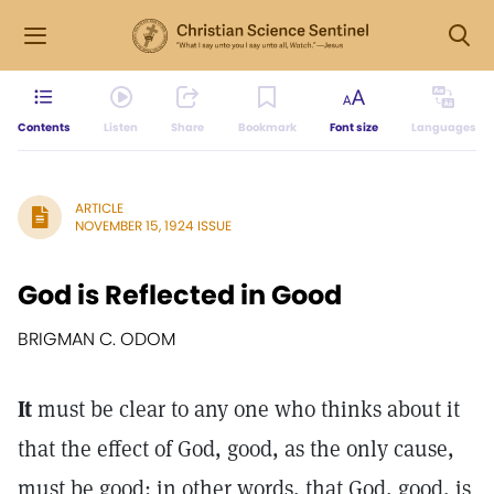
Contents
Listen
Share
Bookmark
Font size
Languages
ARTICLE
NOVEMBER 15, 1924 ISSUE
God is Reflected in Good
BRIGMAN C. ODOM
It
must be clear to any one who thinks about it
that the effect of God, good, as the only cause,
must be good; in other words, that God, good, is