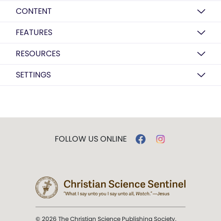
CONTENT
FEATURES
RESOURCES
SETTINGS
FOLLOW US ONLINE
© 2026 The Christian Science Publishing Society.