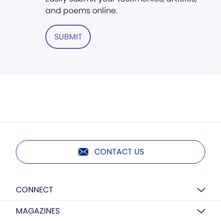
and poems online.
SUBMIT
CONTACT US
CONNECT
MAGAZINES