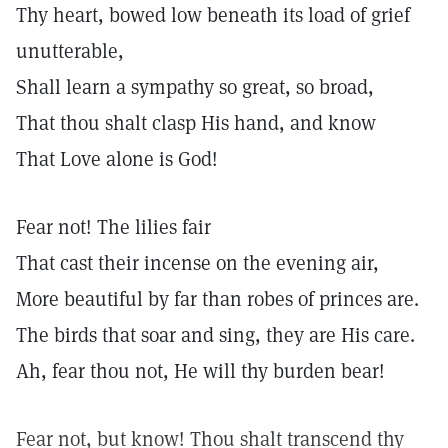
Thy heart, bowed low beneath its load of grief
unutterable,
Shall learn a sympathy so great, so broad,
That thou shalt clasp His hand, and know
That Love alone is God!
Fear not! The lilies fair
That cast their incense on the evening air,
More beautiful by far than robes of princes are.
The birds that soar and sing, they are His care.
Ah, fear thou not, He will thy burden bear!
Fear not, but know! Thou shalt transcend thy