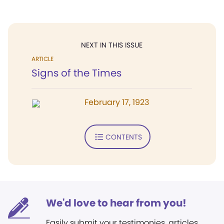
NEXT IN THIS ISSUE
ARTICLE
Signs of the Times
February 17, 1923
CONTENTS
We'd love to hear from you!
Easily submit your testimonies, articles,