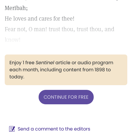
Meribah;
He loves and cares for thee!
Fear not, O man! trust thou, trust thou, and
know!
Enjoy 1 free
Sentinel
article or audio program
each month, including content from 1898 to
today.
CONTINUE FOR FREE
Send a comment to the editors