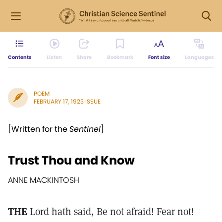
Contents
Listen
Share
Bookmark
Font size
Languages
POEM
FEBRUARY 17, 1923 ISSUE
[Written for the
Sentinel
]
Trust Thou and Know
ANNE MACKINTOSH
THE
Lord hath said, Be not afraid! Fear not!