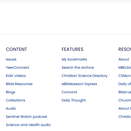
CONTENT
FEATURES
RESO
Issues
My bookmarks
About
TeenConnect
Search the archive
MBELibr
Kids' videos
Christian Science Directory
CSMoni
Bible Resources
eBibleLesson Express
Daily Li
Blogs
Concord
Bible L
Collections
Daily Thought
Church
Audio
About C
Sentinel Watch podcast
Christ
Science and Health
audio