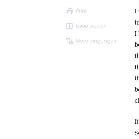
I
Print
f
Issue viewer
I
More languages
b
t
t
t
b
c
I
S