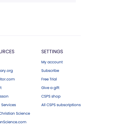
URCES
SETTINGS
My account
ary.org
Subscribe
tor.com
Free Trial
ft
Give a gift
esson
CSPS shop
 Services
All CSPS subscriptions
hristian Science
ianScience.com