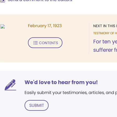
February 17, 1923
NEXT IN THIS 
TESTIMONY OF H
For ten y
CONTENTS
sufferer 
We'd love to hear from you!
Easily submit your testimonies, articles, and
SUBMIT