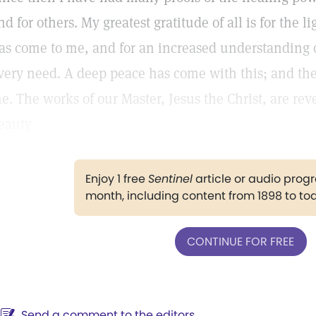
nd for others. My greatest gratitude of all is for the l
as come to me, and for an increased understanding 
very need. A deep peace has come with this; and the
e. The works of our Master, Jesus the Christ, are revea
eauty.
Enjoy 1 free
Sentinel
article or audio pro
month, including content from 1898 to to
CONTINUE FOR FREE
Send a comment to the editors