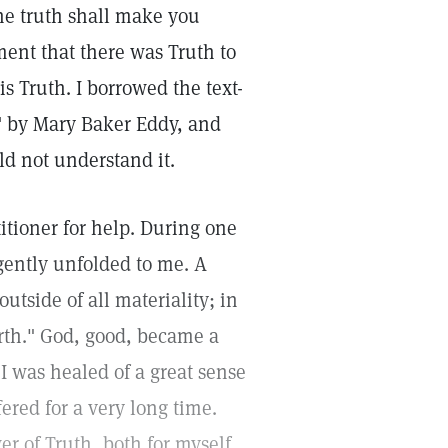
he truth shall make you
ment that there was Truth to
s Truth. I borrowed the text-
" by Mary Baker Eddy, and
ld not understand it.
titioner for help. During one
 gently unfolded to me. A
utside of all materiality; in
rth." God, good, became a
I was healed of a great sense
ered for a very long time.
r of Truth, both for myself