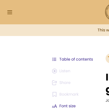
This 
Table of contents
Listen
Share
Bookmark
J
Font size