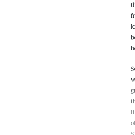
t
f
k
b
b
S
w
g
t
l
o
S