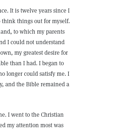
e. It is twelve years since I
o think things out for myself.
land, to which my parents
nd I could not understand
 own, my greatest desire for
le than I had. I began to
o longer could satisfy me. I
y, and the Bible remained a
e. I went to the Christian
ed my attention most was