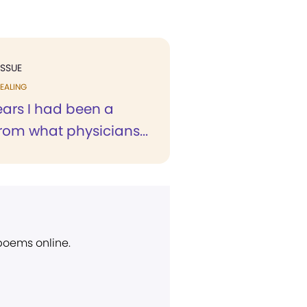
ISSUE
EALING
ears I had been a
from what physicians...
 poems online.