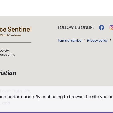
FOLLOW US ONLINE
Terms of service
/
Privacy policy
/
ociety.
poses only.
istian
 over Truth, Life,
 and performance. By continuing to browse the site you a
ddy,
The First
t, and