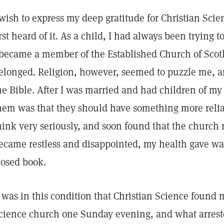
 wish to express my deep gratitude for Christian Scienc
irst heard of it. As a child, I had always been trying t
 became a member of the Established Church of Scot
elonged. Religion, however, seemed to puzzle me, a
he Bible. After I was married and had children of my
hem was that they should have something more reliab
hink very seriously, and soon found that the church n
ecame restless and disappointed, my health gave wa
losed book.
t was in this condition that Christian Science found m
cience church one Sunday evening, and what arrest