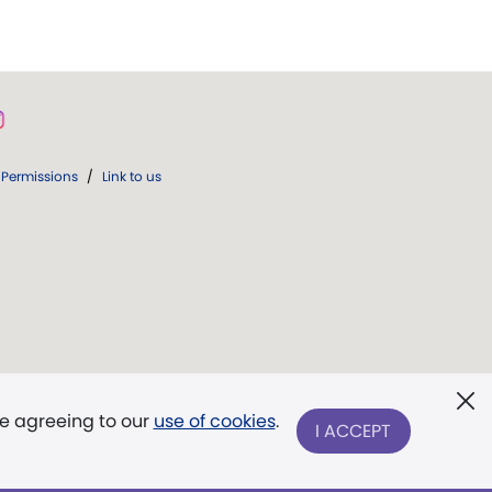
Permissions
/
Link to us
re agreeing to our
use of cookies
.
I ACCEPT