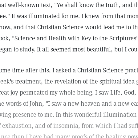
hat well-known text, "Ye shall know the truth, and t
ree." It was illuminated for me. I knew from that mo
now, and that Christian Science would lead me to thi
ook, "Science and Health with Key to the Scriptures
egan to study. It all seemed most beautiful, but I cou
ome time after this, I asked a Christian Science prac
eek's treatment, the revelation of the spiritual idea
reat joy permeated my whole being. I saw Life, God, o
he words of John, "I saw a new heaven and a new ea
iving presence to me. In this wonderful illumination 
f exhaustion, and of insomnia, from which I had suff
ince then I have had many proofs of the healing powe