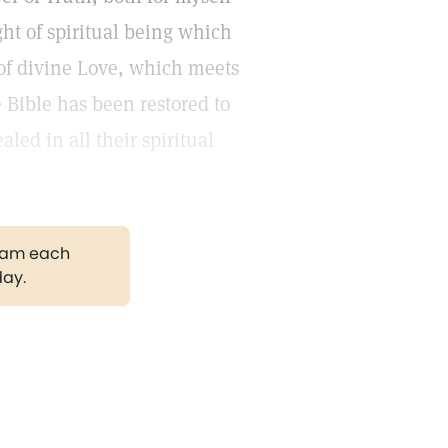
ight of spiritual being which
of divine Love, which meets
 Bible has been restored to
led in all their spiritual
gram each
day.