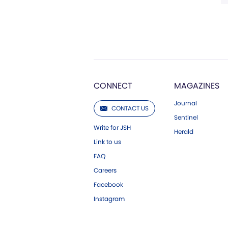
CONNECT
MAGAZINES
Journal
CONTACT US
Sentinel
Write for JSH
Herald
Link to us
FAQ
Careers
Facebook
Instagram