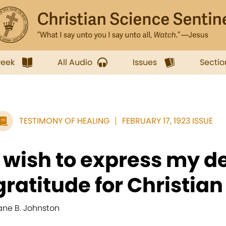
week
All Audio
Issues
Sectio
TESTIMONY OF HEALING
FEBRUARY 17, 1923 ISSUE
I wish to express my d
gratitude for Christian 
ane B. Johnston