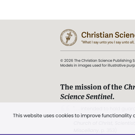
© 2026 The Christian Science Publishing S
Models in images used for illustrative pur
The mission of the
Chr
Science Sentinel
.
". . . intended to hold guard
This website uses cookies to improve functionality
and Love.” (Mary Baker E
Church of Christ, Scientis
Miscellany
, p. 353)