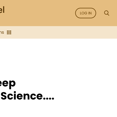
LOG IN
ns
eep
Science....