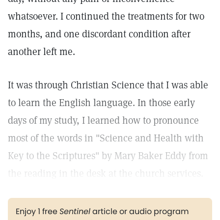
whatsoever. I continued the treatments for two
months, and one discordant condition after
another left me.
It was through Christian Science that I was able
to learn the English language. In those early
days of my study, I learned how to pronounce
most of the words in "Science and Health with
Key to the Scriptures" by Mary Baker Eddy from
the reading in the desk at the church services.
Enjoy 1 free
Sentinel
article or audio program