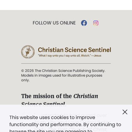
FOLLOW US ONLINE
© 2026 The Christian Science Publishing Society.
Models in images used for illustrative purposes
only.
The mission of the
Christian
Science Sentinel
.
". . . intended to hold guard over
This website uses cookies to improve
Truth, Life, and Love.” (Mary Baker
functionality and performance. By continuing to
Eddy,
The First Church of Christ,
browse the site you are agreeing to