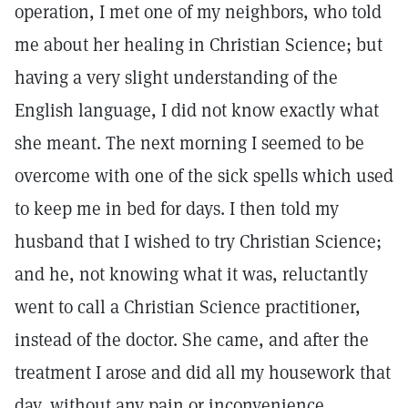
operation, I met one of my neighbors, who told
me about her healing in Christian Science; but
having a very slight understanding of the
English language, I did not know exactly what
she meant. The next morning I seemed to be
overcome with one of the sick spells which used
to keep me in bed for days. I then told my
husband that I wished to try Christian Science;
and he, not knowing what it was, reluctantly
went to call a Christian Science practitioner,
instead of the doctor. She came, and after the
treatment I arose and did all my housework that
day, without any pain or inconvenience