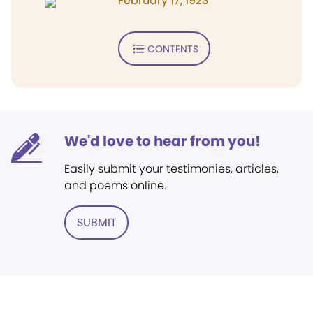
February 17, 1923
CONTENTS
We'd love to hear from you!
Easily submit your testimonies, articles,
and poems online.
SUBMIT