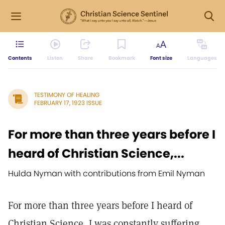
Contents
Listen
Share
Bookmark
Font size
Languages
TESTIMONY OF HEALING
FEBRUARY 17, 1923 ISSUE
For more than three years before I
heard of Christian Science,...
Hulda Nyman with contributions from Emil Nyman
For more than three years before I heard of
Christian Science, I was constantly suffering