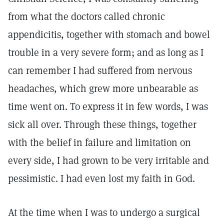
from what the doctors called chronic
appendicitis, together with stomach and bowel
trouble in a very severe form; and as long as I
can remember I had suffered from nervous
headaches, which grew more unbearable as
time went on. To express it in few words, I was
sick all over. Through these things, together
with the belief in failure and limitation on
every side, I had grown to be very irritable and
pessimistic. I had even lost my faith in God.
At the time when I was to undergo a surgical