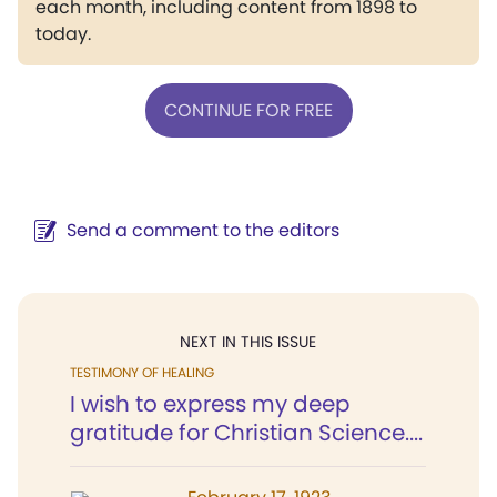
each month, including content from 1898 to
today.
CONTINUE FOR FREE
Send a comment to the editors
NEXT IN THIS ISSUE
TESTIMONY OF HEALING
I wish to express my deep
gratitude for Christian Science....