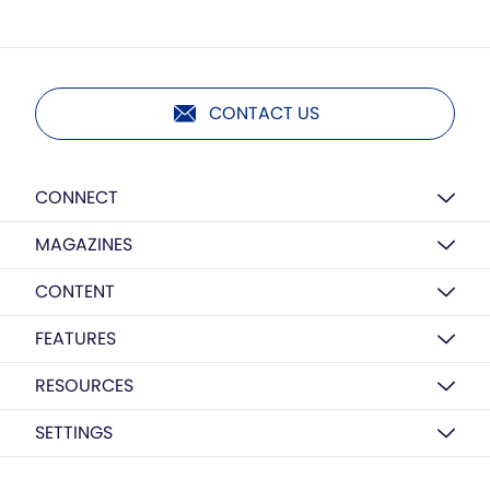
CONTACT US
CONNECT
MAGAZINES
CONTENT
FEATURES
RESOURCES
SETTINGS