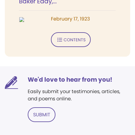
Baker Eddy,...
February 17, 1923
CONTENTS
We'd love to hear from you!
Easily submit your testimonies, articles,
and poems online.
SUBMIT