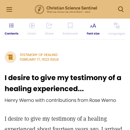
Contents
Listen
Share
Bookmark
Font size
Languages
TESTIMONY OF HEALING
FEBRUARY 17, 1923 ISSUE
I desire to give my testimony of a
healing experienced...
Henry Werno with contributions from Rose Werno
I desire to give my testimony of a healing
experienced about fourteen years ago. I arrived