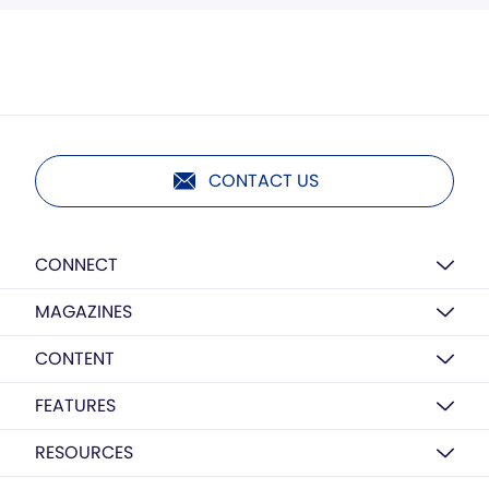
CONTACT US
CONNECT
MAGAZINES
CONTENT
FEATURES
RESOURCES