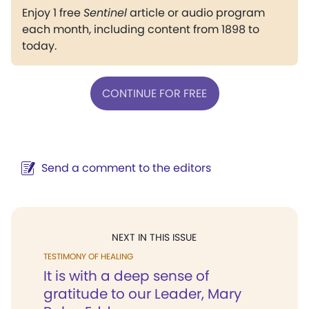
Enjoy 1 free
Sentinel
article or audio program
each month, including content from 1898 to
today.
CONTINUE FOR FREE
Send a comment to the editors
NEXT IN THIS ISSUE
TESTIMONY OF HEALING
It is with a deep sense of
gratitude to our Leader, Mary