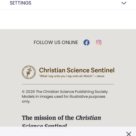
SETTINGS
FOLLOW US ONLINE
© 2026 The Christian Science Publishing Society.
Models in images used for illustrative purposes
only.
The mission of the
Christian
Science Sentinel
.