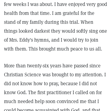
few weeks I was about. I have enjoyed very good
health from that time. I am grateful for the
stand of my family during this trial. When
things looked darkest they would softly sing one
of Mrs. Eddy's hymns, and I would try to join
with them. This brought much peace to us all.
More than twenty-six years have passed since
Christian Science was brought to my attention. I
did not know how to pray, because I did not
know God. The first practitioner I called on for
much needed help soon convinced me that I
could become acquainted with God, and that