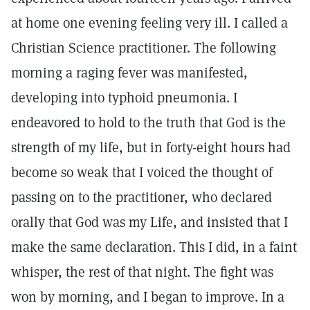
at home one evening feeling very ill. I called a
Christian Science practitioner. The following
morning a raging fever was manifested,
developing into typhoid pneumonia. I
endeavored to hold to the truth that God is the
strength of my life, but in forty-eight hours had
become so weak that I voiced the thought of
passing on to the practitioner, who declared
orally that God was my Life, and insisted that I
make the same declaration. This I did, in a faint
whisper, the rest of that night. The fight was
won by morning, and I began to improve. In a