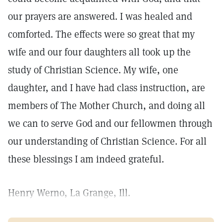
our prayers are answered. I was healed and
comforted. The effects were so great that my
wife and our four daughters all took up the
study of Christian Science. My wife, one
daughter, and I have had class instruction, are
members of The Mother Church, and doing all
we can to serve God and our fellowmen through
our understanding of Christian Science. For all
these blessings I am indeed grateful.
Henry Werno, La Grange, Ill.