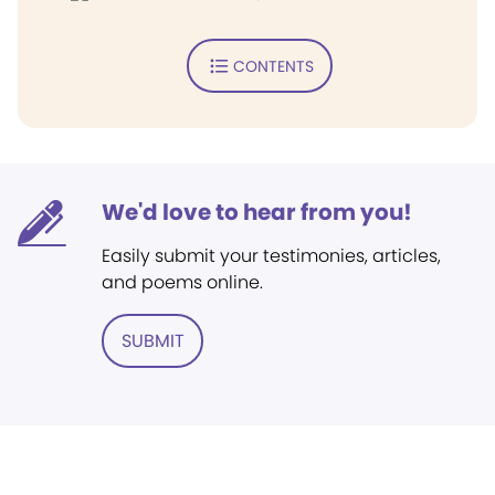
CONTENTS
We'd love to hear from you!
Easily submit your testimonies, articles,
and poems online.
SUBMIT