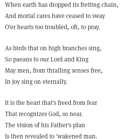
When earth has dropped its fretting chain,
And mortal cares have ceased to sway
O'er hearts too troubled, oft, to pray.
As birds that on high branches sing,
So paeans to our Lord and King
May men, from thralling senses free,
In joy sing on eternally.
It is the heart that's freed from fear
That recognizes God, so near.
The vision of his Father's plan
Is then revealed to 'wakened man.