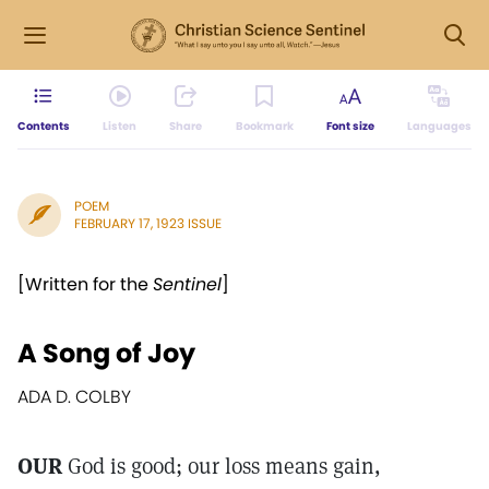
Contents
Listen
Share
Bookmark
Font size
Languages
POEM
FEBRUARY 17, 1923 ISSUE
[Written for the
Sentinel
]
A Song of Joy
ADA D. COLBY
OUR
God is good; our loss means gain,