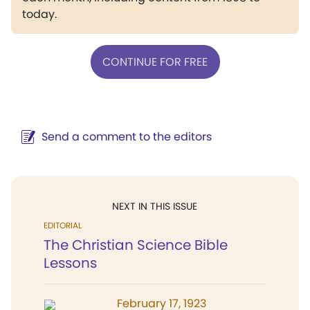
today.
CONTINUE FOR FREE
Send a comment to the editors
NEXT IN THIS ISSUE
EDITORIAL
The Christian Science Bible
Lessons
February 17, 1923