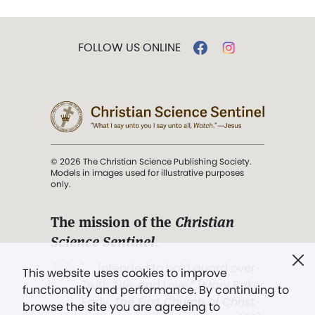
FOLLOW US ONLINE
© 2026 The Christian Science Publishing Society.
Models in images used for illustrative purposes
only.
The mission of the
Christian
Science Sentinel
.
". . . intended to hold guard over
This website uses cookies to improve
Truth, Life, and Love.” (Mary Baker
functionality and performance. By continuing to
Eddy,
The First Church of Christ,
browse the site you are agreeing to