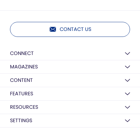
CONTACT US
CONNECT
MAGAZINES
CONTENT
FEATURES
RESOURCES
SETTINGS