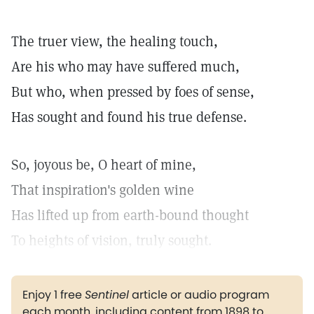
The truer view, the healing touch,
Are his who may have suffered much,
But who, when pressed by foes of sense,
Has sought and found his true defense.
So, joyous be, O heart of mine,
That inspiration's golden wine
Has lifted up from earth-bound thought
To heights of vision, truly sought.
Enjoy 1 free
Sentinel
article or audio program
each month, including content from 1898 to