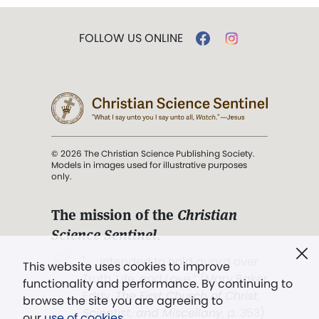
FOLLOW US ONLINE
© 2026 The Christian Science Publishing Society.
Models in images used for illustrative purposes
only.
The mission of the
Christian
Science Sentinel
.
". . . intended to hold guard over
This website uses cookies to improve
Truth, Life, and Love.” (Mary Baker
functionality and performance. By continuing to
Eddy,
The First Church of Christ,
browse the site you are agreeing to
Scientist, and Miscellany
, p. 353)
our
use of cookies
.