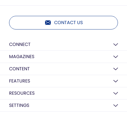
CONTACT US
CONNECT
MAGAZINES
CONTENT
FEATURES
RESOURCES
SETTINGS