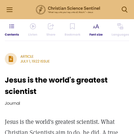
Contents
Listen
Share
Bookmark
Font size
Languages
ARTICLE
JULY 1, 1922 ISSUE
Jesus is the world's greatest
scientist
Journal
Jesus is the world's greatest scientist. What
Christian Scientists aim to do, he did. A true