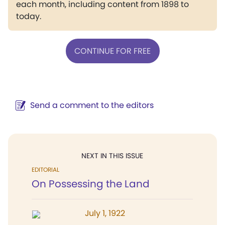
each month, including content from 1898 to
today.
CONTINUE FOR FREE
Send a comment to the editors
NEXT IN THIS ISSUE
EDITORIAL
On Possessing the Land
July 1, 1922