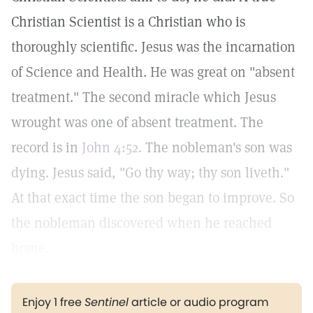
Christian Scientist is a Christian who is
thoroughly scientific. Jesus was the incarnation
of Science and Health. He was great on "absent
treatment." The second miracle which Jesus
wrought was one of absent treatment. The
record is in
John 4:52.
The nobleman's son was
dying. Jesus said, "Go thy way; thy son liveth."
At that exact time the son began to improve. So
the nobleman discovered when he reached
home.
Enjoy 1 free
Sentinel
article or audio program