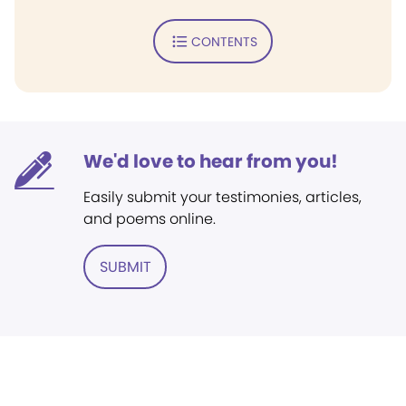
CONTENTS
We'd love to hear from you!
Easily submit your testimonies, articles,
and poems online.
SUBMIT