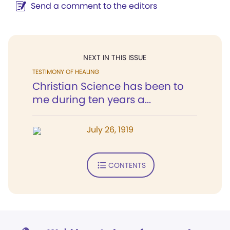
Send a comment to the editors
NEXT IN THIS ISSUE
TESTIMONY OF HEALING
Christian Science has been to
me during ten years a...
July 26, 1919
CONTENTS