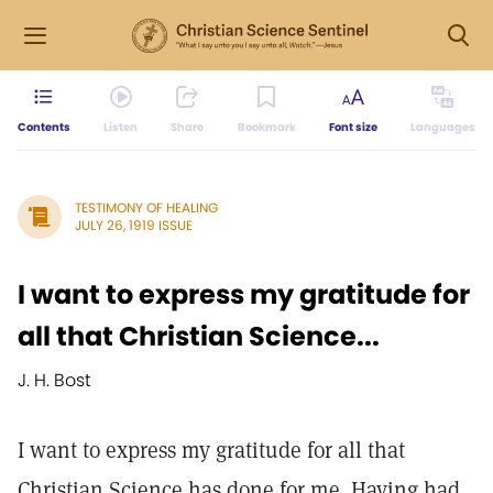
Contents
Listen
Share
Bookmark
Font size
Languages
TESTIMONY OF HEALING
JULY 26, 1919 ISSUE
I want to express my gratitude for
all that Christian Science...
J. H. Bost
I want to express my gratitude for all that
Christian Science has done for me. Having had