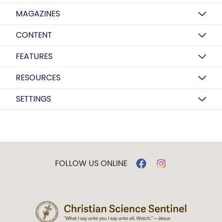
MAGAZINES
CONTENT
FEATURES
RESOURCES
SETTINGS
FOLLOW US ONLINE