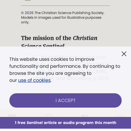
© 2026 The Christian Science Publishing Society.
Models in images used for illustrative purposes
only.
The mission of the
Christian
Science Sentinel
.
". . . intended to hold guard over
This website uses cookies to improve
Truth, Life, and Love.” (Mary Baker
functionality and performance. By continuing to
Eddy,
The First Church of Christ,
browse the site you are agreeing to
Scientist, and Miscellany
, p. 353)
our
use of cookies
.
Terms of service
/
Privacy policy
/
Permissions
I ACCEPT
/
Link to us
LOG IN
Already a subscriber?
1 free
Sentinel
article or audio program this month
This week
All Audio
Issues
Sections