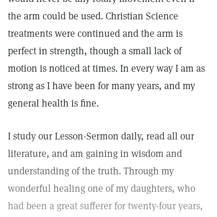
the arm could be used. Christian Science
treatments were continued and the arm is
perfect in strength, though a small lack of
motion is noticed at times. In every way I am as
strong as I have been for many years, and my
general health is fine.
I study our Lesson-Sermon daily, read all our
literature, and am gaining in wisdom and
understanding of the truth. Through my
wonderful healing one of my daughters, who
had been a great sufferer for twenty-four years,