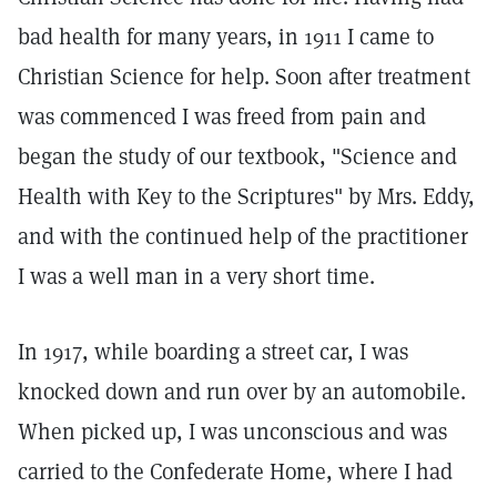
bad health for many years, in 1911 I came to
Christian Science for help. Soon after treatment
was commenced I was freed from pain and
began the study of our textbook, "Science and
Health with Key to the Scriptures" by Mrs. Eddy,
and with the continued help of the practitioner
I was a well man in a very short time.
In 1917, while boarding a street car, I was
knocked down and run over by an automobile.
When picked up, I was unconscious and was
carried to the Confederate Home, where I had