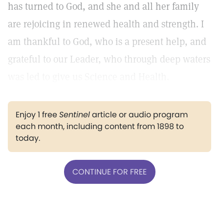
has turned to God, and she and all her family
are rejoicing in renewed health and strength. I
am thankful to God, who is a present help, and
grateful to our Leader, who through deep waters
was led to give us Science and Health.
Enjoy 1 free
Sentinel
article or audio program
each month, including content from 1898 to
today.
CONTINUE FOR FREE