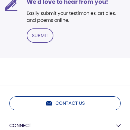
We'd love to hear from you!
Easily submit your testimonies, articles,
and poems online.
SUBMIT
CONTACT US
CONNECT