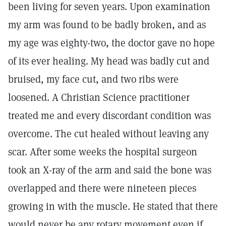
been living for seven years. Upon examination
my arm was found to be badly broken, and as
my age was eighty-two, the doctor gave no hope
of its ever healing. My head was badly cut and
bruised, my face cut, and two ribs were
loosened. A Christian Science practitioner
treated me and every discordant condition was
overcome. The cut healed without leaving any
scar. After some weeks the hospital surgeon
took an X-ray of the arm and said the bone was
overlapped and there were nineteen pieces
growing in with the muscle. He stated that there
would never be any rotary movement even if