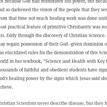
ot because God had withdrawn His power, but becau
ad so darkened the vision of the people that they we
rom that time not much healing work was done until
ost practical feature of primitive Christianity was r
rs. Eddy through the discovery of Christian Science. 
ay regain possession of their God–given dominion o
as elucidated rules for the demonstration of this Sc
orld in her textbook, "Science and Health with Key t
housands of faithful and obedient students have signi
od's healing power by the signs which Jesus said sh
elieve.
hristian Scientists never describe disease, but they h