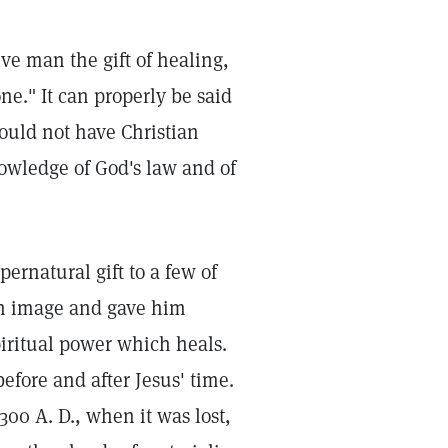
ive man the gift of healing,
ne." It can properly be said
hould not have Christian
nowledge of God's law and of
pernatural gift to a few of
n image and gave him
iritual power which heals.
efore and after Jesus' time.
300 A. D., when it was lost,