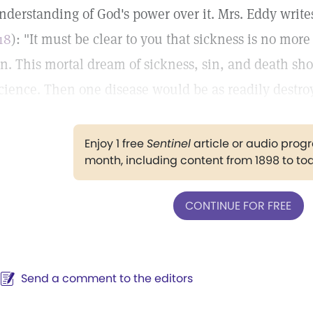
nderstanding of God's power over it. Mrs. Eddy write
18
): "It must be clear to you that sickness is no more 
in. This mortal dream of sickness, sin, and death sh
cience. Then one disease would be as readily destro
Enjoy 1 free
Sentinel
article or audio pro
month, including content from 1898 to to
CONTINUE FOR FREE
Send a comment to the editors