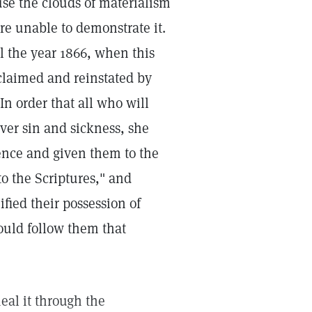
se the clouds of materialism
re unable to demonstrate it.
 the year 1866, when this
eclaimed and reinstated by
In order that all who will
ver sin and sickness, she
ience and given them to the
o the Scriptures," and
fied their possession of
ould follow them that
eal it through the