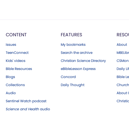
CONTENT
FEATURES
RESO
Issues
My bookmarks
About
TeenConnect
Search the archive
MBELibr
Kids' videos
Christian Science Directory
CSMoni
Bible Resources
eBibleLesson Express
Daily Li
Blogs
Concord
Bible L
Collections
Daily Thought
Church
Audio
About C
Sentinel Watch podcast
Christ
Science and Health
audio