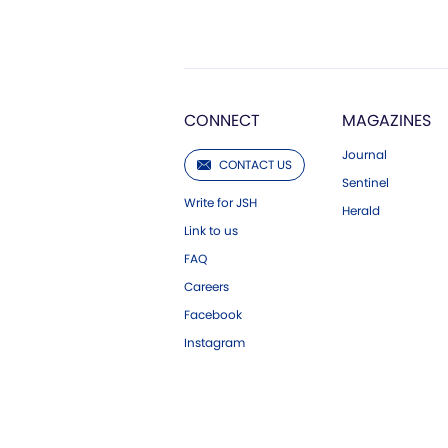
CONNECT
MAGAZINES
Journal
CONTACT US
Sentinel
Write for JSH
Herald
Link to us
FAQ
Careers
Facebook
Instagram