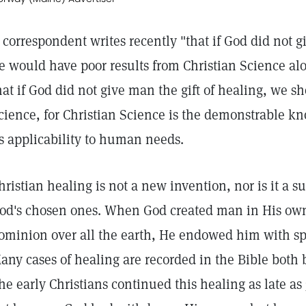
 correspondent writes recently "that if God did not g
e would have poor results from Christian Science alo
hat if God did not give man the gift of healing, we s
cience, for Christian Science is the demonstrable k
ts applicability to human needs.
hristian healing is not a new invention, nor is it a su
od's chosen ones. When God created man in His ow
ominion over all the earth, He endowed him with sp
any cases of healing are recorded in the Bible both b
he early Christians continued this healing as late as 