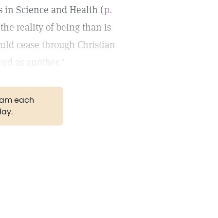
s in Science and Health (
p.
the reality of being than is
ould cease through Christian
yed as another."
gram each
day.