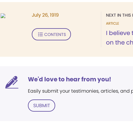
July 26, 1919
NEXT IN THIS 
ARTICLE
I believe
CONTENTS
on the ch
We'd love to hear from you!
Easily submit your testimonies, articles, and
SUBMIT