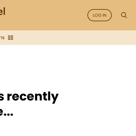
LOG IN
ns
s recently
...