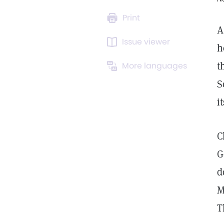
Print
A
Issue viewer
h
t
More languages
S
i
C
G
d
M
T