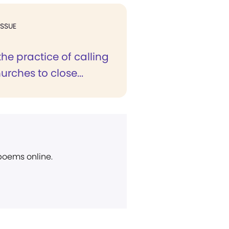
ISSUE
 the practice of calling
urches to close...
 poems online.