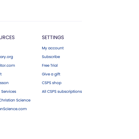
URCES
SETTINGS
My account
ary.org
Subscribe
tor.com
Free Trial
ft
Give a gift
esson
CSPS shop
 Services
All CSPS subscriptions
hristian Science
ianScience.com