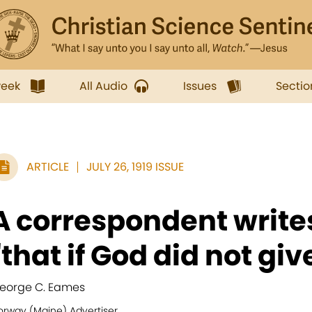
week
All Audio
Issues
Sectio
ARTICLE
JULY 26, 1919 ISSUE
A correspondent write
"that if God did not give
eorge C. Eames
orway (Maine) Advertiser