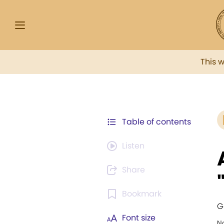
This 
Table of contents
Listen
Share
Bookmark
G
Font size
N