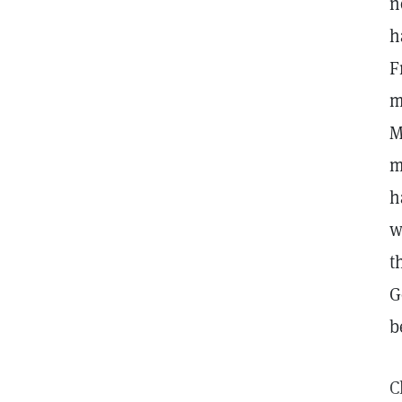
n
h
F
m
M
m
h
w
t
G
b
C