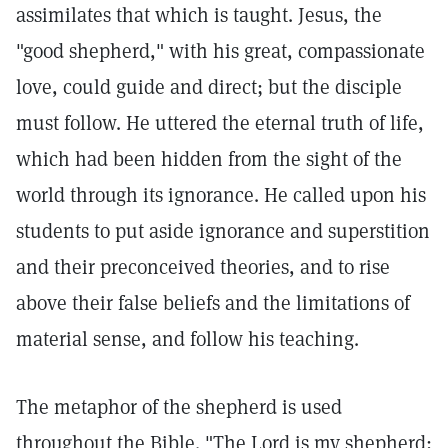
assimilates that which is taught. Jesus, the
"good shepherd," with his great, compassionate
love, could guide and direct; but the disciple
must follow. He uttered the eternal truth of life,
which had been hidden from the sight of the
world through its ignorance. He called upon his
students to put aside ignorance and superstition
and their preconceived theories, and to rise
above their false beliefs and the limitations of
material sense, and follow his teaching.
The metaphor of the shepherd is used
throughout the Bible. "The Lord is my shepherd;