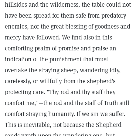
hillsides and the wilderness, the table could not
have been spread for them safe from predatory
enemies, nor the great blessing of goodness and
mercy have followed. We find also in this
comforting psalm of promise and praise an
indication of the punishment that must
overtake the straying sheep, wandering idly,
carelessly, or willfully from the shepherd's
protecting care. "Thy rod and thy staff they
comfort me,"—the rod and the staff of Truth still
comfort straying humanity. If we sin we suffer.
This is inevitable, not because the Shepherd
sends wrath upon the wandering one, but