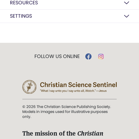
RESOURCES
SETTINGS
FOLLOW US ONLINE
© 2026 The Christian Science Publishing Society.
Models in images used for illustrative purposes
only.
The mission of the
Christian