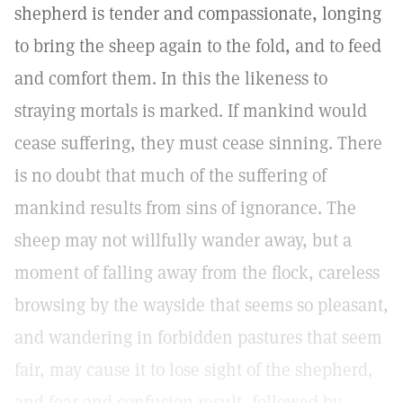
shepherd is tender and compassionate, longing
to bring the sheep again to the fold, and to feed
and comfort them. In this the likeness to
straying mortals is marked. If mankind would
cease suffering, they must cease sinning. There
is no doubt that much of the suffering of
mankind results from sins of ignorance. The
sheep may not willfully wander away, but a
moment of falling away from the flock, careless
browsing by the wayside that seems so pleasant,
and wandering in forbidden pastures that seem
fair, may cause it to lose sight of the shepherd,
and fear and confusion result, followed by