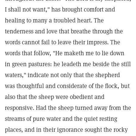
I shall not want," has brought comfort and
healing to many a troubled heart. The
tenderness and love that breathe through the
words cannot fail to leave their impress. The
words that follow, "He maketh me to lie down
in green pastures: he leadeth me beside the still
waters," indicate not only that the shepherd
was thoughtful and considerate of the flock, but
also that the sheep were obedient and
responsive. Had the sheep turned away from the
streams of pure water and the quiet resting
places, and in their ignorance sought the rocky