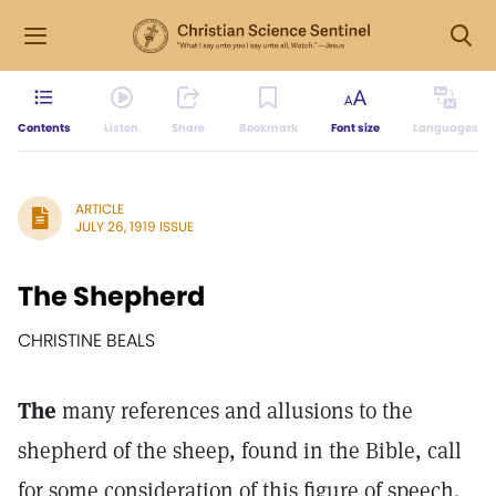
Contents
Listen
Share
Bookmark
Font size
Languages
ARTICLE
JULY 26, 1919 ISSUE
The Shepherd
CHRISTINE BEALS
The
many references and allusions to the
shepherd of the sheep, found in the Bible, call
for some consideration of this figure of speech.