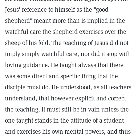
Jesus' reference to himself as the "good
shepherd" meant more than is implied in the
watchful care the shepherd exercises over the
sheep of his fold. The teaching of Jesus did not
imply simply watchful care, nor did it stop with
loving guidance. He taught always that there
was some direct and specific thing that the
disciple must do. He understood, as all teachers
understand, that however explicit and correct
the teaching, it must still be in vain unless the
one taught stands in the attitude of a student
and exercises his own mental powers, and thus