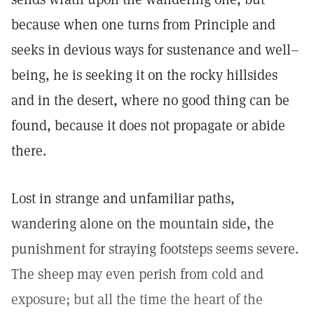
because when one turns from Principle and
seeks in devious ways for sustenance and well–
being, he is seeking it on the rocky hillsides
and in the desert, where no good thing can be
found, because it does not propagate or abide
there.
Lost in strange and unfamiliar paths,
wandering alone on the mountain side, the
punishment for straying footsteps seems severe.
The sheep may even perish from cold and
exposure; but all the time the heart of the