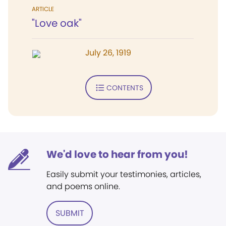
ARTICLE
"Love oak"
July 26, 1919
CONTENTS
We'd love to hear from you!
Easily submit your testimonies, articles,
and poems online.
SUBMIT