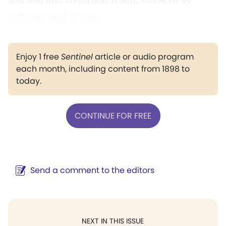
suffering and despair.
Enjoy 1 free
Sentinel
article or audio program
each month, including content from 1898 to
today.
CONTINUE FOR FREE
Send a comment to the editors
NEXT IN THIS ISSUE