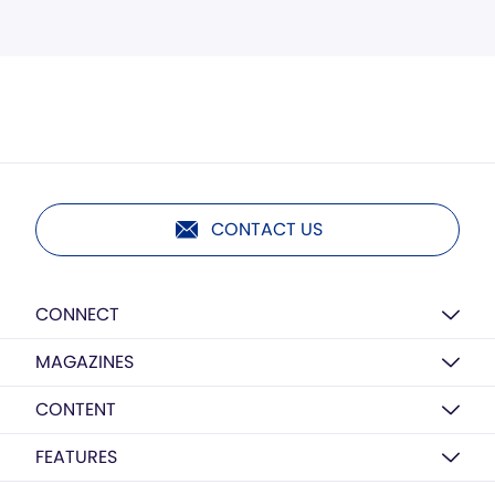
CONTACT US
CONNECT
MAGAZINES
CONTENT
FEATURES