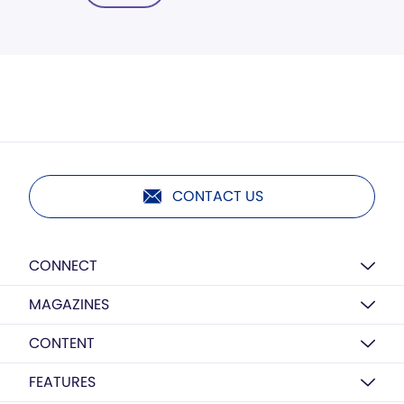
CONTACT US
CONNECT
MAGAZINES
CONTENT
FEATURES