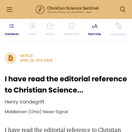
Contents
Listen
Share
Bookmark
Font size
Languages
ARTICLE
APRIL 26, 1919 ISSUE
I have read the editorial reference
to Christian Science...
Henry Vandegrift
Middlelown (Ohio) News-Signal
I have read the editorial reference to Christian