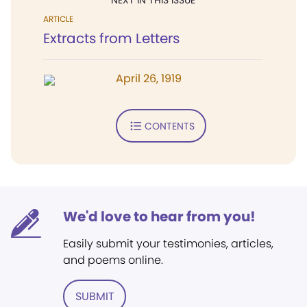
NEXT IN THIS ISSUE
ARTICLE
Extracts from Letters
April 26, 1919
CONTENTS
We'd love to hear from you!
Easily submit your testimonies, articles,
and poems online.
SUBMIT