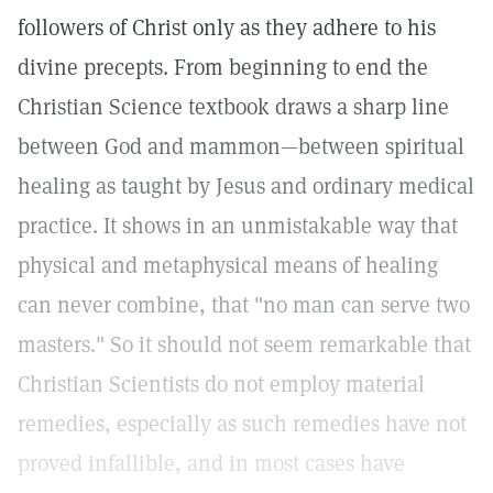
followers of Christ only as they adhere to his
divine precepts. From beginning to end the
Christian Science textbook draws a sharp line
between God and mammon—between spiritual
healing as taught by Jesus and ordinary medical
practice. It shows in an unmistakable way that
physical and metaphysical means of healing
can never combine, that "no man can serve two
masters." So it should not seem remarkable that
Christian Scientists do not employ material
remedies, especially as such remedies have not
proved infallible, and in most cases have