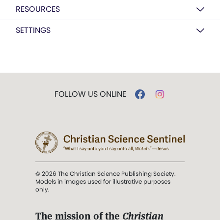
RESOURCES
SETTINGS
FOLLOW US ONLINE
© 2026 The Christian Science Publishing Society.
Models in images used for illustrative purposes
only.
The mission of the
Christian