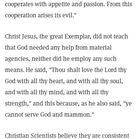
cooperates with appetite and passion. From this
cooperation arises its evil."
Christ Jesus, the great Exemplar, did not teach
that God needed any help from material
agencies, neither did he employ any such
means. He said, "Thou shalt love the Lord thy
God with all thy heart, and with all thy soul,
and with all thy mind, and with all thy
strength," and this because, as he also said, "ye
cannot serve God and mammon."
Christian Scientists believe they are consistent