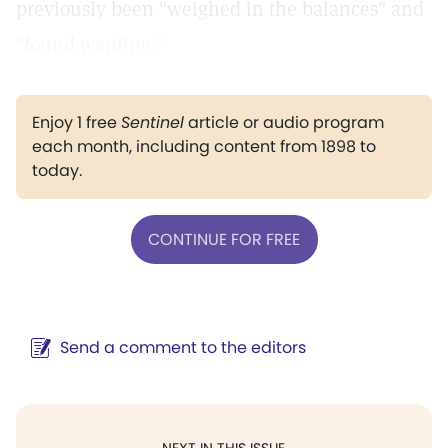
previously been "weighed in the balances" and
"found wanting."
Enjoy 1 free
Sentinel
article or audio program
each month, including content from 1898 to
today.
CONTINUE FOR FREE
Send a comment to the editors