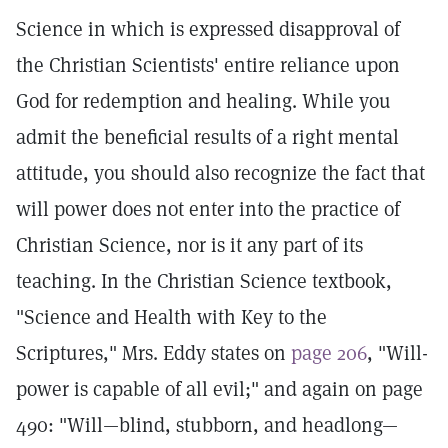
Science in which is expressed disapproval of
the Christian Scientists' entire reliance upon
God for redemption and healing. While you
admit the beneficial results of a right mental
attitude, you should also recognize the fact that
will power does not enter into the practice of
Christian Science, nor is it any part of its
teaching. In the Christian Science textbook,
"Science and Health with Key to the
Scriptures," Mrs. Eddy states on
page 206
, "Will-
power is capable of all evil;" and again on page
490: "Will—blind, stubborn, and headlong—