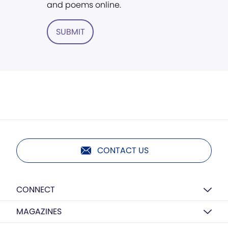
and poems online.
SUBMIT
CONTACT US
CONNECT
MAGAZINES