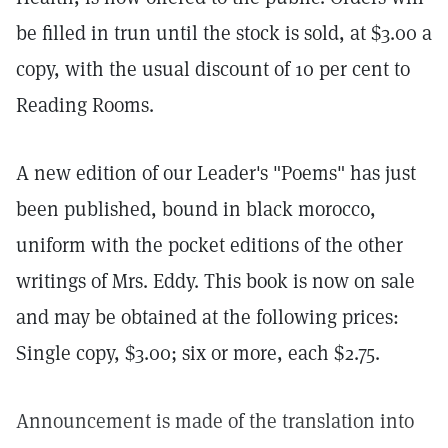
be filled in trun until the stock is sold, at $3.00 a
copy, with the usual discount of 10 per cent to
Reading Rooms.
A new edition of our Leader's "Poems" has just
been published, bound in black morocco,
uniform with the pocket editions of the other
writings of Mrs. Eddy. This book is now on sale
and may be obtained at the following prices:
Single copy, $3.00; six or more, each $2.75.
Announcement is made of the translation into