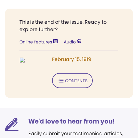
This is the end of the issue. Ready to
explore further?
Online features
Audio
February 15, 1919
CONTENTS
We'd love to hear from you!
Easily submit your testimonies, articles,