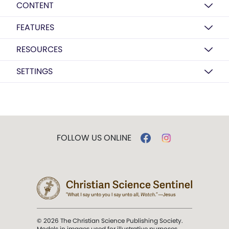
CONTENT
FEATURES
RESOURCES
SETTINGS
FOLLOW US ONLINE
© 2026 The Christian Science Publishing Society.
Models in images used for illustrative purposes