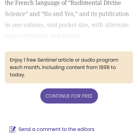
the French language of "Rudimental Divine
Science" and "No and Yes," and its publication
in one volume, vest pocket size, with alternate
pages of English and French.
Enjoy 1 free
Sentinel
article or audio program
each month, including content from 1898 to
today.
CONTINUE FOR FREE
Send a comment to the editors