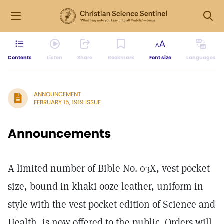
Contents
Listen
Share
Bookmark
Font size
Languages
ANNOUNCEMENT
FEBRUARY 15, 1919 ISSUE
Announcements
A limited number of Bible No. 03X, vest pocket
size, bound in khaki ooze leather, uniform in
style with the vest pocket edition of Science and
Health, is now offered to the public. Orders will