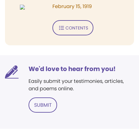
February 15, 1919
CONTENTS
We'd love to hear from you!
Easily submit your testimonies, articles,
and poems online.
SUBMIT