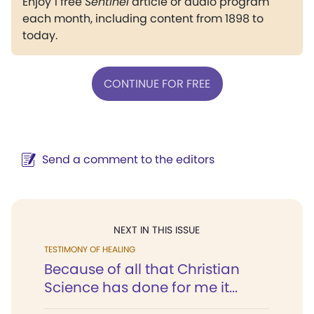
Enjoy 1 free
Sentinel
article or audio program
each month, including content from 1898 to
today.
CONTINUE FOR FREE
Send a comment to the editors
NEXT IN THIS ISSUE
TESTIMONY OF HEALING
Because of all that Christian
Science has done for me it...