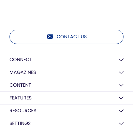
CONTACT US
CONNECT
MAGAZINES
CONTENT
FEATURES
RESOURCES
SETTINGS