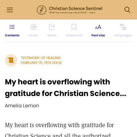
Contents
Listen
Share
Bookmark
Font size
Languages
TESTIMONY OF HEALING
FEBRUARY 15, 1919 ISSUE
My heart is overflowing with
gratitude for Christian Science...
Amelia Lemon
My heart is overflowing with gratitude for
Christian Science and all the authorized