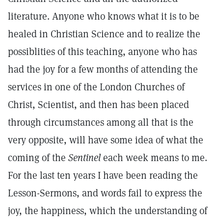
literature. Anyone who knows what it is to be
healed in Christian Science and to realize the
possiblities of this teaching, anyone who has
had the joy for a few months of attending the
services in one of the London Churches of
Christ, Scientist, and then has been placed
through circumstances among all that is the
very opposite, will have some idea of what the
coming of the
Sentinel
each week means to me.
For the last ten years I have been reading the
Lesson-Sermons, and words fail to express the
joy, the happiness, which the understanding of