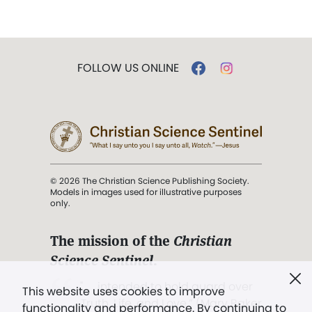
FOLLOW US ONLINE
© 2026 The Christian Science Publishing Society.
Models in images used for illustrative purposes
only.
The mission of the
Christian
Science Sentinel
.
". . . intended to hold guard over
This website uses cookies to improve
Truth, Life, and Love.” (Mary Baker
functionality and performance. By continuing to