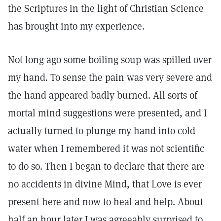
the Scriptures in the light of Christian Science
has brought into my experience.
Not long ago some boiling soup was spilled over
my hand. To sense the pain was very severe and
the hand appeared badly burned. All sorts of
mortal mind suggestions were presented, and I
actually turned to plunge my hand into cold
water when I remembered it was not scientific
to do so. Then I began to declare that there are
no accidents in divine Mind, that Love is ever
present here and now to heal and help. About
half an hour later I was agreeably surprised to