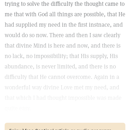
trying to solve the difficulty the thought came to
me that with God all things are possible, that He
had supplied my need in the first instnace, and
would do so now. There and then I saw clearly
that divine Mind is here and now, and there is
no lack, no impossibility; that His supply, His
abundance, is never limited, and there is no
difficulty that He cannot overcome. Again in a
wonderful way divine Love met my need, and
that which I had thought impossible was made
quite easy.