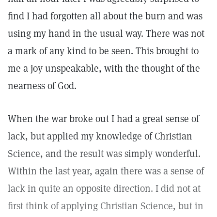
find I had forgotten all about the burn and was
using my hand in the usual way. There was not
a mark of any kind to be seen. This brought to
me a joy unspeakable, with the thought of the
nearness of God.
When the war broke out I had a great sense of
lack, but applied my knowledge of Christian
Science, and the result was simply wonderful.
Within the last year, again there was a sense of
lack in quite an opposite direction. I did not at
first think of applying Christian Science, but in