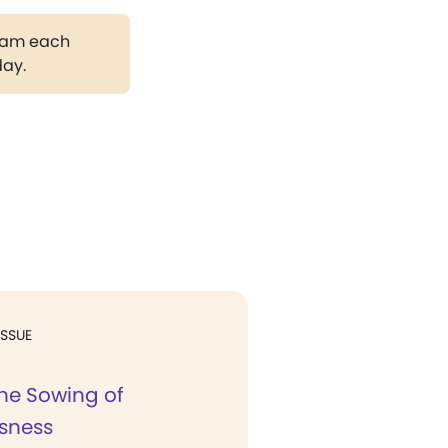
gram each
day.
ISSUE
the Sowing of
sness