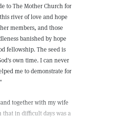
ude to The Mother Church for
his river of love and hope
, her members, and those
idleness banished by hope
od fellowship. The seed is
od's own time. I can never
 helped me to demonstrate for
"
s, and together with my wife
that in difficult days was a