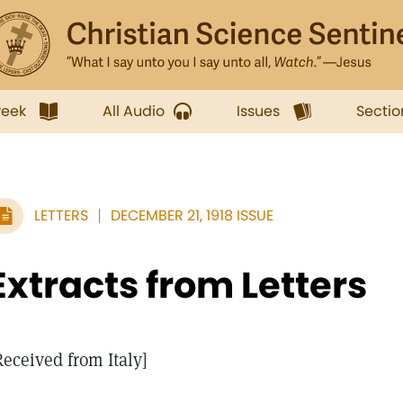
week
All Audio
Issues
Sectio
LETTERS
DECEMBER 21, 1918 ISSUE
Extracts from Letters
Received from Italy]