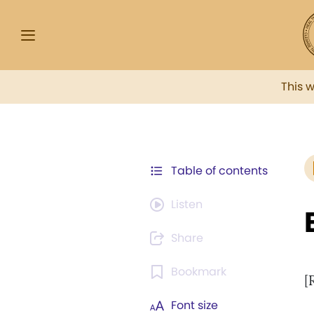
This 
Table of contents
Listen
Share
Bookmark
[
Font size