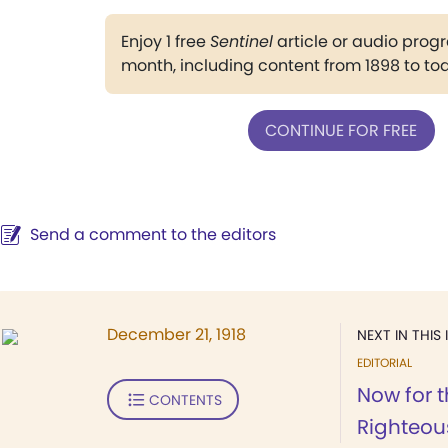
Enjoy 1 free
Sentinel
article or audio pro
month, including content from 1898 to to
CONTINUE FOR FREE
Send a comment to the editors
December 21, 1918
NEXT IN THIS 
EDITORIAL
Now for 
CONTENTS
Righteou