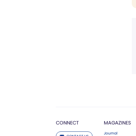
CONNECT
MAGAZINES
Journal