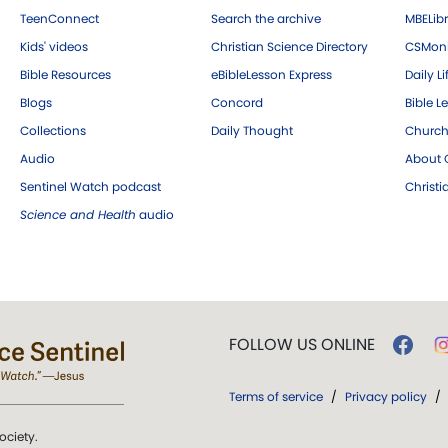
TeenConnect
Search the archive
MBELibr
Kids' videos
Christian Science Directory
CSMoni
Bible Resources
eBibleLesson Express
Daily Li
Blogs
Concord
Bible L
Collections
Daily Thought
Church
Audio
About C
Sentinel Watch podcast
Christ
Science and Health
audio
FOLLOW US ONLINE
Terms of service
/
Privacy policy
/
ociety.