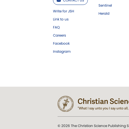
CONTACT US
Sentinel
Write for JSH
Herald
Link to us
FAQ
Careers
Facebook
Instagram
© 2026 The Christian Science Publishing S