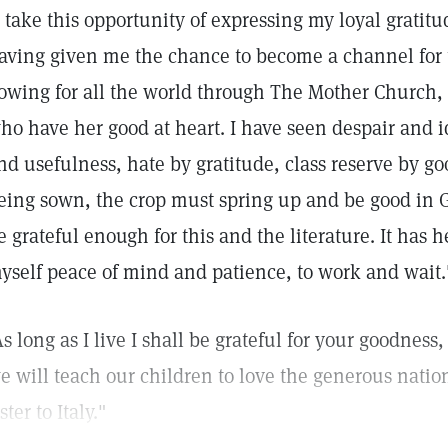
I take this opportunity of expressing my loyal gratit
aving given me the chance to become a channel for t
lowing for all the world through The Mother Church
ho have her good at heart. I have seen despair and 
nd usefulness, hate by gratitude, class reserve by go
eing sown, the crop must spring up and be good in G
e grateful enough for this and the literature. It has
yself peace of mind and patience, to work and wait.
As long as I live I shall be grateful for your goodnes
e will teach our children to love the generous nation 
ister to Italy."