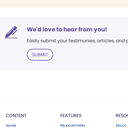
We'd love to hear from you!
Easily submit your testimonies, articles, and
SUBMIT
CONTENT
FEATURES
RESO
Issues
My bookmarks
About