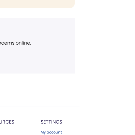
 poems online.
URCES
SETTINGS
My account