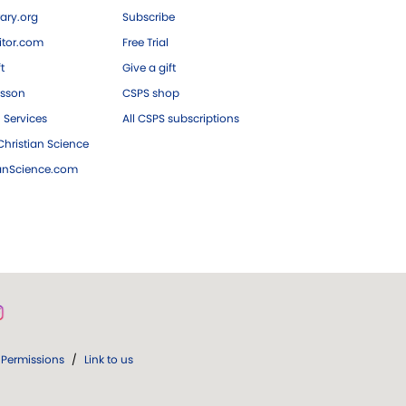
ary.org
Subscribe
tor.com
Free Trial
ft
Give a gift
esson
CSPS shop
 Services
All CSPS subscriptions
hristian Science
ianScience.com
Permissions
/
Link to us