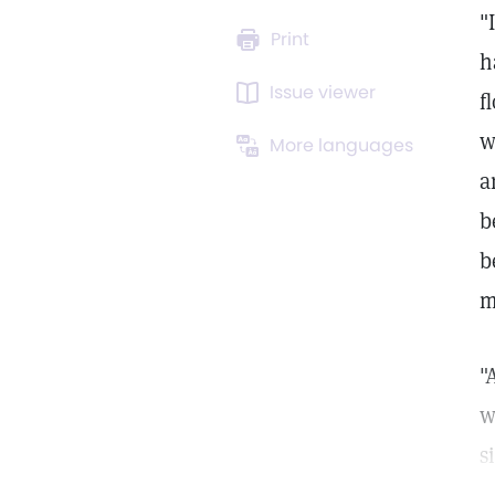
"
Print
h
Issue viewer
f
w
More languages
a
b
b
m
"
w
s