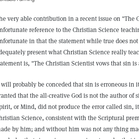
he very able contribution in a recent issue on "The 
nfortunate reference to the Christian Science teachi
nfortunate in that the statement while true does no
dequately present what Christian Science really teac
tatement is, "The Christian Scientist vows that sin is 
t will probably be conceded that sin is erroneous in it
ranted that the all-creative God is not the author of 
pirit, or Mind, did not produce the error called sin, i
hristian Science, consistent with the Scriptural prem
ade by him; and without him was not any thing ma