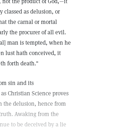
s, not the product of God,—it
y classed as delusion, or
hat the carnal or mortal
rly the procurer of all evil.
rtal] man is tempted, when he
n lust hath conceived, it
eth forth death."
om sin and its
 as Christian Science proves
rom the delusion, hence from
e truth. Awaking from the
nue to be deceived by a lie