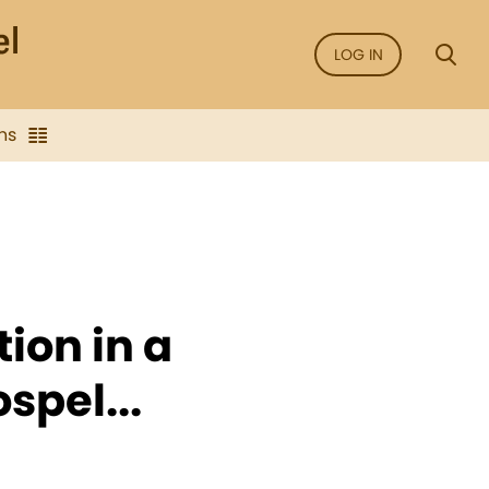
LOG IN
ns
ion in a
spel...