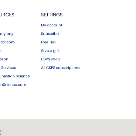
URCES
SETTINGS
My account
ary.org
Subscribe
tor.com
Free Trial
ft
Give a gift
esson
CSPS shop
 Services
All CSPS subscriptions
hristian Science
ianScience.com