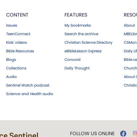
CONTENT
FEATURES
RESO
Issues
My bookmarks
About
TeenConnect
Search the archive
MBELibr
Kids' videos
Christian Science Directory
CSMoni
Bible Resources
eBibleLesson Express
Daily Li
Blogs
Concord
Bible L
Collections
Daily Thought
Church
Audio
About C
Sentinel Watch podcast
Christ
Science and Health
audio
FOLLOW US ONLINE