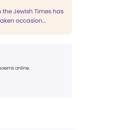
in the Jewish Times has
taken occasion...
 poems online.