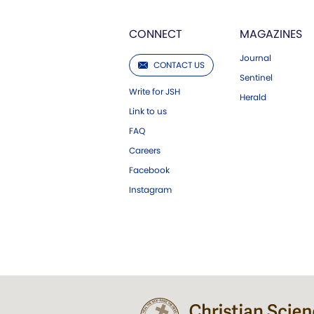
CONNECT
MAGAZINES
Journal
CONTACT US
Sentinel
Write for JSH
Herald
Link to us
FAQ
Careers
Facebook
Instagram