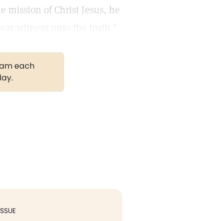
e mission of Christ Jesus, he
bear witness unto the truth."
gram each
day.
ISSUE