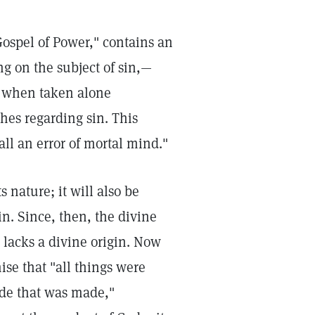
Gospel of Power," contains an
ng on the subject of sin,—
t when taken alone
hes regarding sin. This
all an error of mortal mind."
s nature; it will also be
sin. Since, then, the divine
t lacks a divine origin. Now
ise that "all things were
de that was made,"