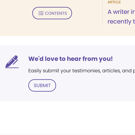
ARTICLE
A writer 
CONTENTS
recently 
We'd love to hear from you!
Easily submit your testimonies, articles, and
SUBMIT