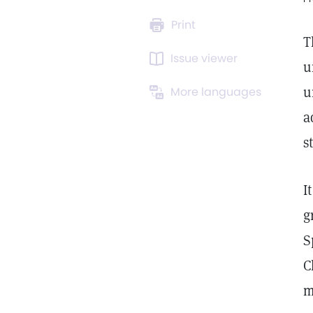
Print
T
Issue viewer
u
u
More languages
a
s
I
g
S
C
m