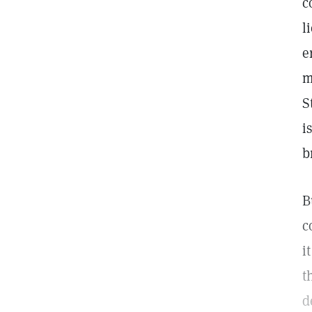
c
l
e
m
S
i
b
B
c
i
t
d