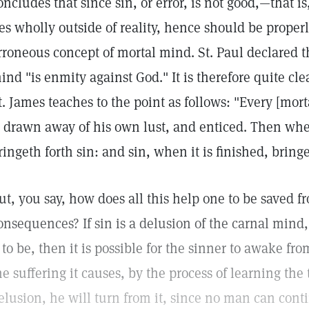
oncludes that since sin, or error, is not good,—that i
ies wholly outside of reality, hence should be properl
rroneous concept of mortal mind. St. Paul declared t
ind "is enmity against God." It is therefore quite clea
t. James teaches to the point as follows: "Every [mo
s drawn away of his own lust, and enticed. Then whe
ringeth forth sin: and sin, when it is finished, bring
ut, you say, how does all this help one to be saved fr
onsequences? If sin is a delusion of the carnal mind,
t to be, then it is possible for the sinner to awake f
he suffering it causes, by the process of learning th
elusion, he will turn from it, since no man can conti