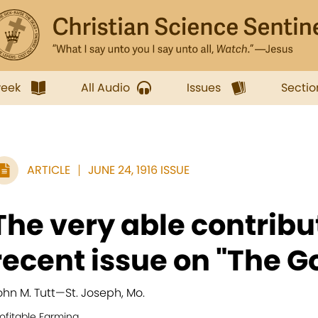
week
All Audio
Issues
Sectio
ARTICLE
JUNE 24, 1916 ISSUE
The very able contribut
recent issue on "The Go
ohn M. Tutt
—
St. Joseph, Mo.
ofitable Farming