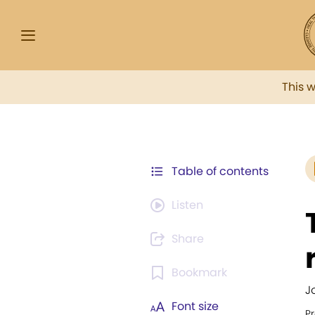
This 
Table of contents
Listen
Share
Bookmark
J
Font size
Pr