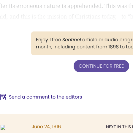
fter its erroneous nature is apprehended. This was th
aid, and this is the mission of Christians today,—to "
Enjoy 1 free
Sentinel
article or audio pro
month, including content from 1898 to to
CONTINUE FOR FREE
Send a comment to the editors
June 24, 1916
NEXT IN THIS 