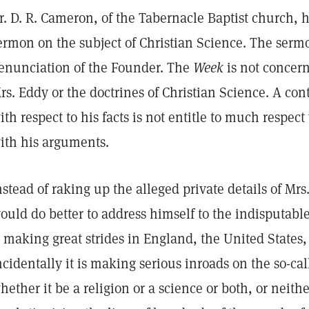
r. D. R. Cameron, of the Tabernacle Baptist church, h
ermon on the subject of Christian Science. The serm
enunciation of the Founder. The
Week
is not concern
rs. Eddy or the doctrines of Christian Science. A cont
ith respect to his facts is not entitle to much respe
ith his arguments.
nstead of raking up the alleged private details of Mrs
ould do better to address himself to the indisputable
s making great strides in England, the United States
ncidentally it is making serious inroads on the so-ca
hether it be a religion or a science or both, or neithe