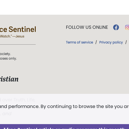
FOLLOW US ONLINE
Terms of service
/
Privacy policy
/
ociety.
poses only.
istian
 over Truth, Life,
 and performance. By continuing to browse the site you a
ddy,
The First
t, and