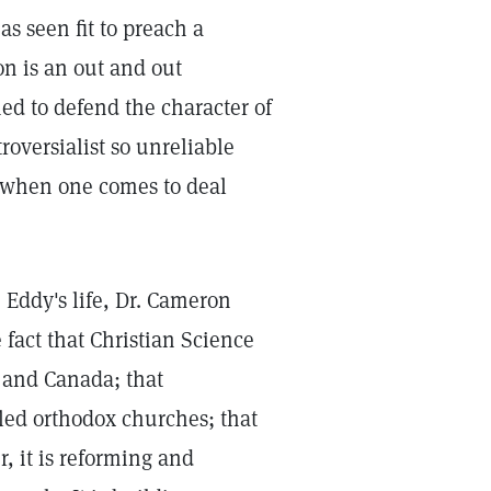
as seen fit to preach a
on is an out and out
ed to defend the character of
roversialist so unreliable
ct when one comes to deal
. Eddy's life, Dr. Cameron
 fact that Christian Science
, and Canada; that
lled orthodox churches; that
r, it is reforming and