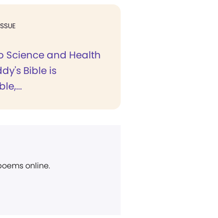
ISSUE
to Science and Health
dy's Bible is
e,...
 poems online.