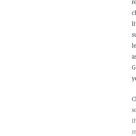
r
c
l
s
l
a
G
y
C
s
t
m