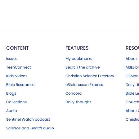
CONTENT
FEATURES
RESO
Issues
My bookmarks
About
TeenConnect
Search the archive
MBELibr
Kids' videos
Christian Science Directory
CSMoni
Bible Resources
eBibleLesson Express
Daily Li
Blogs
Concord
Bible L
Collections
Daily Thought
Church
Audio
About C
Sentinel Watch podcast
Christ
Science and Health
audio