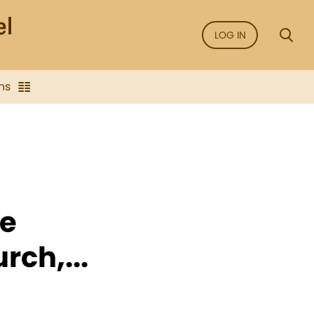
LOG IN
ns
he
rch,...