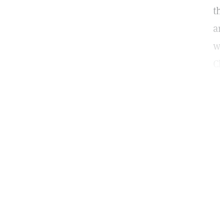
t
a
w
C