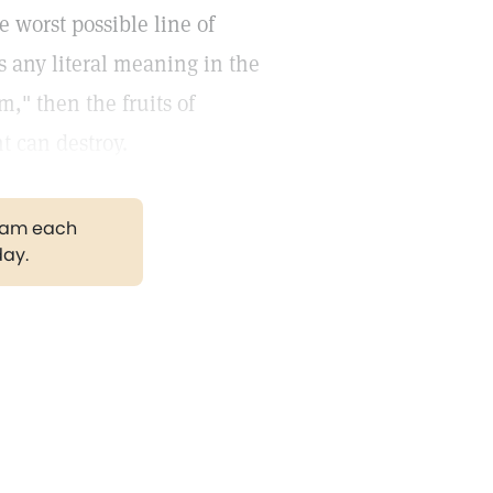
 worst possible line of
s any literal meaning in the
m," then the fruits of
t can destroy.
gram each
day.