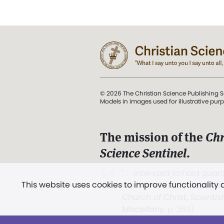
© 2026 The Christian Science Publishing S
Models in images used for illustrative pur
The mission of the
Chr
Science Sentinel
.
". . . intended to hold guard
This website uses cookies to improve functionality
and Love.” (Mary Baker E
Church of Christ, Scientis
Miscellany
, p. 353)