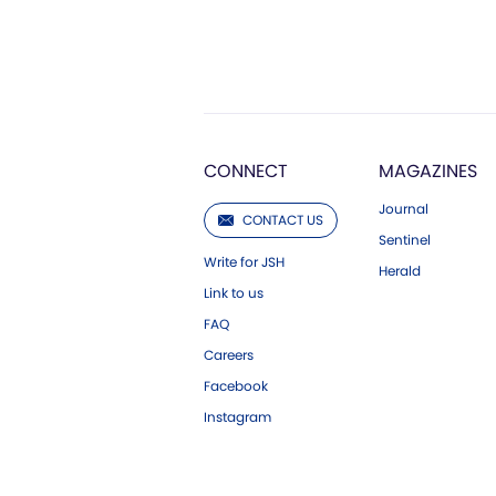
CONNECT
MAGAZINES
Journal
CONTACT US
Sentinel
Write for JSH
Herald
Link to us
FAQ
Careers
Facebook
Instagram