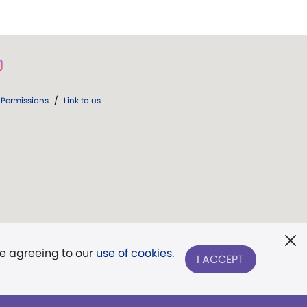
Permissions
/
Link to us
re agreeing to our
use of cookies
.
I ACCEPT