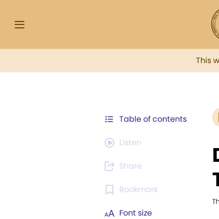
This 
Table of contents
Listen
Share
Bookmark
T
Font size