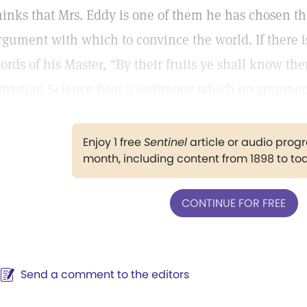
hinks that Mrs. Eddy is one of them he has chosen the
rgument with which to convince the world. If there i
ords of his Master, "By their fruits ye shall know the
hristian Science bear a testimony which no argumen
Enjoy 1 free
Sentinel
article or audio pro
month, including content from 1898 to to
CONTINUE FOR FREE
Send a comment to the editors