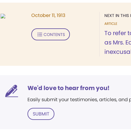
October 11, 1913
NEXT IN THIS 
ARTICLE
To refer 
CONTENTS
as Mrs. Ed
inexcusabl
We'd love to hear from you!
Easily submit your testimonies, articles, and
SUBMIT