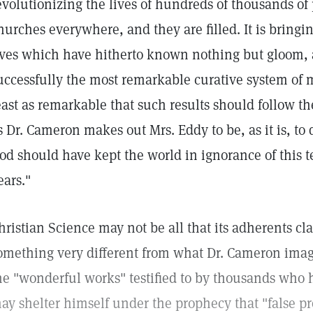
evolutionizing the lives of hundreds of thousands of p
hurches everywhere, and they are filled. It is bring
ives which have hitherto known nothing but gloom, a
uccessfully the most remarkable curative system of 
east as remarkable that such results should follow 
s Dr. Cameron makes out Mrs. Eddy to be, as it is, to
od should have kept the world in ignorance of this t
ears."
hristian Science may not be all that its adherents cl
omething very different from what Dr. Cameron imag
he "wonderful works" testified to by thousands who h
ay shelter himself under the prophecy that "false pro