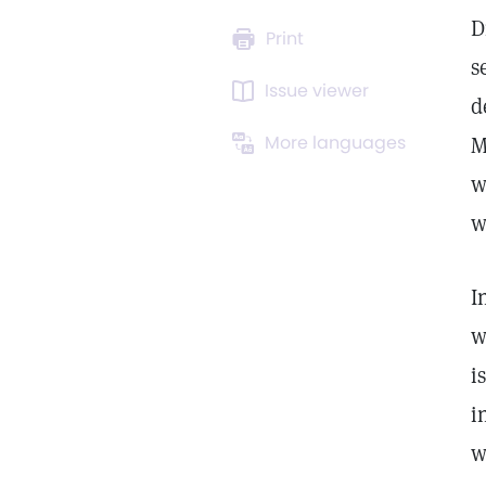
D
Print
s
Issue viewer
d
More languages
M
w
w
I
w
i
i
w