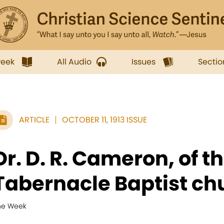
week
All Audio
Issues
Sectio
ARTICLE
OCTOBER 11, 1913 ISSUE
Dr. D. R. Cameron, of t
Tabernacle Baptist chu
he Week