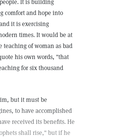
eople. It is building
ing comfort and hope into
nd it is exercising
modern times. It would be at
the teaching of woman as bad
 quote his own words, "that
eaching for six thousand
aim, but it must be
ines, to have accomplished
ave received its benefits. He
phets shall rise," but if he