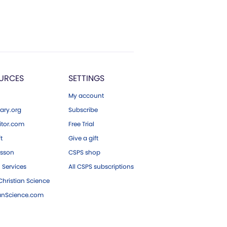
URCES
SETTINGS
My account
ary.org
Subscribe
tor.com
Free Trial
ft
Give a gift
esson
CSPS shop
 Services
All CSPS subscriptions
hristian Science
ianScience.com