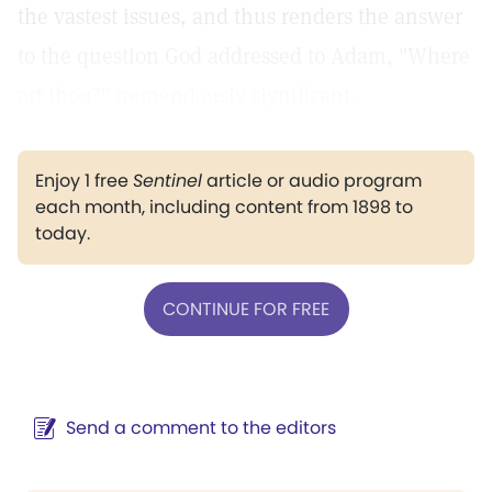
the vastest issues, and thus renders the answer
to the question God addressed to Adam, "Where
art thou?" tremendously significant.
Enjoy 1 free
Sentinel
article or audio program
each month, including content from 1898 to
today.
CONTINUE FOR FREE
Send a comment to the editors