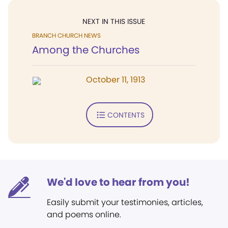
NEXT IN THIS ISSUE
BRANCH CHURCH NEWS
Among the Churches
October 11, 1913
CONTENTS
We'd love to hear from you!
Easily submit your testimonies, articles,
and poems online.