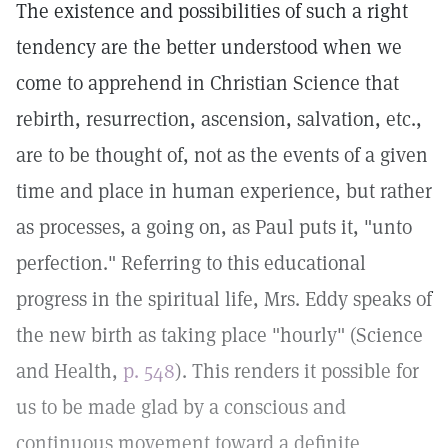
The existence and possibilities of such a right
tendency are the better understood when we
come to apprehend in Christian Science that
rebirth, resurrection, ascension, salvation, etc.,
are to be thought of, not as the events of a given
time and place in human experience, but rather
as processes, a going on, as Paul puts it, "unto
perfection." Referring to this educational
progress in the spiritual life, Mrs. Eddy speaks of
the new birth as taking place "hourly" (Science
and Health,
p. 548
). This renders it possible for
us to be made glad by a conscious and
continuous movement toward a definite