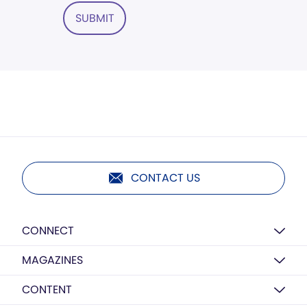
SUBMIT
CONTACT US
CONNECT
MAGAZINES
CONTENT