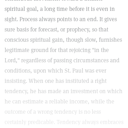
spiritual goal, a long time before it is even in
sight. Process always points to an end. It gives
sure basis for forecast, or prophecy, so that
conscious spiritual gain, though slow, furnishes
legitimate ground for that rejoicing "in the
Lord," regardless of passing circumstances and
conditions, upon which St. Paul was ever
insisting. When one has instituted a right
tendency, he has made an investment on which
he can estimate a reliable income, while the
outcome of a wrong tendency is no less
certainly predicable. Tendency always embraces