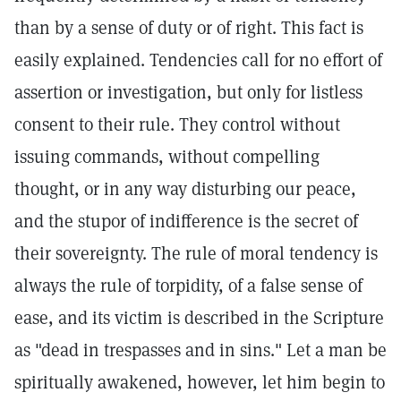
than by a sense of duty or of right. This fact is
easily explained. Tendencies call for no effort of
assertion or investigation, but only for listless
consent to their rule. They control without
issuing commands, without compelling
thought, or in any way disturbing our peace,
and the stupor of indifference is the secret of
their sovereignty. The rule of moral tendency is
always the rule of torpidity, of a false sense of
ease, and its victim is described in the Scripture
as "dead in trespasses and in sins." Let a man be
spiritually awakened, however, let him begin to