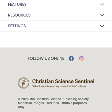
FEATURES
RESOURCES
SETTINGS
FOLLOW US ONLINE
© 2026 The Christian Science Publishing Society.
Models in images used for illustrative purposes
only.