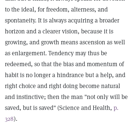
to the ideal, for freedom, alterness, and
spontaneity. It is always acquiring a broader
horizon and a clearer vision, because it is
growing, and growth means ascension as well
as enlargement. Tendency may thus be
redeemed, so that the bias and momentum of
habit is no longer a hindrance but a help, and
right choice and right doing become natural
and instinctive; then the man "not only will be
saved, but is saved" (Science and Health,
p.
328
).