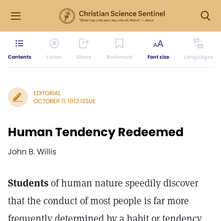
Contents
Listen
Share
Bookmark
Font size
Languages
EDITORIAL
OCTOBER 11, 1913 ISSUE
Human Tendency Redeemed
John B. Willis
Students
of human nature speedily discover
that the conduct of most people is far more
frequently determined by a habit or tendency