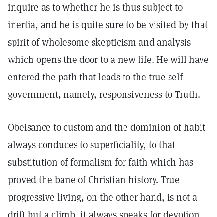
inquire as to whether he is thus subject to
inertia, and he is quite sure to be visited by that
spirit of wholesome skepticism and analysis
which opens the door to a new life. He will have
entered the path that leads to the true self-
government, namely, responsiveness to Truth.
Obeisance to custom and the dominion of habit
always conduces to superficiality, to that
substitution of formalism for faith which has
proved the bane of Christian history. True
progressive living, on the other hand, is not a
drift but a climb, it always speaks for devotion