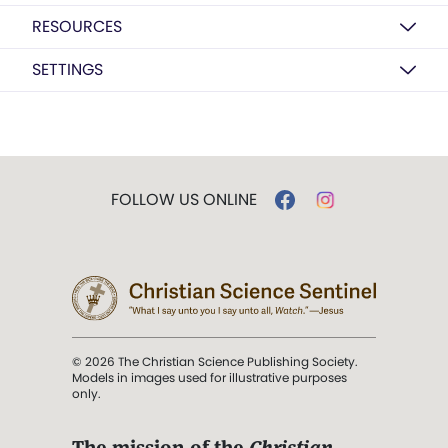
RESOURCES
SETTINGS
FOLLOW US ONLINE
© 2026 The Christian Science Publishing Society.
Models in images used for illustrative purposes
only.
The mission of the
Christian