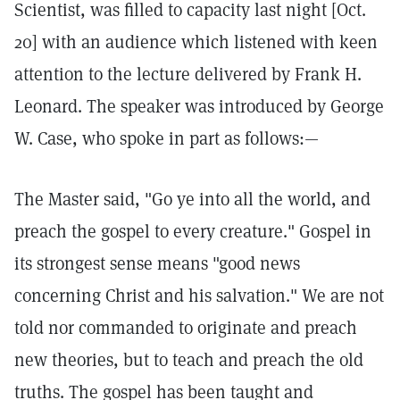
Scientist, was filled to capacity last night [Oct.
20] with an audience which listened with keen
attention to the lecture delivered by Frank H.
Leonard. The speaker was introduced by George
W. Case, who spoke in part as follows:—
The Master said, "Go ye into all the world, and
preach the gospel to every creature." Gospel in
its strongest sense means "good news
concerning Christ and his salvation." We are not
told nor commanded to originate and preach
new theories, but to teach and preach the old
truths. The gospel has been taught and