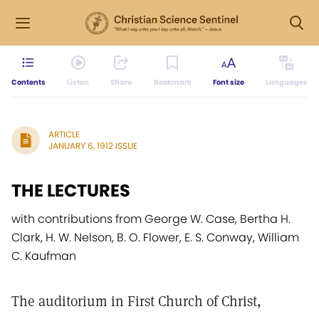
Contents
Listen
Share
Bookmark
Font size
Languages
ARTICLE
JANUARY 6, 1912 ISSUE
THE LECTURES
with contributions from George W. Case, Bertha H.
Clark, H. W. Nelson, B. O. Flower, E. S. Conway, William
C. Kaufman
The auditorium in First Church of Christ,