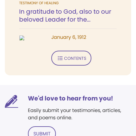
TESTIMONY OF HEALING
In gratitude to God, also to our
beloved Leader for the...
January 6, 1912
CONTENTS
We'd love to hear from you!
Easily submit your testimonies, articles,
and poems online.
SUBMIT