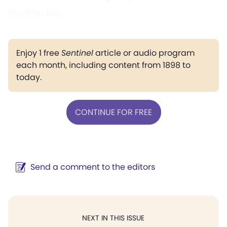
lived by him.
Enjoy 1 free
Sentinel
article or audio program
each month, including content from 1898 to
today.
CONTINUE FOR FREE
Send a comment to the editors
NEXT IN THIS ISSUE