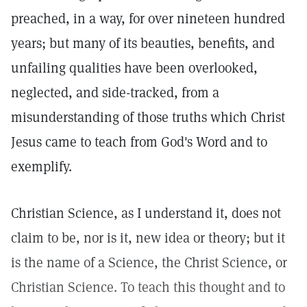
preached, in a way, for over nineteen hundred
years; but many of its beauties, benefits, and
unfailing qualities have been overlooked,
neglected, and side-tracked, from a
misunderstanding of those truths which Christ
Jesus came to teach from God's Word and to
exemplify.
Christian Science, as I understand it, does not
claim to be, nor is it, new idea or theory; but it
is the name of a Science, the Christ Science, or
Christian Science. To teach this thought and to