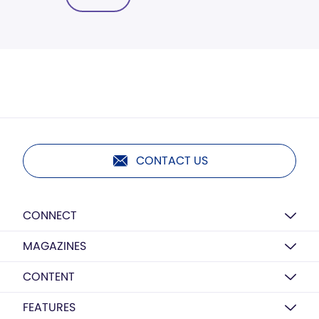
CONTACT US
CONNECT
MAGAZINES
CONTENT
FEATURES