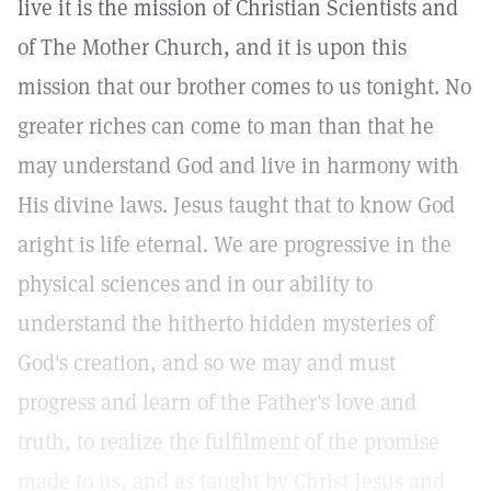
live it is the mission of Christian Scientists and
of The Mother Church, and it is upon this
mission that our brother comes to us tonight. No
greater riches can come to man than that he
may understand God and live in harmony with
His divine laws. Jesus taught that to know God
aright is life eternal. We are progressive in the
physical sciences and in our ability to
understand the hitherto hidden mysteries of
God's creation, and so we may and must
progress and learn of the Father's love and
truth, to realize the fulfilment of the promise
made to us, and as taught by Christ Jesus and