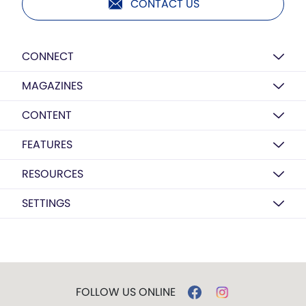
CONTACT US
CONNECT
MAGAZINES
CONTENT
FEATURES
RESOURCES
SETTINGS
FOLLOW US ONLINE