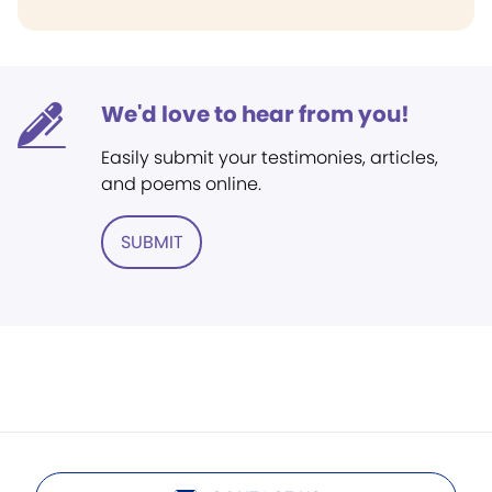
We'd love to hear from you!
Easily submit your testimonies, articles,
and poems online.
SUBMIT