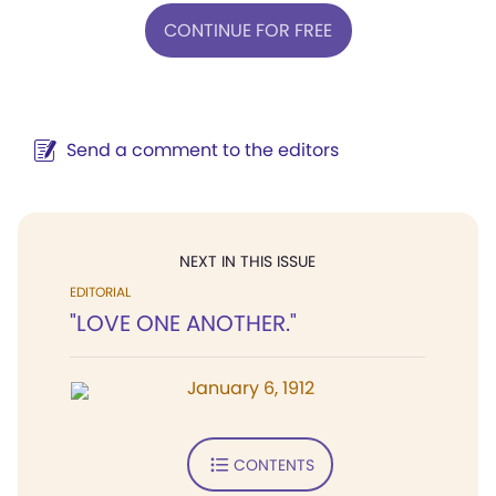
CONTINUE FOR FREE
Send a comment to the editors
NEXT IN THIS ISSUE
EDITORIAL
"LOVE ONE ANOTHER."
January 6, 1912
CONTENTS