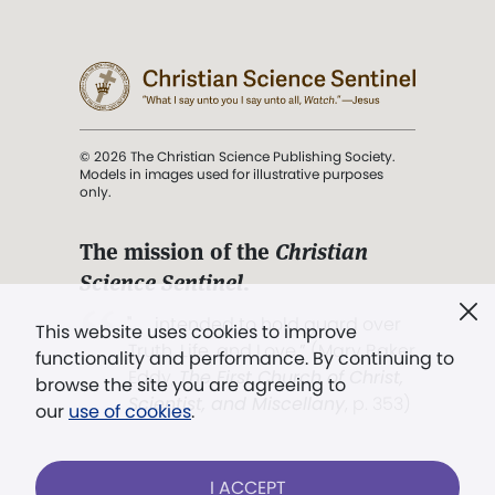
© 2026 The Christian Science Publishing Society.
Models in images used for illustrative purposes
only.
The mission of the
Christian
Science Sentinel
.
". . . intended to hold guard over
This website uses cookies to improve
Truth, Life, and Love.” (Mary Baker
functionality and performance. By continuing to
Eddy,
The First Church of Christ,
browse the site you are agreeing to
Scientist, and Miscellany
, p. 353)
our
use of cookies
.
Terms of service
/
Privacy policy
/
Permissions
I ACCEPT