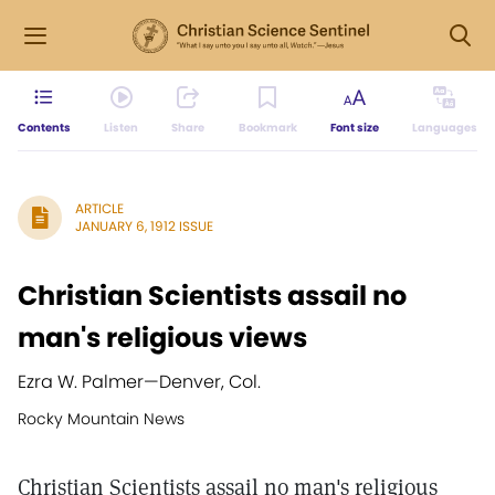
Contents
Listen
Share
Bookmark
Font size
Languages
ARTICLE
JANUARY 6, 1912 ISSUE
Christian Scientists assail no
man's religious views
Ezra W. Palmer
—
Denver, Col.
Rocky Mountain News
Christian Scientists assail no man's religious