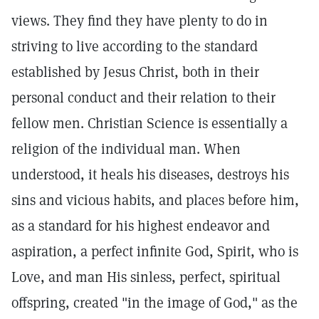
views. They find they have plenty to do in
striving to live according to the standard
established by Jesus Christ, both in their
personal conduct and their relation to their
fellow men. Christian Science is essentially a
religion of the individual man. When
understood, it heals his diseases, destroys his
sins and vicious habits, and places before him,
as a standard for his highest endeavor and
aspiration, a perfect infinite God, Spirit, who is
Love, and man His sinless, perfect, spiritual
offspring, created "in the image of God," as the