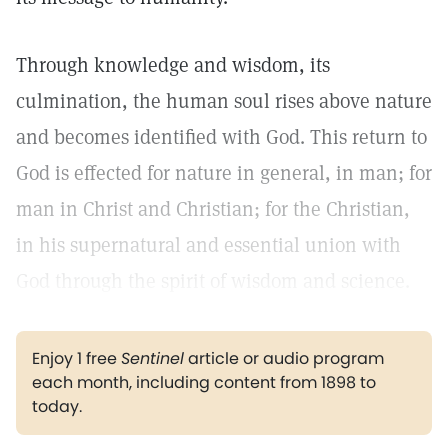
Through knowledge and wisdom, its
culmination, the human soul rises above nature
and becomes identified with God. This return to
God is effected for nature in general, in man; for
man in Christ and Christian; for the Christian,
in his supernatural and essential union with
God through the spirit of wisdom and science.
Enjoy 1 free
Sentinel
article or audio program
each month, including content from 1898 to
today.