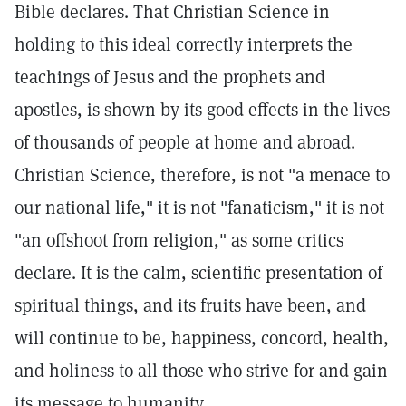
Bible declares. That Christian Science in
holding to this ideal correctly interprets the
teachings of Jesus and the prophets and
apostles, is shown by its good effects in the lives
of thousands of people at home and abroad.
Christian Science, therefore, is not "a menace to
our national life," it is not "fanaticism," it is not
"an offshoot from religion," as some critics
declare. It is the calm, scientific presentation of
spiritual things, and its fruits have been, and
will continue to be, happiness, concord, health,
and holiness to all those who strive for and gain
its message to humanity.