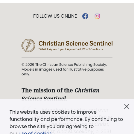
FOLLOW US ONLINE
© 2026 The Christian Science Publishing Society.
Models in images used for illustrative purposes
only.
The mission of the
Christian
Science Sentinel
.
". . . intended to hold guard over
This website uses cookies to improve
Truth, Life, and Love.” (Mary Baker
functionality and performance. By continuing to
Eddy,
The First Church of Christ,
browse the site you are agreeing to
Scientist, and Miscellany
, p. 353)
our
use of cookies
.