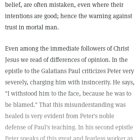
belief, are often mistaken, even where their
intentions are good; hence the warning against
trust in mortal man.
Even among the immediate followers of Christ
Jesus we read of differences of opinion. In the
epistle to the Galatians Paul criticizes Peter very
severely, charging him with insincerity. He says,
"I withstood him to the face, because he was to
be blamed." That this misunderstanding was
healed is very evident from Peter's noble
defense of Paul's teaching. In his second epistle
Peter speaks of this great and fearless worker as