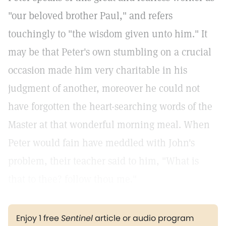
"our beloved brother Paul," and refers
touchingly to "the wisdom given unto him." It
may be that Peter's own stumbling on a crucial
occasion made him very charitable in his
judgment of another, moreover he could not
have forgotten the heart-searching words of the
Master at that wonderful morning meal. When
Peter would fain have meddled with John's
problem, their teacher said to him, "What is
that to thee? follow thou me."
Enjoy 1 free
Sentinel
article or audio program