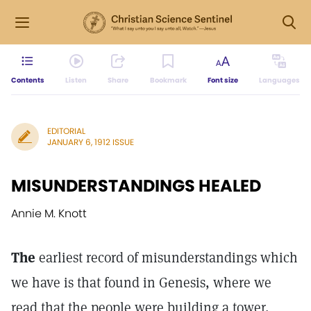
Contents
Listen
Share
Bookmark
Font size
Languages
EDITORIAL
JANUARY 6, 1912 ISSUE
MISUNDERSTANDINGS HEALED
Annie M. Knott
The
earliest record of misunderstandings which
we have is that found in Genesis, where we
read that the people were building a tower,