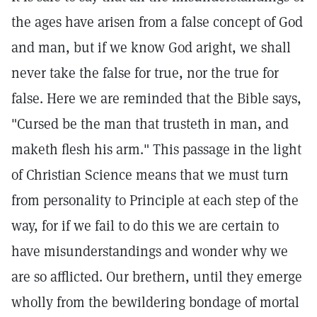
the ages have arisen from a false concept of God
and man, but if we know God aright, we shall
never take the false for true, nor the true for
false. Here we are reminded that the Bible says,
"Cursed be the man that trusteth in man, and
maketh flesh his arm." This passage in the light
of Christian Science means that we must turn
from personality to Principle at each step of the
way, for if we fail to do this we are certain to
have misunderstandings and wonder why we
are so afflicted. Our brethern, until they emerge
wholly from the bewildering bondage of mortal