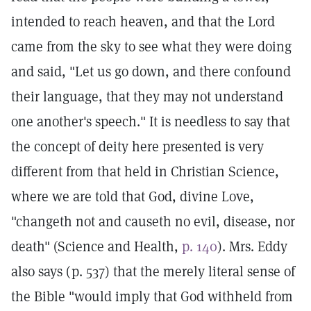
intended to reach heaven, and that the Lord
came from the sky to see what they were doing
and said, "Let us go down, and there confound
their language, that they may not understand
one another's speech." It is needless to say that
the concept of deity here presented is very
different from that held in Christian Science,
where we are told that God, divine Love,
"changeth not and causeth no evil, disease, nor
death" (Science and Health,
p. 140
). Mrs. Eddy
also says (p. 537) that the merely literal sense of
the Bible "would imply that God withheld from