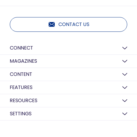
CONTACT US
CONNECT
MAGAZINES
CONTENT
FEATURES
RESOURCES
SETTINGS