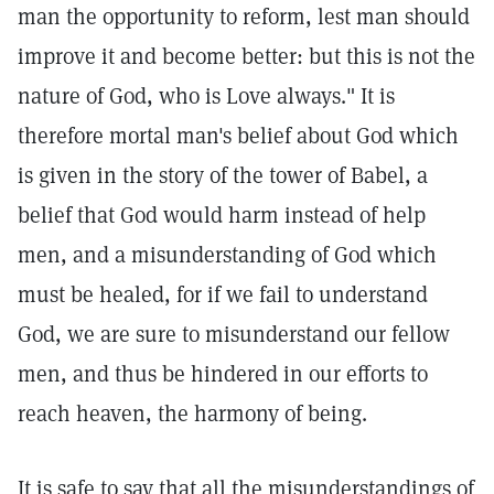
man the opportunity to reform, lest man should
improve it and become better: but this is not the
nature of God, who is Love always." It is
therefore mortal man's belief about God which
is given in the story of the tower of Babel, a
belief that God would harm instead of help
men, and a misunderstanding of God which
must be healed, for if we fail to understand
God, we are sure to misunderstand our fellow
men, and thus be hindered in our efforts to
reach heaven, the harmony of being.
It is safe to say that all the misunderstandings of