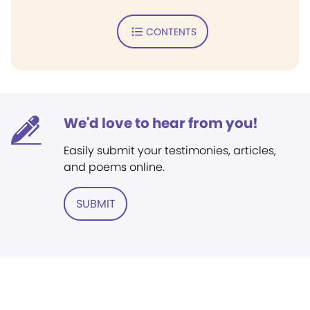
CONTENTS
We'd love to hear from you!
Easily submit your testimonies, articles,
and poems online.
SUBMIT