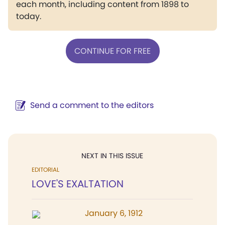
each month, including content from 1898 to
today.
CONTINUE FOR FREE
Send a comment to the editors
NEXT IN THIS ISSUE
EDITORIAL
LOVE'S EXALTATION
January 6, 1912