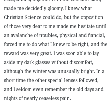
made me decidedly gloomy. I knew what
Christian Science could do, but the opposition
of those very dear to me made me hesitate until
an avalanche of troubles, physical and fiancial,
forced me to do what I knew to be right, and the
reward was very great. I was soon able to lay
aside my dark glasses without discomfort,
although the winter was unusually bright. In a
short time the other special lenses followed,
and I seldom even remember the old days and
nights of nearly ceaseless pain.