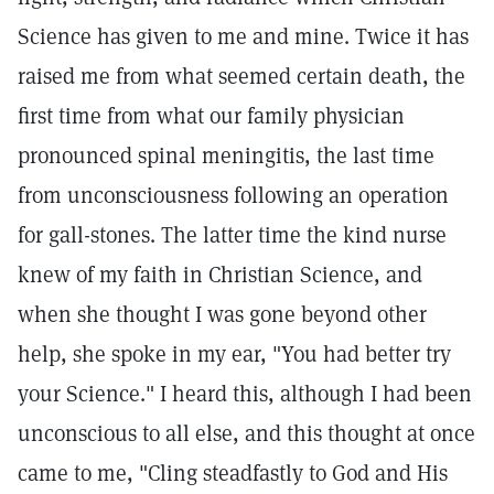
Science has given to me and mine. Twice it has
raised me from what seemed certain death, the
first time from what our family physician
pronounced spinal meningitis, the last time
from unconsciousness following an operation
for gall-stones. The latter time the kind nurse
knew of my faith in Christian Science, and
when she thought I was gone beyond other
help, she spoke in my ear, "You had better try
your Science." I heard this, although I had been
unconscious to all else, and this thought at once
came to me, "Cling steadfastly to God and His