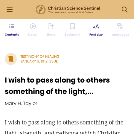
Contents
Listen
Share
Bookmark
Font size
Languages
TESTIMONY OF HEALING
JANUARY 6, 1912 ISSUE
I wish to pass along to others
something of the light,...
Mary H. Taylor
I wish to pass along to others something of the
light, strength, and radiance which Christian