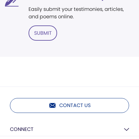
Easily submit your testimonies, articles,
and poems online.
SUBMIT
CONTACT US
CONNECT