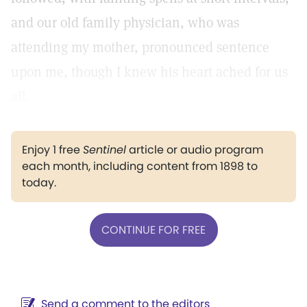
and our old family physician, who was
attending my mother, pronounced sentence
upon me, though I knew his heart ached for us
all.
Enjoy 1 free
Sentinel
article or audio program
each month, including content from 1898 to
today.
CONTINUE FOR FREE
Send a comment to the editors