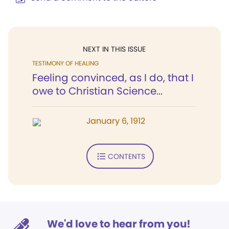
NEXT IN THIS ISSUE
TESTIMONY OF HEALING
Feeling convinced, as I do, that I
owe to Christian Science...
January 6, 1912
CONTENTS
We'd love to hear from you!