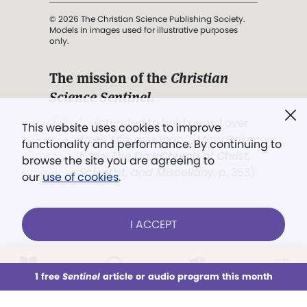
© 2026 The Christian Science Publishing Society.
Models in images used for illustrative purposes
only.
The mission of the
Christian
Science Sentinel
.
". . . intended to hold guard over
This website uses cookies to improve
Truth, Life, and Love.” (Mary Baker
functionality and performance. By continuing to
Eddy,
The First Church of Christ,
browse the site you are agreeing to
Scientist, and Miscellany
, p. 353)
our
use of cookies
.
Terms of service
/
Privacy policy
/
Permissions
I ACCEPT
/
Link to us
LOG IN
Already a subscriber?
1 free
Sentinel
article or audio program this month
This week
All Audio
Issues
Sections