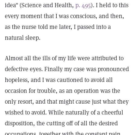
idea" (Science and Health,
p. 495
). I held to this
every moment that I was conscious, and then,
as the nurse told me later, I passed into a
natural sleep.
Almost all the ills of my life were attributed to
defective eyes. Finally my case was pronounced
hopeless, and I was cautioned to avoid all
occasion for trouble, as an operation was the
only resort, and that might cause just what they
wished to avoid. While naturally of a cheerful
disposition, the cutting off of all the desired
occupations, together with the constant pain,