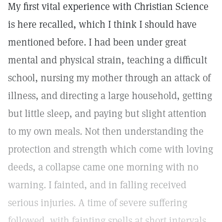
My first vital experience with Christian Science
is here recalled, which I think I should have
mentioned before. I had been under great
mental and physical strain, teaching a difficult
school, nursing my mother through an attack of
illness, and directing a large household, getting
but little sleep, and paying but slight attention
to my own meals. Not then understanding the
protection and strength which come with loving
deeds, a collapse came one morning with no
warning. I fainted, and in falling received
serious injuries. A time of severe suffering
followed, with fainting spells at short intervals,