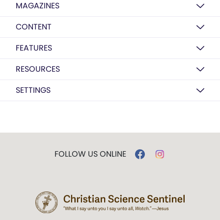
MAGAZINES
CONTENT
FEATURES
RESOURCES
SETTINGS
FOLLOW US ONLINE