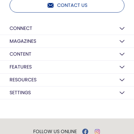
CONTACT US
CONNECT
MAGAZINES
CONTENT
FEATURES
RESOURCES
SETTINGS
FOLLOW US ONLINE