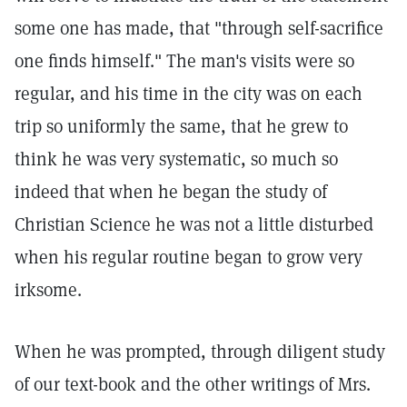
some one has made, that "through self-sacrifice
one finds himself." The man's visits were so
regular, and his time in the city was on each
trip so uniformly the same, that he grew to
think he was very systematic, so much so
indeed that when he began the study of
Christian Science he was not a little disturbed
when his regular routine began to grow very
irksome.
When he was prompted, through diligent study
of our text-book and the other writings of Mrs.