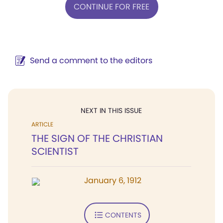
CONTINUE FOR FREE
Send a comment to the editors
NEXT IN THIS ISSUE
ARTICLE
THE SIGN OF THE CHRISTIAN
SCIENTIST
January 6, 1912
CONTENTS