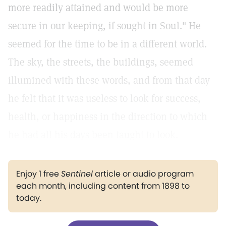
more readily attained and would be more
secure in our keeping, if sought in Soul." He
seemed for the time to be in a different world.
The sky, the streets, the buildings, seemed
illumined with these words, and from that day
he felt that it was useless to look for success,
health, or happiness in the direction to which
he had all his days been taught to look.
Enjoy 1 free
Sentinel
article or audio program
each month, including content from 1898 to
today.