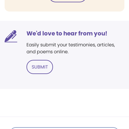
We'd love to hear from you!
Easily submit your testimonies, articles,
and poems online.
SUBMIT