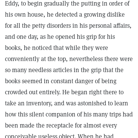
Eddy, to begin gradually the putting in order of
his own house, he detected a growing dislike
for all the petty disorders in his personal affairs,
and one day, as he opened his grip for his
books, he noticed that while they were
conveniently at the top, nevertheless there were
so many needless articles in the grip that the
books seemed in constant danger of being
crowded out entirely. He began right there to
take an inventory, and was astonished to learn
how this silent companion of his many trips had
been made the receptacle for almost every
conceivable useless object. When he had