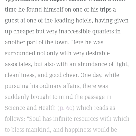
time he found himself on one of his trips a
guest at one of the leading hotels, having given
up cheaper but very inaccessible quarters in
another part of the town. Here he was
surrounded not only with very desirable
associates, but also with an abundance of light,
cleanliness, and good cheer. One day, while
pursuing his ordinary affairs, there was
suddenly brought to mind the passage in
Science and Health (
p. 60
) which reads as
follows: "Soul has infinite resources with which
to bless mankind, and happiness would be