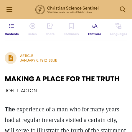
Contents
Listen
Share
Bookmark
Font size
Languages
ARTICLE
JANUARY 6, 1912 ISSUE
MAKING A PLACE FOR THE TRUTH
JOEL T. ACTON
The
experience of a man who for many years
had at regular intervals visited a certain city,
will serve to illustrate the truth of the statement