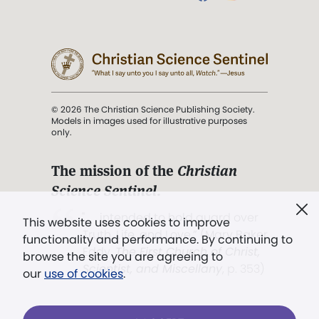
© 2026 The Christian Science Publishing Society.
Models in images used for illustrative purposes
only.
The mission of the
Christian
Science Sentinel
.
". . . intended to hold guard over
This website uses cookies to improve
Truth, Life, and Love.” (Mary Baker
functionality and performance. By continuing to
Eddy,
The First Church of Christ,
browse the site you are agreeing to
Scientist, and Miscellany
, p. 353)
our
use of cookies
.
Terms of service
/
Privacy policy
/
Permissions