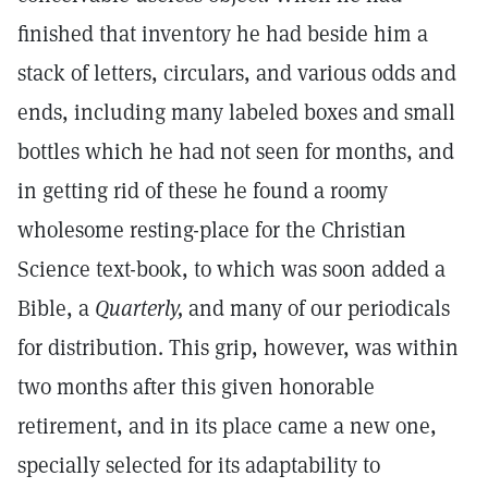
finished that inventory he had beside him a
stack of letters, circulars, and various odds and
ends, including many labeled boxes and small
bottles which he had not seen for months, and
in getting rid of these he found a roomy
wholesome resting-place for the Christian
Science text-book, to which was soon added a
Bible, a
Quarterly,
and many of our periodicals
for distribution. This grip, however, was within
two months after this given honorable
retirement, and in its place came a new one,
specially selected for its adaptability to