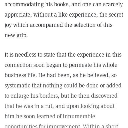
accommodating his books, and one can scarcely
appreciate, without a like experience, the secret
joy which accompanied the selection of this
new grip.
It is needless to state that the experience in this
connection soon began to permeate his whole
business life. He had been, as he believed, so
systematic that nothing could be done or added
to enlarge his borders, but he then discovered
that he was in a rut, and upon looking about
him he soon learned of innumerable
opportunities for improvement. Within a short