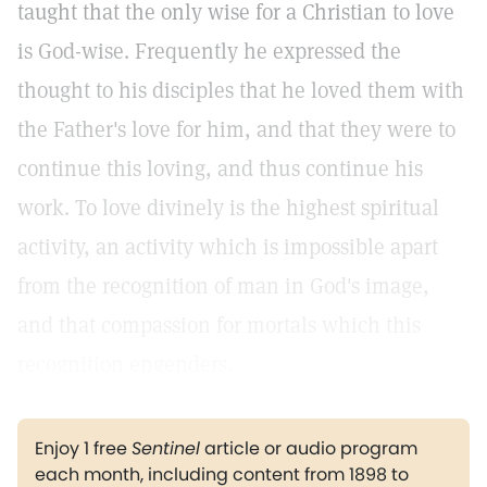
taught that the only wise for a Christian to love
is God-wise. Frequently he expressed the
thought to his disciples that he loved them with
the Father's love for him, and that they were to
continue this loving, and thus continue his
work. To love divinely is the highest spiritual
activity, an activity which is impossible apart
from the recognition of man in God's image,
and that compassion for mortals which this
recognition engenders.
Enjoy 1 free
Sentinel
article or audio program
each month, including content from 1898 to