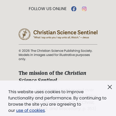
FOLLOW US ONLINE
© 2026 The Christian Science Publishing Society.
Models in images used for illustrative purposes
only.
The mission of the
Christian
Science Sentinel
.
". . . intended to hold guard over
This website uses cookies to improve
Truth, Life, and Love.” (Mary Baker
functionality and performance. By continuing to
Eddy,
The First Church of Christ,
browse the site you are agreeing to
Scientist, and Miscellany
, p. 353)
our
use of cookies
.