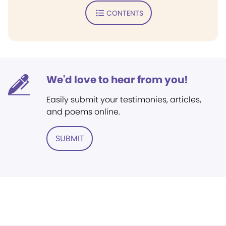
CONTENTS
We'd love to hear from you!
Easily submit your testimonies, articles,
and poems online.
SUBMIT