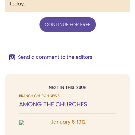
today.
CONTINUE FOR FREE
Send a comment to the editors
NEXT IN THIS ISSUE
BRANCH CHURCH NEWS
AMONG THE CHURCHES
January 6, 1912