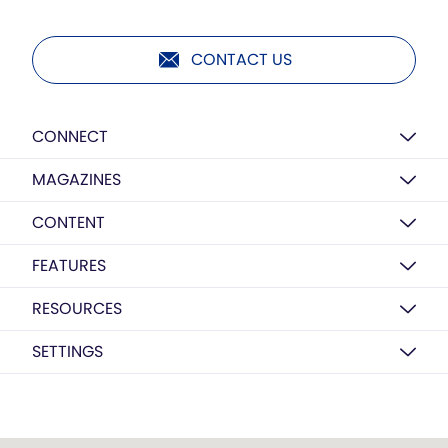
CONTACT US
CONNECT
MAGAZINES
CONTENT
FEATURES
RESOURCES
SETTINGS