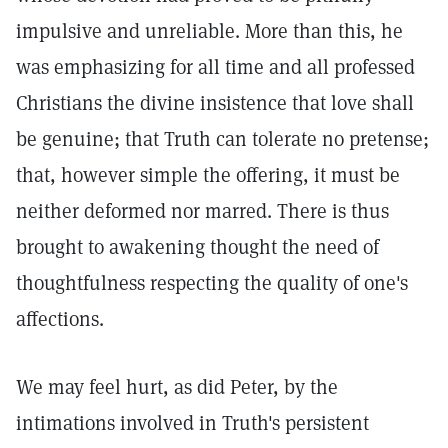
impulsive and unreliable. More than this, he
was emphasizing for all time and all professed
Christians the divine insistence that love shall
be genuine; that Truth can tolerate no pretense;
that, however simple the offering, it must be
neither deformed nor marred. There is thus
brought to awakening thought the need of
thoughtfulness respecting the quality of one's
affections.
We may feel hurt, as did Peter, by the
intimations involved in Truth's persistent