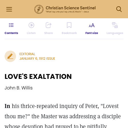
Contents
Listen
Share
Bookmark
Font size
Languages
EDITORIAL
JANUARY 6, 1912 ISSUE
LOVE'S EXALTATION
John B. Willis
In
his thrice-repeated inquiry of Peter, "Lovest
thou me?" the Master was addressing a disciple
whose devotion had proved to be pitifully