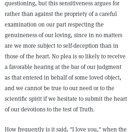
questioning, but this sensitiveness argues for
rather than against the propriety of a careful
examination on our part respecting the
genuineness of our loving, since in no matters
are we more subject to self-deception than in
those of the heart. No plea is so likely to receive
a favorable hearing at the bar of our judgment
as that entered in behalf of some loved object,
and we cannot be true to our need or to the
scientific spirit if we hesitate to submit the heart
of our devotions to the test of Truth.
How frequently is it said, "I love you," when the