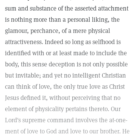
sum and substance of the asserted attachment
is nothing more than a personal liking, the
glamour, perchance, of a mere physical
attractiveness. Indeed so long as selfhood is
identified with or at least made to include the
body, this sense deception is not only possible
but invitable; and yet no intelligent Christian
can think of love, the only true love as Christ
Jesus defined it, without perceiving that no
element of physicality pertains thereto. Our
Lord's supreme command involves the at-one-
ment of love to God and love to our brother. He