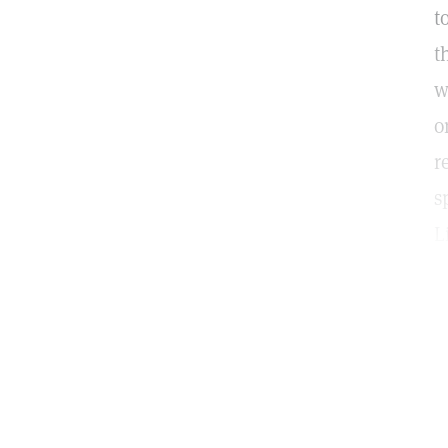
t
t
w
o
r
s
L