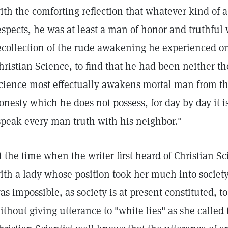
ith the comforting reflection that whatever kind of 
espects, he was at least a man of honor and truthful 
ecollection of the rude awakening he experienced on
hristian Science, to find that he had been neither th
cience most effectually awakens mortal man from th
onesty which he does not possess, for day by day it is
speak every man truth with his neighbor."
t the time when the writer first heard of Christian S
ith a lady whose position took her much into society.
as impossible, as society is at present constituted, 
ithout giving utterance to "white lies" as she called 