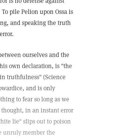
ror is no defense against
 To pile Pelion upon Ossa is
ing, and speaking the truth
error.
 between ourselves and the
his own declaration, is "the
"in truthfulness" (Science
 cowardice, and is only
hing to fear so long as we
 thought, in an instant error
ite lie" slips out to poison
tle unruly member the