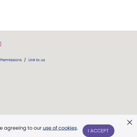
Permissions
/
Link to us
re agreeing to our
use of cookies
.
I ACCEPT