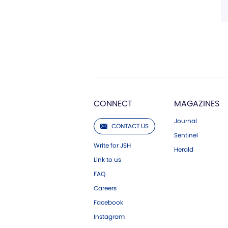
CONNECT
MAGAZINES
Journal
CONTACT US
Sentinel
Write for JSH
Herald
Link to us
FAQ
Careers
Facebook
Instagram