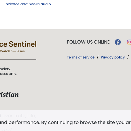
Science and Health
audio
FOLLOW US ONLINE
Terms of service
/
Privacy policy
/
ociety.
poses only.
istian
 over Truth, Life,
 and performance. By continuing to browse the site you a
ddy,
The First
t, and