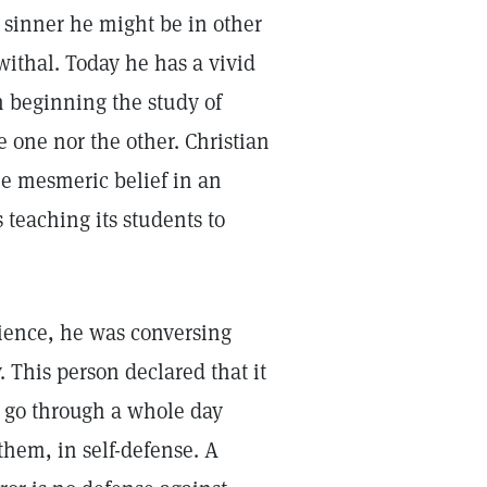
a sinner he might be in other
withal. Today he has a vivid
 beginning the study of
e one nor the other. Christian
e mesmeric belief in an
 teaching its students to
cience, he was conversing
 This person declared that it
to go through a whole day
them, in self-defense. A