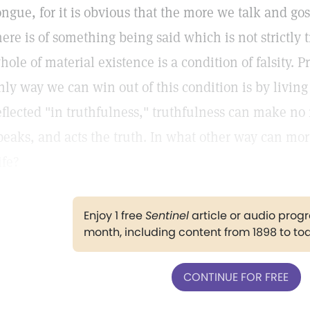
ongue, for it is obvious that the more we talk and go
here is of something being said which is not strictly 
hole of material existence is a condition of falsity. P
nly way we can win out of this condition is by living t
eflected "in truthfulness," truthfulness can make no 
peaks, and acts the truth. In what other way can mor
ife?
Enjoy 1 free
Sentinel
article or audio pro
month, including content from 1898 to to
CONTINUE FOR FREE