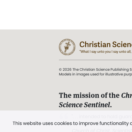
© 2026 The Christian Science Publishing S
Models in images used for illustrative pur
The mission of the
Chr
Science Sentinel
.
". . . intended to hold guard
This website uses cookies to improve functionality
and Love.” (Mary Baker E
Church of Christ, Scientis