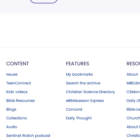
CONTENT
FEATURES
RESO
Issues
My bookmarks
About
TeenConnect
Search the archive
MBELibr
Kids' videos
Christian Science Directory
CSMoni
Bible Resources
eBibleLesson Express
Daily Li
Blogs
Concord
Bible L
Collections
Daily Thought
Church
Audio
About C
Sentinel Watch podcast
Christ