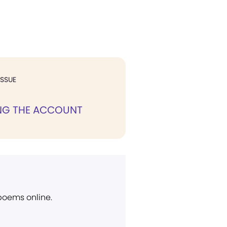
ISSUE
NG THE ACCOUNT
 poems online.