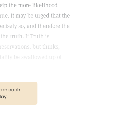
ssip the more likelihood
true. It may be urged that the
recisely so, and therefore the
he truth. If Truth is
reservations, but thinks,
tality be swallowed up of
gram each
day.