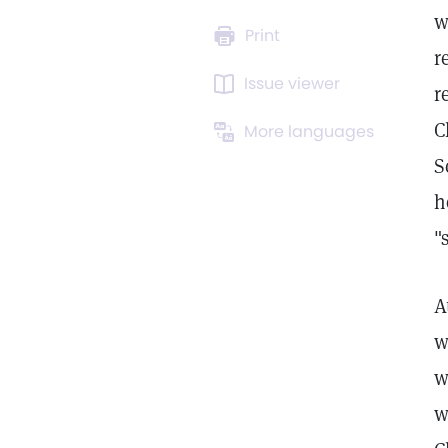
w
Print
r
Issue viewer
r
C
More languages
S
h
"
A
w
w
w