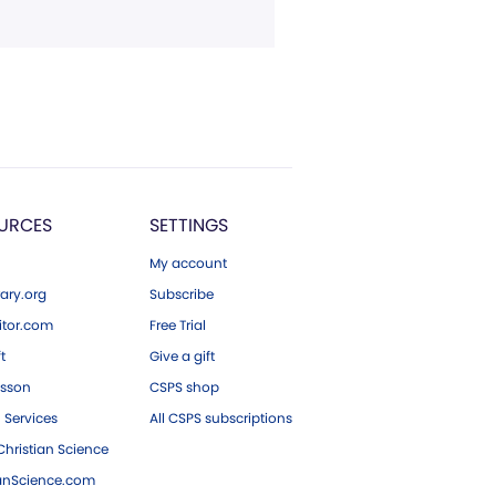
URCES
SETTINGS
My account
ary.org
Subscribe
tor.com
Free Trial
ft
Give a gift
esson
CSPS shop
 Services
All CSPS subscriptions
hristian Science
ianScience.com