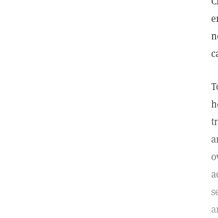
C
e
n
c
T
h
t
a
o
a
s
a