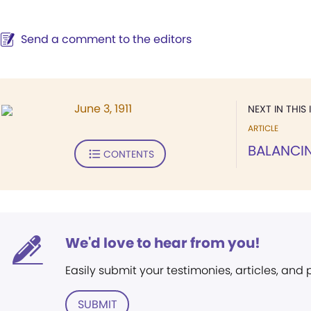
Send a comment to the editors
June 3, 1911
NEXT IN THIS 
ARTICLE
BALANCI
CONTENTS
We'd love to hear from you!
Easily submit your testimonies, articles, and
SUBMIT