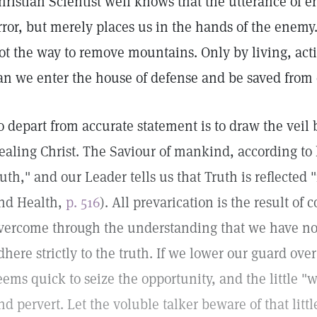
hristian Scientist well knows that the utterance of er
rror, but merely places us in the hands of the enemy.
ot the way to remove mountains. Only by living, act
an we enter the house of defense and be saved from 
o depart from accurate statement is to draw the veil
ealing Christ. The Saviour of mankind, according to 
ruth," and our Leader tells us that Truth is reflected 
nd Health,
p. 516
). All prevarication is the result of
vercome through the understanding that we have not
dhere strictly to the truth. If we lower our guard over
eems quick to seize the opportunity, and the little "wh
nd pervert. Let the voluble talker beware of that lit