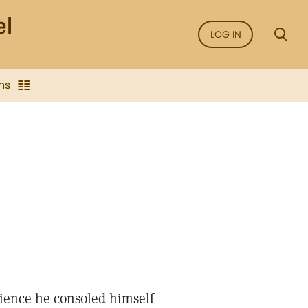
LOG IN
ns
Science he consoled himself