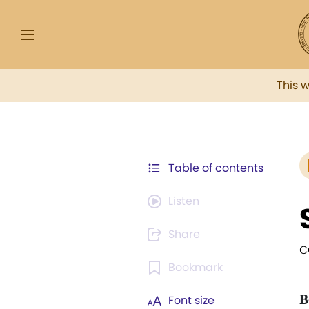
This 
Table of contents
Listen
Share
C
Bookmark
B
Font size