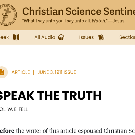
week
All Audio
Issues
Sectio
ARTICLE
JUNE 3, 1911 ISSUE
SPEAK THE TRUTH
OL. W. E. FELL
efore
the writer of this article espoused Christian 