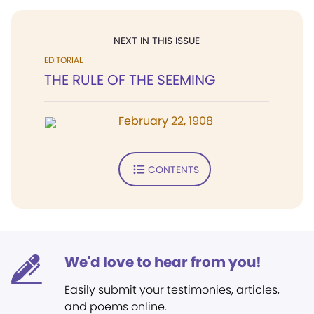
NEXT IN THIS ISSUE
EDITORIAL
THE RULE OF THE SEEMING
February 22, 1908
CONTENTS
We'd love to hear from you!
Easily submit your testimonies, articles,
and poems online.