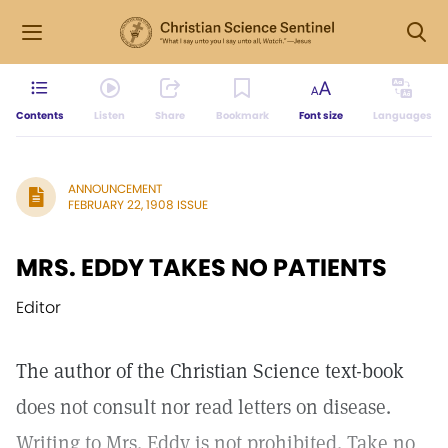
Contents
Listen
Share
Bookmark
Font size
Languages
ANNOUNCEMENT
FEBRUARY 22, 1908 ISSUE
MRS. EDDY TAKES NO PATIENTS
Editor
The author of the Christian Science text-book
does not consult nor read letters on disease.
Writing to Mrs. Eddy is not prohibited. Take no