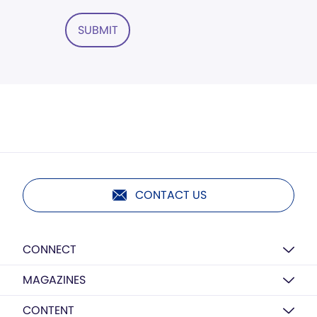
SUBMIT
CONTACT US
CONNECT
MAGAZINES
CONTENT