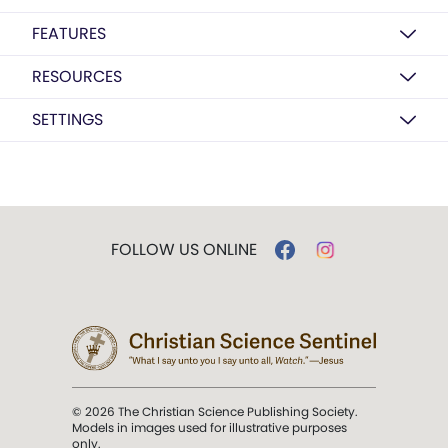
FEATURES
RESOURCES
SETTINGS
FOLLOW US ONLINE
© 2026 The Christian Science Publishing Society.
Models in images used for illustrative purposes
only.