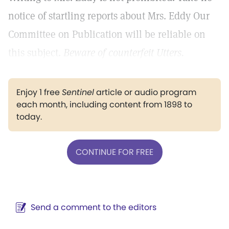
notice of startling reports about Mrs. Eddy Our
Committee on Publication will be reliable on
this subject.
Beware of counterfeit Utters.
Enjoy 1 free
Sentinel
article or audio program
each month, including content from 1898 to
today.
CONTINUE FOR FREE
Send a comment to the editors